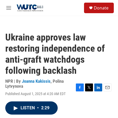
Skip to main content
S
Donate
e
M
a
e
r
n
c
u
h
Ukraine approves law
u
e
restoring independence of
r
y
anti-graft watchdogs
following backlash
NPR | By
Joanna Kakissis
,
Polina
Lytvynova
F
T
L
E
Published August 1, 2025 at 4:20 AM EDT
a
w
i
m
c
i
n
a
e
t
k
i
LISTEN
•
2:29
b
t
e
l
o
e
d