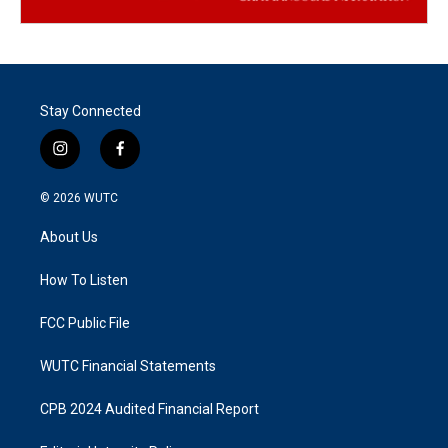
Stay Connected
i
f
n
a
s
c
© 2026
WUTC
t
e
a
b
About Us
g
o
r
o
a
k
How To Listen
m
FCC Public File
WUTC Financial Statements
CPB 2024 Audited Financial Report