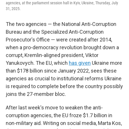
agencies, at the parliament session hall in Kyiv, Ukraine, Thursday, July
31, 2025.
The two agencies — the National Anti-Corruption
Bureau and the Specialized Anti-Corruption
Prosecutor's Office — were created after 2014,
when a pro-democracy revolution brought down a
corrupt, Kremlin-aligned president, Viktor
Yanukovych. The EU, which
has given
Ukraine more
than $178 billion since January 2022, sees these
agencies as crucial to institutional reforms Ukraine
is required to complete before the country possibly
joins the 27-member bloc.
After last week's move to weaken the anti-
corruption agencies, the EU froze $1.7 billion in
non-military aid. Writing on social media, Marta Kos,