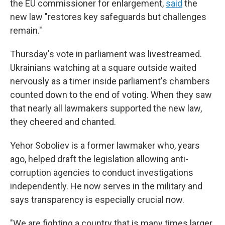
the EU commissioner for enlargement,
said
the
new law "restores key safeguards but challenges
remain."
Thursday's vote in parliament was livestreamed.
Ukrainians watching at a square outside waited
nervously as a timer inside parliament's chambers
counted down to the end of voting. When they saw
that nearly all lawmakers supported the new law,
they cheered and chanted.
Yehor Soboliev is a former lawmaker who, years
ago, helped draft the legislation allowing anti-
corruption agencies to conduct investigations
independently. He now serves in the military and
says transparency is especially crucial now.
"We are fighting a country that is many times larger