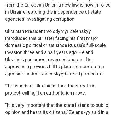
from the European Union, a new law is now in force
in Ukraine restoring the independence of state
agencies investigating corruption.
Ukrainian President Volodymyr Zelenskyy
introduced this bill after facing his first major
domestic political crisis since Russia's full-scale
invasion three and a half years ago. He and
Ukraine's parliament reversed course after
approving a previous bill to place anti-corruption
agencies under a Zelenskyy-backed prosecutor.
Thousands of Ukrainians took the streets in
protest, calling it an authoritarian move.
"It is very important that the state listens to public
opinion and hears its citizens," Zelenskyy said in a