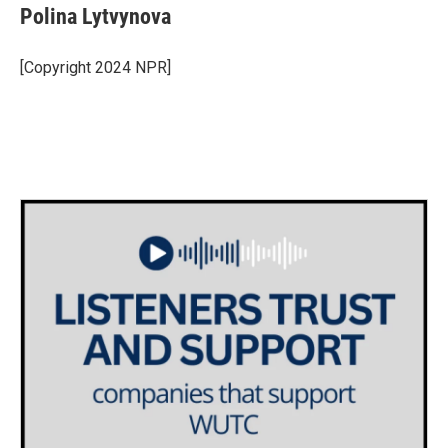
Polina Lytvynova
[Copyright 2024 NPR]