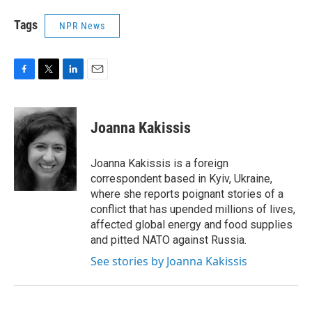
Tags
NPR News
F
T
L
E
a
w
i
m
c
i
n
a
e
t
k
i
Joanna Kakissis
b
t
e
l
o
e
d
o
r
I
Joanna Kakissis is a foreign
k
n
correspondent based in Kyiv, Ukraine,
where she reports poignant stories of a
conflict that has upended millions of lives,
affected global energy and food supplies
and pitted NATO against Russia.
See stories by Joanna Kakissis