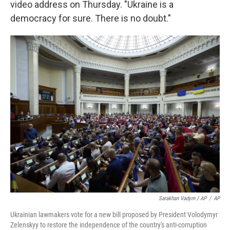
video address on Thursday. "Ukraine is a
democracy for sure. There is no doubt."
Sarakhan Vadym / AP
/
AP
Ukrainian lawmakers vote for a new bill proposed by President Volodymyr
Zelenskyy to restore the independence of the country's anti-corruption