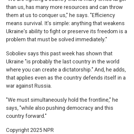
than us, has many more resources and can throw
them at us to conquer us," he says. "Efficiency
means survival. It's simple: anything that weakens
Ukraine's ability to fight or preserve its freedom is a
problem that must be solved immediately."
Soboliev says this past week has shown that
Ukraine "is probably the last country in the world
where you can create a dictatorship." And, he adds,
that applies even as the country defends itself in a
war against Russia.
"We must simultaneously hold the frontline," he
says, "while also pushing democracy and this
country forward."
Copyright 2025 NPR