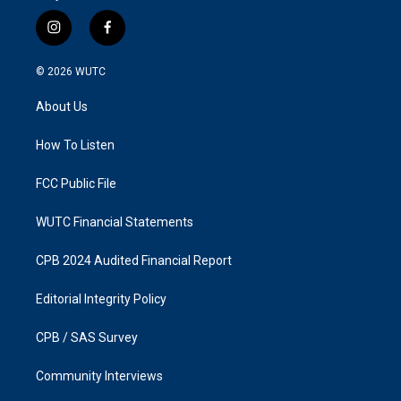
i
f
n
a
s
c
© 2026
WUTC
t
e
a
b
About Us
g
o
r
o
a
k
How To Listen
m
FCC Public File
WUTC Financial Statements
CPB 2024 Audited Financial Report
Editorial Integrity Policy
CPB / SAS Survey
Community Interviews