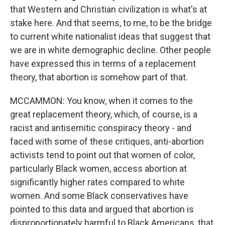
that Western and Christian civilization is what's at
stake here. And that seems, to me, to be the bridge
to current white nationalist ideas that suggest that
we are in white demographic decline. Other people
have expressed this in terms of a replacement
theory, that abortion is somehow part of that.
MCCAMMON: You know, when it comes to the
great replacement theory, which, of course, is a
racist and antisemitic conspiracy theory - and
faced with some of these critiques, anti-abortion
activists tend to point out that women of color,
particularly Black women, access abortion at
significantly higher rates compared to white
women. And some Black conservatives have
pointed to this data and argued that abortion is
disproportionately harmful to Black Americans, that