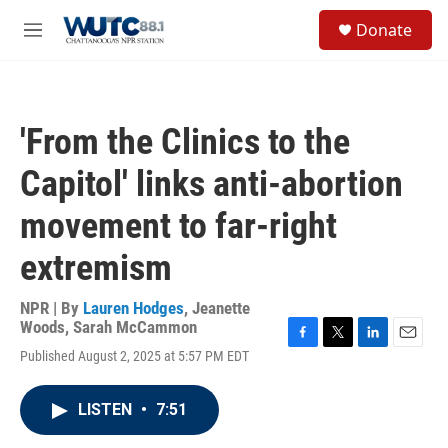
Skip to main content
S
Donate
e
M
a
e
r
n
c
u
h
'From the Clinics to the
u
e
Capitol' links anti-abortion
r
y
movement to far-right
extremism
NPR | By
Lauren Hodges
,
Jeanette
Woods
,
Sarah McCammon
F
T
L
E
Published August 2, 2025 at 5:57 PM EDT
a
w
i
m
c
i
n
a
e
t
k
i
LISTEN
•
7:51
b
t
e
l
o
e
d