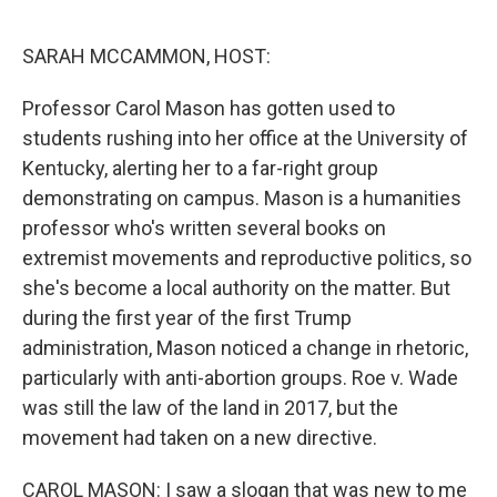
o
r
I
k
n
SARAH MCCAMMON, HOST:
Professor Carol Mason has gotten used to
students rushing into her office at the University of
Kentucky, alerting her to a far-right group
demonstrating on campus. Mason is a humanities
professor who's written several books on
extremist movements and reproductive politics, so
she's become a local authority on the matter. But
during the first year of the first Trump
administration, Mason noticed a change in rhetoric,
particularly with anti-abortion groups. Roe v. Wade
was still the law of the land in 2017, but the
movement had taken on a new directive.
CAROL MASON: I saw a slogan that was new to me