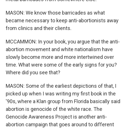
MASON: We know those barricades as what
became necessary to keep anti-abortionists away
from clinics and their clients.
MCCAMMON: In your book, you argue that the anti-
abortion movement and white nationalism have
slowly become more and more intertwined over
time. What were some of the early signs for you?
Where did you see that?
MASON: Some of the earliest depictions of that, I
picked up when I was writing my first book in the
'90s, where a Klan group from Florida basically said
abortion is genocide of the white race. The
Genocide Awareness Project is another anti-
abortion campaign that goes around to different