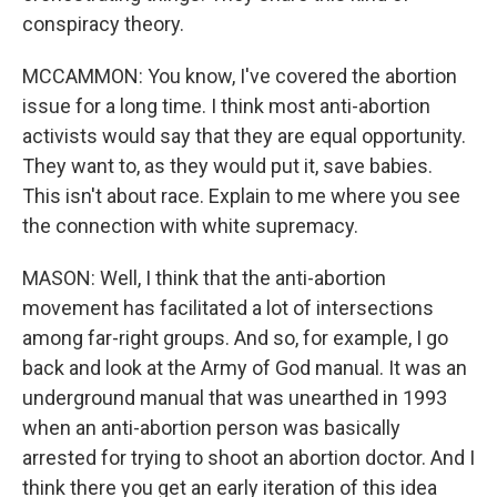
conspiracy theory.
MCCAMMON: You know, I've covered the abortion
issue for a long time. I think most anti-abortion
activists would say that they are equal opportunity.
They want to, as they would put it, save babies.
This isn't about race. Explain to me where you see
the connection with white supremacy.
MASON: Well, I think that the anti-abortion
movement has facilitated a lot of intersections
among far-right groups. And so, for example, I go
back and look at the Army of God manual. It was an
underground manual that was unearthed in 1993
when an anti-abortion person was basically
arrested for trying to shoot an abortion doctor. And I
think there you get an early iteration of this idea