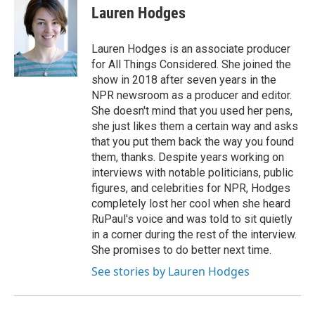
e
t
k
i
Lauren Hodges
b
t
e
l
o
e
d
o
r
I
Lauren Hodges is an associate producer
k
n
for All Things Considered. She joined the
show in 2018 after seven years in the
NPR newsroom as a producer and editor.
She doesn't mind that you used her pens,
she just likes them a certain way and asks
that you put them back the way you found
them, thanks. Despite years working on
interviews with notable politicians, public
figures, and celebrities for NPR, Hodges
completely lost her cool when she heard
RuPaul's voice and was told to sit quietly
in a corner during the rest of the interview.
She promises to do better next time.
See stories by Lauren Hodges