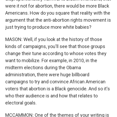
were it not for abortion, there would be more Black
Americans. How do you square that reality with the
argument that the anti-abortion rights movement is
just trying to produce more white babies?
MASON: Well, if you look at the history of those
kinds of campaigns, you'll see that those groups
change their tune according to whose votes they
want to mobilize. For example, in 2010, in the
midterm elections during the Obama
administration, there were huge billboard
campaigns to try and convince African American
voters that abortion is a Black genocide. And so it's
who their audience is and how that relates to
electoral goals.
MCCAMMON: One of the themes of your writing is