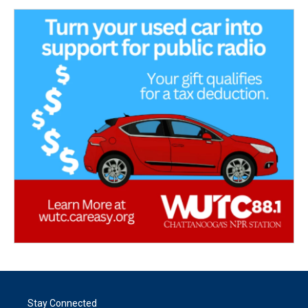
Stay Connected