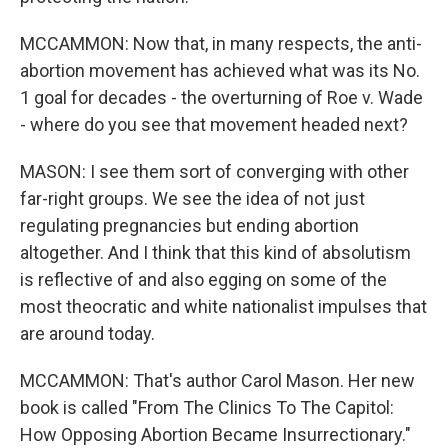
MCCAMMON: Now that, in many respects, the anti-
abortion movement has achieved what was its No.
1 goal for decades - the overturning of Roe v. Wade
- where do you see that movement headed next?
MASON: I see them sort of converging with other
far-right groups. We see the idea of not just
regulating pregnancies but ending abortion
altogether. And I think that this kind of absolutism
is reflective of and also egging on some of the
most theocratic and white nationalist impulses that
are around today.
MCCAMMON: That's author Carol Mason. Her new
book is called "From The Clinics To The Capitol:
How Opposing Abortion Became Insurrectionary."