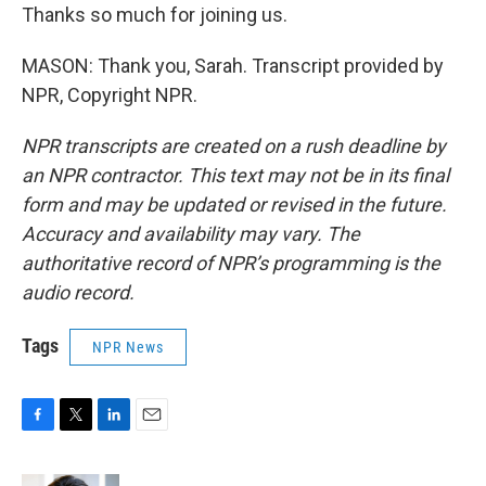
Thanks so much for joining us.
MASON: Thank you, Sarah. Transcript provided by
NPR, Copyright NPR.
NPR transcripts are created on a rush deadline by
an NPR contractor. This text may not be in its final
form and may be updated or revised in the future.
Accuracy and availability may vary. The
authoritative record of NPR’s programming is the
audio record.
Tags
NPR News
F
T
L
E
a
w
i
m
c
i
n
a