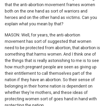
that the anti-abortion movement frames women
both on the one hand as sort of warriors and
heroes and on the other hand as victims. Can you
explain what you mean by that?
MASON: Well, for years, the anti-abortion
movement has sort of suggested that women
need to be protected from abortion, that abortion is
something that harms women. And I think one of
the things that is really astonishing to me is to see
how much pregnant people are seen as giving up
their entitlement to call themselves part of the
nation if they have an abortion. So their sense of
belonging in their home nation is dependent on
whether they're mothers, and these ideas of
protecting women sort of goes hand in hand with
protecting the nation.