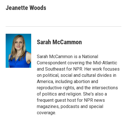
Jeanette Woods
Sarah McCammon
Sarah McCammon is a National
Correspondent covering the Mid-Atlantic
and Southeast for NPR. Her work focuses
on political, social and cultural divides in
America, including abortion and
reproductive rights, and the intersections
of politics and religion. She's also a
frequent guest host for NPR news
magazines, podcasts and special
coverage.