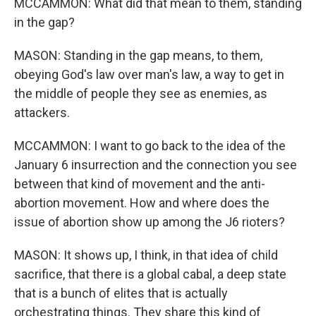
MCCAMMON: What did that mean to them, standing
in the gap?
MASON: Standing in the gap means, to them,
obeying God's law over man's law, a way to get in
the middle of people they see as enemies, as
attackers.
MCCAMMON: I want to go back to the idea of the
January 6 insurrection and the connection you see
between that kind of movement and the anti-
abortion movement. How and where does the
issue of abortion show up among the J6 rioters?
MASON: It shows up, I think, in that idea of child
sacrifice, that there is a global cabal, a deep state
that is a bunch of elites that is actually
orchestrating things. They share this kind of