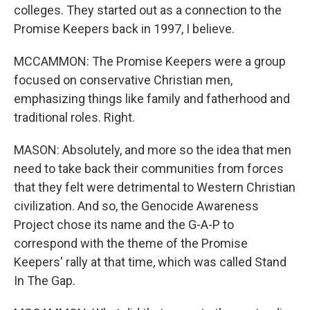
colleges. They started out as a connection to the
Promise Keepers back in 1997, I believe.
MCCAMMON: The Promise Keepers were a group
focused on conservative Christian men,
emphasizing things like family and fatherhood and
traditional roles. Right.
MASON: Absolutely, and more so the idea that men
need to take back their communities from forces
that they felt were detrimental to Western Christian
civilization. And so, the Genocide Awareness
Project chose its name and the G-A-P to
correspond with the theme of the Promise
Keepers' rally at that time, which was called Stand
In The Gap.