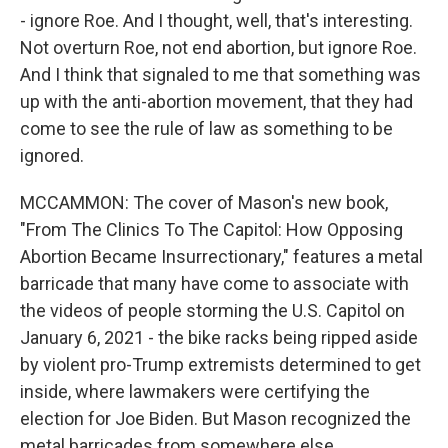
- ignore Roe. And I thought, well, that's interesting.
Not overturn Roe, not end abortion, but ignore Roe.
And I think that signaled to me that something was
up with the anti-abortion movement, that they had
come to see the rule of law as something to be
ignored.
MCCAMMON: The cover of Mason's new book,
"From The Clinics To The Capitol: How Opposing
Abortion Became Insurrectionary," features a metal
barricade that many have come to associate with
the videos of people storming the U.S. Capitol on
January 6, 2021 - the bike racks being ripped aside
by violent pro-Trump extremists determined to get
inside, where lawmakers were certifying the
election for Joe Biden. But Mason recognized the
metal barricades from somewhere else.