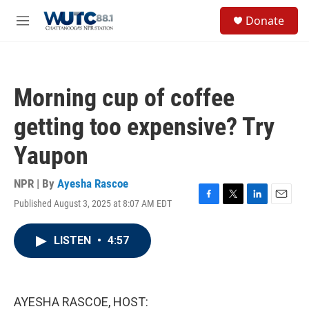
Skip to main content
S
Donate
e
M
a
e
r
n
c
u
h
Morning cup of coffee
u
e
getting too expensive? Try
r
y
Yaupon
NPR | By
Ayesha Rascoe
Published August 3, 2025 at 8:07 AM EDT
F
T
L
E
a
w
i
m
c
i
n
a
LISTEN
•
4:57
e
t
k
i
b
t
e
l
o
e
d
o
r
I
k
n
AYESHA RASCOE, HOST: