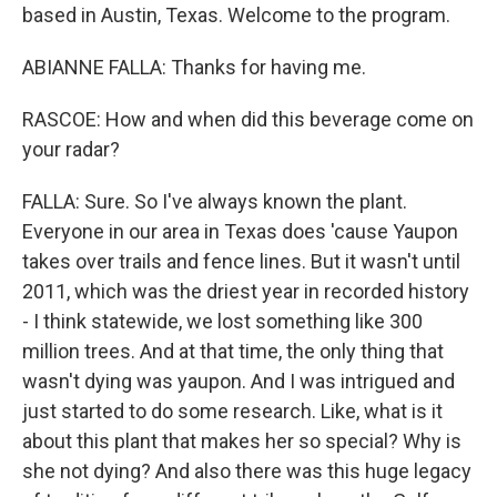
based in Austin, Texas. Welcome to the program.
ABIANNE FALLA: Thanks for having me.
RASCOE: How and when did this beverage come on
your radar?
FALLA: Sure. So I've always known the plant.
Everyone in our area in Texas does 'cause Yaupon
takes over trails and fence lines. But it wasn't until
2011, which was the driest year in recorded history
- I think statewide, we lost something like 300
million trees. And at that time, the only thing that
wasn't dying was yaupon. And I was intrigued and
just started to do some research. Like, what is it
about this plant that makes her so special? Why is
she not dying? And also there was this huge legacy