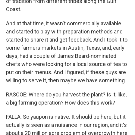
of tradition from different tribes along the Gulf
Coast.
And at that time, it wasn't commercially available
and started to play with preparation methods and
started to share it and get feedback. And I took it to
some farmers markets in Austin, Texas, and, early
days, had a couple of James Beard-nominated
chefs who were looking for a local source of tea to
put on their menus. And I figured, if these guys are
willing to serve it, then maybe we have something.
RASCOE: Where do you harvest the plant? Is it, like,
a big farming operation? How does this work?
FALLA: So yaupon is native. It should be here, but it
actually is seen as a nuisance in our region, and it's
about a 20 million acre problem of overgrowth here