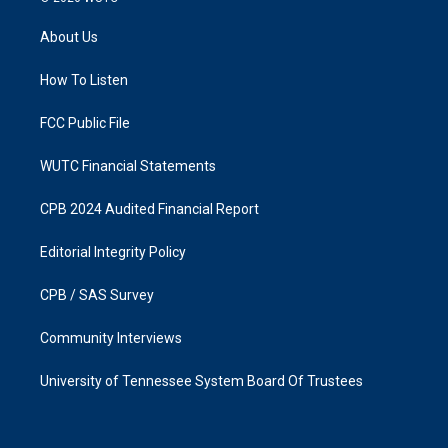
t
e
a
b
About Us
g
o
r
o
a
k
How To Listen
m
FCC Public File
WUTC Financial Statements
CPB 2024 Audited Financial Report
Editorial Integrity Policy
CPB / SAS Survey
Community Interviews
University of Tennessee System Board Of Trustees