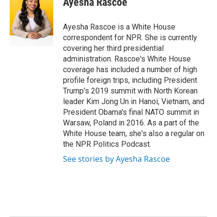
Ayesha Rascoe
b
t
e
l
o
e
d
o
r
I
Ayesha Rascoe is a White House
k
n
correspondent for NPR. She is currently
covering her third presidential
administration. Rascoe's White House
coverage has included a number of high
profile foreign trips, including President
Trump's 2019 summit with North Korean
leader Kim Jong Un in Hanoi, Vietnam, and
President Obama's final NATO summit in
Warsaw, Poland in 2016. As a part of the
White House team, she's also a regular on
the NPR Politics Podcast.
See stories by Ayesha Rascoe