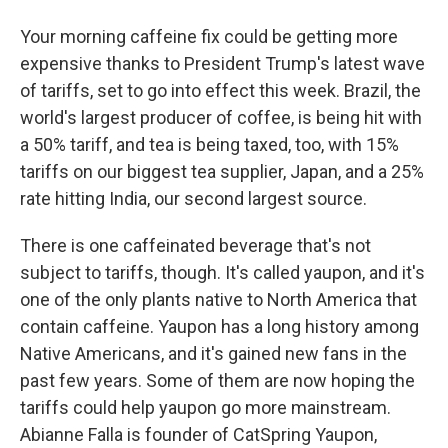
Your morning caffeine fix could be getting more
expensive thanks to President Trump's latest wave
of tariffs, set to go into effect this week. Brazil, the
world's largest producer of coffee, is being hit with
a 50% tariff, and tea is being taxed, too, with 15%
tariffs on our biggest tea supplier, Japan, and a 25%
rate hitting India, our second largest source.
There is one caffeinated beverage that's not
subject to tariffs, though. It's called yaupon, and it's
one of the only plants native to North America that
contain caffeine. Yaupon has a long history among
Native Americans, and it's gained new fans in the
past few years. Some of them are now hoping the
tariffs could help yaupon go more mainstream.
Abianne Falla is founder of CatSpring Yaupon,