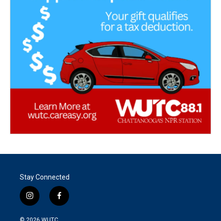
Stay Connected
i
f
n
a
s
c
© 2026
WUTC