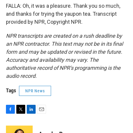
FALLA: Oh, it was a pleasure. Thank you so much,
and thanks for trying the yaupon tea. Transcript
provided by NPR, Copyright NPR.
NPR transcripts are created on a rush deadline by
an NPR contractor. This text may not be in its final
form and may be updated or revised in the future.
Accuracy and availability may vary. The
authoritative record of NPR’s programming is the
audio record.
Tags
NPR News
F
T
L
E
a
w
i
m
c
i
n
a
e
t
k
i