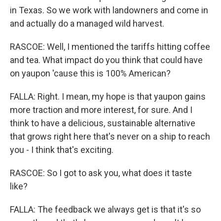
in Texas. So we work with landowners and come in
and actually do a managed wild harvest.
RASCOE: Well, I mentioned the tariffs hitting coffee
and tea. What impact do you think that could have
on yaupon 'cause this is 100% American?
FALLA: Right. I mean, my hope is that yaupon gains
more traction and more interest, for sure. And I
think to have a delicious, sustainable alternative
that grows right here that's never on a ship to reach
you - I think that's exciting.
RASCOE: So I got to ask you, what does it taste
like?
FALLA: The feedback we always get is that it's so