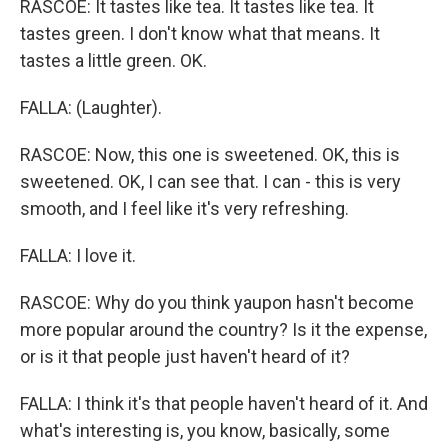
RASCOE: It tastes like tea. It tastes like tea. It
tastes green. I don't know what that means. It
tastes a little green. OK.
FALLA: (Laughter).
RASCOE: Now, this one is sweetened. OK, this is
sweetened. OK, I can see that. I can - this is very
smooth, and I feel like it's very refreshing.
FALLA: I love it.
RASCOE: Why do you think yaupon hasn't become
more popular around the country? Is it the expense,
or is it that people just haven't heard of it?
FALLA: I think it's that people haven't heard of it. And
what's interesting is, you know, basically, some