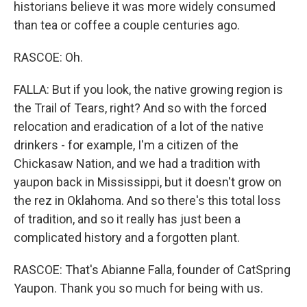
historians believe it was more widely consumed
than tea or coffee a couple centuries ago.
RASCOE: Oh.
FALLA: But if you look, the native growing region is
the Trail of Tears, right? And so with the forced
relocation and eradication of a lot of the native
drinkers - for example, I'm a citizen of the
Chickasaw Nation, and we had a tradition with
yaupon back in Mississippi, but it doesn't grow on
the rez in Oklahoma. And so there's this total loss
of tradition, and so it really has just been a
complicated history and a forgotten plant.
RASCOE: That's Abianne Falla, founder of CatSpring
Yaupon. Thank you so much for being with us.