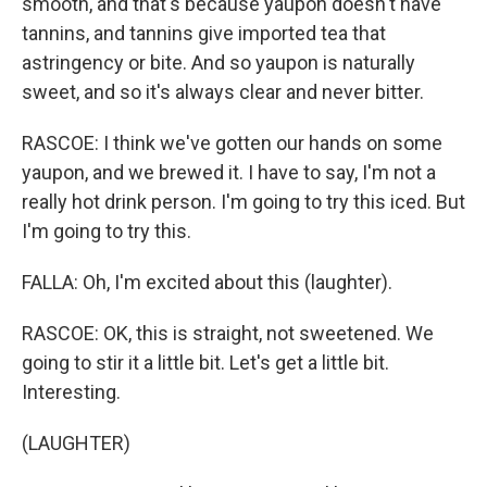
smooth, and that's because yaupon doesn't have
tannins, and tannins give imported tea that
astringency or bite. And so yaupon is naturally
sweet, and so it's always clear and never bitter.
RASCOE: I think we've gotten our hands on some
yaupon, and we brewed it. I have to say, I'm not a
really hot drink person. I'm going to try this iced. But
I'm going to try this.
FALLA: Oh, I'm excited about this (laughter).
RASCOE: OK, this is straight, not sweetened. We
going to stir it a little bit. Let's get a little bit.
Interesting.
(LAUGHTER)