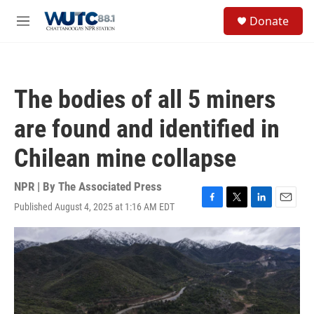
Skip to main content
S
Donate
e
M
a
e
r
n
c
u
h
The bodies of all 5 miners
u
e
are found and identified in
r
y
Chilean mine collapse
NPR | By
The Associated Press
Published August 4, 2025 at 1:16 AM EDT
F
T
L
E
a
w
i
m
c
i
n
a
e
t
k
i
b
t
e
l
o
e
d
o
r
I
k
n