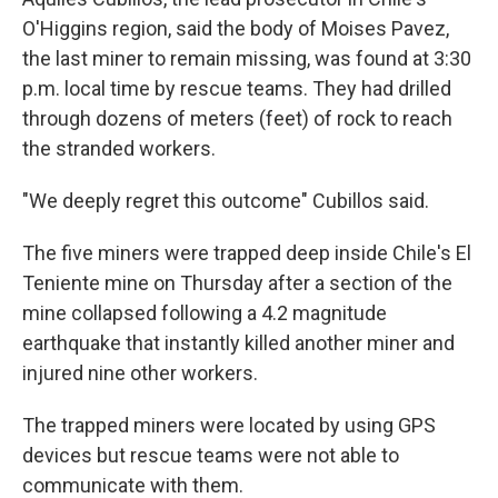
O'Higgins region, said the body of Moises Pavez,
the last miner to remain missing, was found at 3:30
p.m. local time by rescue teams. They had drilled
through dozens of meters (feet) of rock to reach
the stranded workers.
"We deeply regret this outcome" Cubillos said.
The five miners were trapped deep inside Chile's El
Teniente mine on Thursday after a section of the
mine collapsed following a 4.2 magnitude
earthquake that instantly killed another miner and
injured nine other workers.
The trapped miners were located by using GPS
devices but rescue teams were not able to
communicate with them.