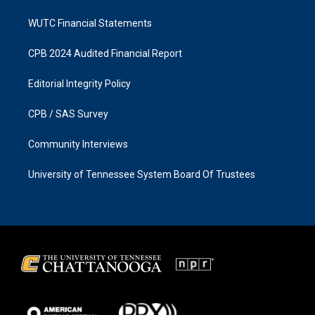
WUTC Financial Statements
CPB 2024 Audited Financial Report
Editorial Integrity Policy
CPB / SAS Survey
Community Interviews
University of Tennessee System Board Of Trustees