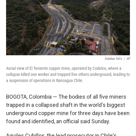
Esteban Felix
/
AP
Aerial view of El Teniente copper mine, operated by Codelco, where a
collapse killed one worker and trapped five others underground, leading to
a suspension of operations in Rancagua Chile.
BOGOTA, Colombia — The bodies of all five miners
trapped in a collapsed shaft in the world's biggest
underground copper mine for three days have been
found and identified, an official said Sunday.
Aquiles Cubillos, the lead prosecutor in Chile's