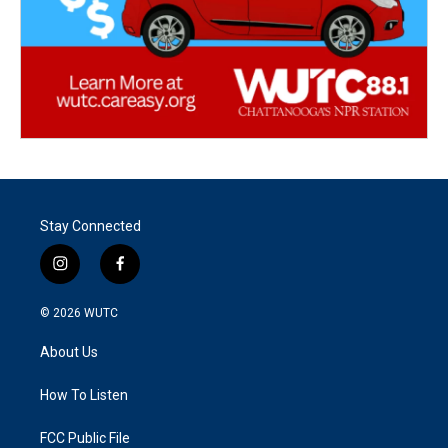
Stay Connected
i
f
n
a
s
c
© 2026
WUTC
t
e
a
b
About Us
g
o
r
o
a
k
How To Listen
m
FCC Public File