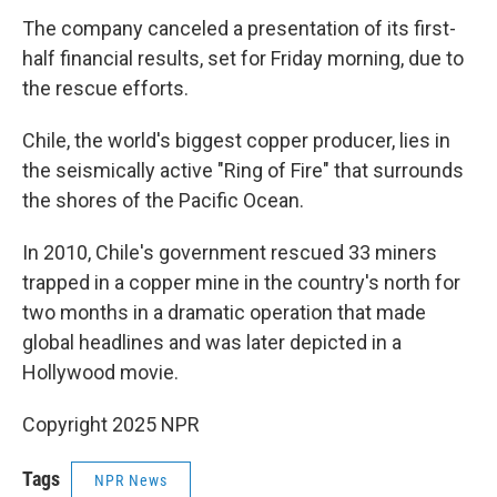
The company canceled a presentation of its first-
half financial results, set for Friday morning, due to
the rescue efforts.
Chile, the world's biggest copper producer, lies in
the seismically active "Ring of Fire" that surrounds
the shores of the Pacific Ocean.
In 2010, Chile's government rescued 33 miners
trapped in a copper mine in the country's north for
two months in a dramatic operation that made
global headlines and was later depicted in a
Hollywood movie.
Copyright 2025 NPR
Tags
NPR News