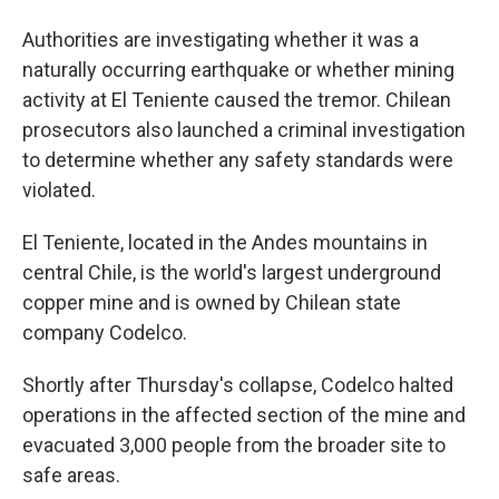
Authorities are investigating whether it was a
naturally occurring earthquake or whether mining
activity at El Teniente caused the tremor. Chilean
prosecutors also launched a criminal investigation
to determine whether any safety standards were
violated.
El Teniente, located in the Andes mountains in
central Chile, is the world's largest underground
copper mine and is owned by Chilean state
company Codelco.
Shortly after Thursday's collapse, Codelco halted
operations in the affected section of the mine and
evacuated 3,000 people from the broader site to
safe areas.