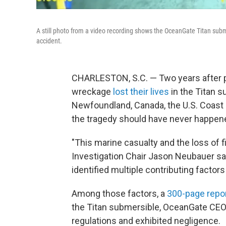
A still photo from a video recording shows the OceanGate Titan subme
accident.
CHARLESTON, S.C. — Two years after p
wreckage
lost their lives
in the Titan s
Newfoundland, Canada, the U.S. Coast
the tragedy should have never happen
"This marine casualty and the loss of f
Investigation Chair Jason Neubauer sai
identified multiple contributing factors 
Among those factors, a
300-page repo
the Titan submersible, OceanGate CEO 
regulations and exhibited negligence.