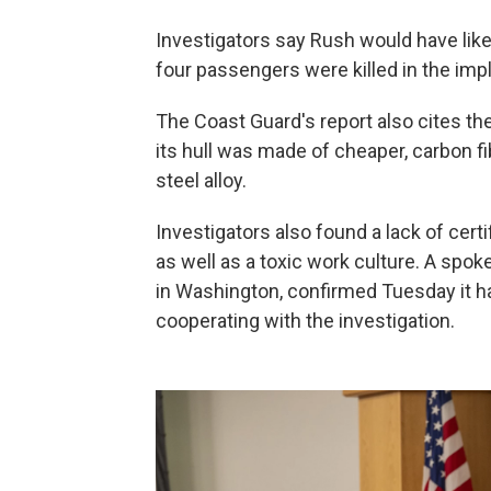
Investigators say Rush would have like
four passengers were killed in the imp
The Coast Guard's report also cites th
its hull was made of cheaper, carbon 
steel alloy.
Investigators also found a lack of cert
as well as a toxic work culture. A sp
in Washington, confirmed Tuesday it 
cooperating with the investigation.