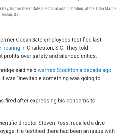
 Bay, former OceanGate director of administration, at the Titan Marine
rleston, S.C.
former OceanGate employees testified last
c hearing
in Charleston, S.C. They told
 profits over safety and silenced critics.
ridge said he'd
warned Stockton a decade ago
at it was "inevitable something was going to
as fired after expressing his concerns to
ntific director Steven Ross, recalled a dive
 voyage. He testified there had been an issue with