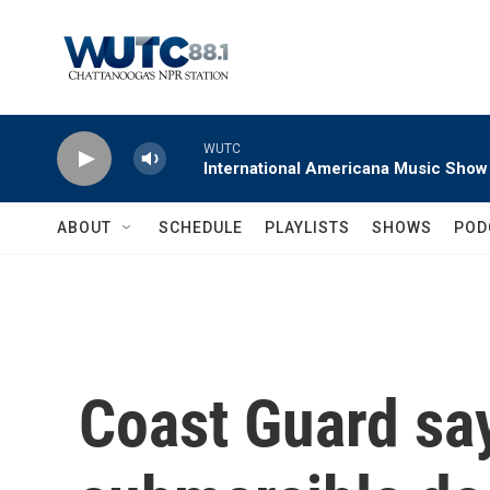
Skip to main content
WUTC
International Americana Music Show
ABOUT
SCHEDULE
PLAYLISTS
SHOWS
POD
Coast Guard sa