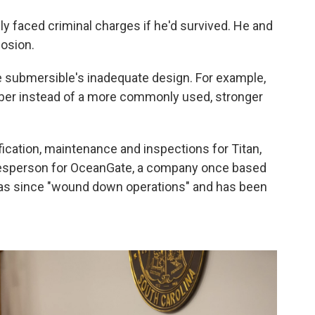
ly faced criminal charges if he'd survived. He and
losion.
e submersible's inadequate design. For example,
fiber instead of a more commonly used, stronger
ification, maintenance and inspections for Titan,
okesperson for OceanGate, a company once based
has since "wound down operations" and has been