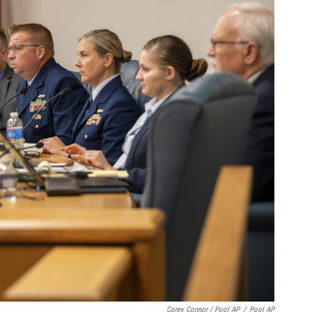
Corey Connor / Pool AP
/
Pool AP