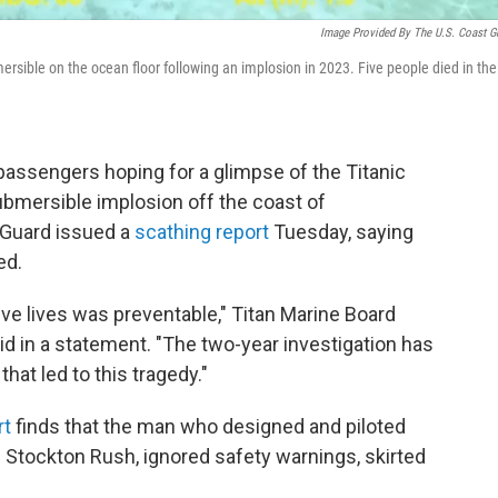
Image Provided By The U.S. Coast G
rsible on the ocean floor following an implosion in 2023. Five people died in the
assengers hoping for a glimpse of the Titanic
ubmersible implosion off the coast of
 Guard issued a
scathing report
Tuesday, saying
ed.
ive lives was preventable," Titan Marine Board
d in a statement. "The two-year investigation has
that led to this tragedy."
rt
finds that the man who designed and piloted
Stockton Rush, ignored safety warnings, skirted