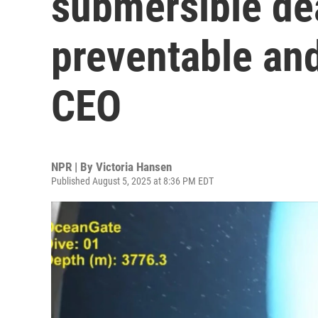
submersible de
preventable an
CEO
NPR | By
Victoria Hansen
Published August 5, 2025 at 8:36 PM EDT