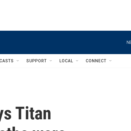
N
CASTS
SUPPORT
LOCAL
CONNECT
ys Titan