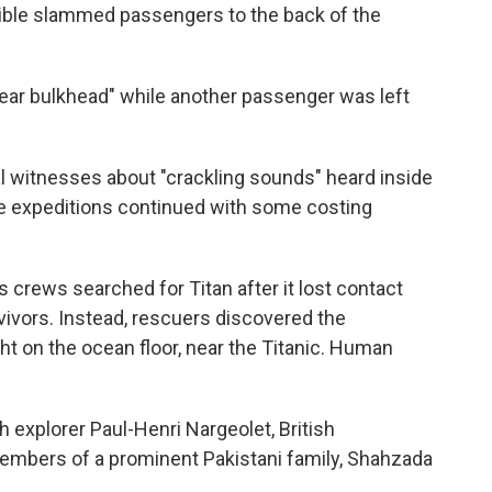
ible slammed passengers to the back of the
rear bulkhead" while another passenger was left
 witnesses about "crackling sounds" heard inside
 the expeditions continued with some costing
s crews searched for Titan after it lost contact
rvivors. Instead, rescuers discovered the
ght on the ocean floor, near the Titanic. Human
 explorer Paul-Henri Nargeolet, British
mbers of a prominent Pakistani family, Shahzada