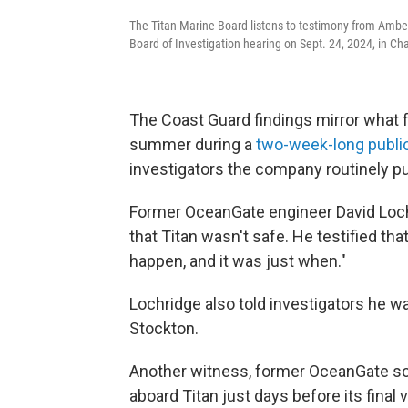
The Titan Marine Board listens to testimony from Amber
Board of Investigation hearing on Sept. 24, 2024, in Cha
The Coast Guard findings mirror what 
summer during a
two-week-long publi
investigators the company routinely put
Former OceanGate engineer David Loch
that Titan wasn't safe. He testified th
happen, and it was just when."
Lochridge also told investigators he w
Stockton.
Another witness, former OceanGate scie
aboard Titan just days before its final