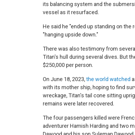
its balancing system and the submers
vessel as it resurfaced.
He said he "ended up standing on the 
"hanging upside down."
There was also testimony from several
Titan's hull during several dives. But
$250,000 per person.
On June 18, 2023,
the world watched
a
with its mother ship, hoping to find su
wreckage, Titan's tail cone sitting upri
remains were later recovered.
The four passengers killed were French
adventurer Hamish Harding and two me
Dawood and his son Suleman Dawood.