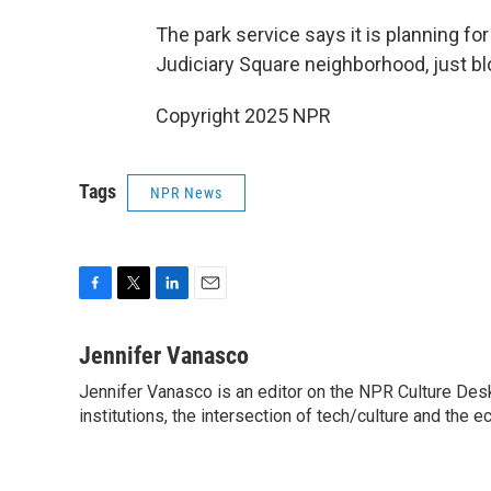
The park service says it is planning for 
Judiciary Square neighborhood, just bl
Copyright 2025 NPR
Tags
NPR News
F
T
L
E
a
w
i
m
c
i
n
a
Jennifer Vanasco
e
t
k
i
Jennifer Vanasco is an editor on the NPR Culture Desk,
b
t
e
l
o
institutions, the intersection of tech/culture and the e
e
d
o
r
I
k
n