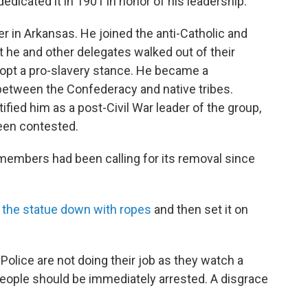
cated it in 1901 in honor of his leadership.
er in Arkansas. He joined the anti-Catholic and
 he and other delegates walked out of their
opt a pro-slavery stance. He became a
between the Confederacy and native tribes.
ified him as a post-Civil War leader of the group,
een contested.
members had been calling for its removal since
d the statue down with ropes
and then set it on
. Police are not doing their job as they watch a
eople should be immediately arrested. A disgrace