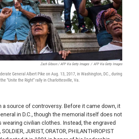
Zach Gibson / AFP Via Getty Images
/
AFP Via Getty Images
ederate General Albert Pike on Aug. 13, 2017, in Washington, DC., during
the "Unite the Right" rally in Charlottesville, Va.
n a source of controversy. Before it came down, it
eneral in D.C., though the memorial itself does not
s wearing civilian clothes. Instead, the engraved
, SOLDIER, JURIST, ORATOR, PHILANTHROPIST