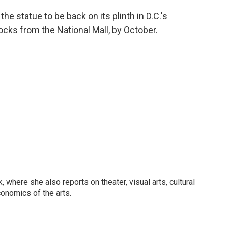
the statue to be back on its plinth in D.C.'s
ocks from the National Mall, by October.
 where she also reports on theater, visual arts, cultural
conomics of the arts.