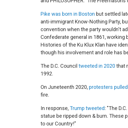
and PHILOSOPHER." The Freemasons dedi
Pike was born in Boston
but settled lat
anti-immigrant Know-Nothing Party, but
convention when the party wouldn't ad
Confederate general in 1861, working 
Histories of the Ku Klux Klan have ident
though his involvement and role has b
The D.C. Council
tweeted in 2020
that 
1992.
On Juneteenth 2020,
protesters pulle
fire.
In response,
Trump tweeted
: "The D.C
statue be ripped down & burn. These p
to our Country!"