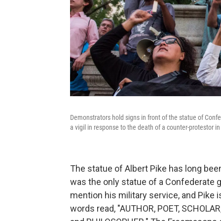
Demonstrators hold signs in front of the statue of Conf
a vigil in response to the death of a counter-protestor in 
The statue of Albert Pike has long bee
was the only statue of a Confederate g
mention his military service, and Pike i
words read, "AUTHOR, POET, SCHOLAR