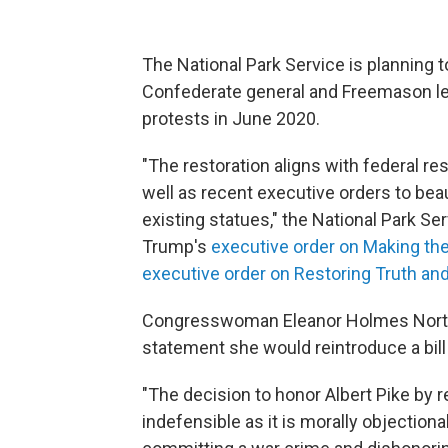
The National Park Service is planning to
Confederate general and Freemason lea
protests in June 2020.
"The restoration aligns with federal re
well as recent executive orders to beaut
existing statues," the National Park Ser
Trump's
executive order on Making the
executive order on Restoring Truth and
Congresswoman Eleanor Holmes Norton,
statement she would reintroduce a bil
"The decision to honor Albert Pike by r
indefensible as it is morally objectiona