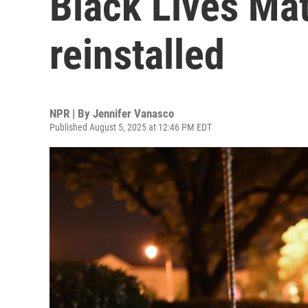
Black Lives Mat
reinstalled
NPR | By
Jennifer Vanasco
Published August 5, 2025 at 12:46 PM EDT