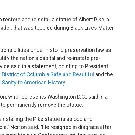
 restore and reinstall a statue of Albert Pike, a
der, that was toppled during Black Lives Matter
sponsibilities under historic preservation law as
ify the nation's capital and re-instate pre-
vice said in a statement, pointing to President
 District of Columbia Safe and Beautiful
and the
 Sanity to American History
.
 who represents Washington D.C., said in a
l to permanently remove the statue.
einstalling the Pike statue is as odd and
ble," Norton said. "He resigned in disgrace after