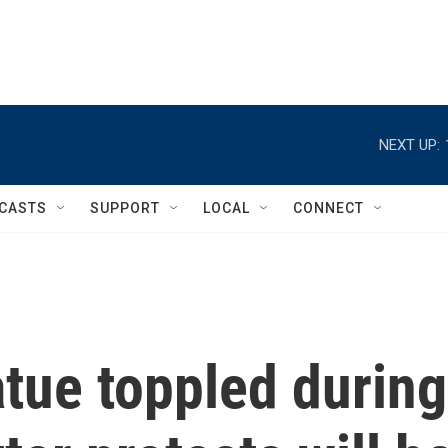
NEXT UP:
CASTS
SUPPORT
LOCAL
CONNECT
tue toppled during