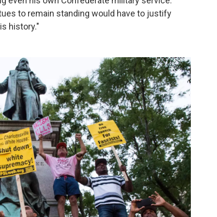
g even his own Confederate military service.
es to remain standing would have to justify
s history."