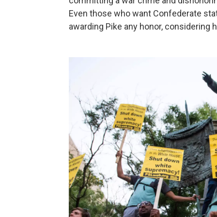
committing a war crime and dishonorin
Even those who want Confederate statu
awarding Pike any honor, considering hi