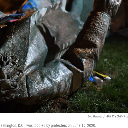
Eric Baradat
/
AFP Via Getty Im
Washington, D.C., was toppled by protesters on June 19, 2020.