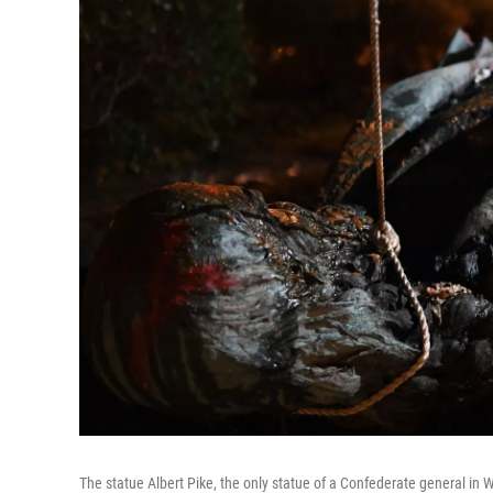
The statue Albert Pike, the only statue of a Confederate general in 