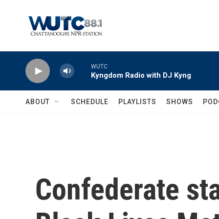
Skip to main content
WUTC
Kyngdom Radio with DJ Kyng
ABOUT
SCHEDULE
PLAYLISTS
SHOWS
POD
Confederate sta