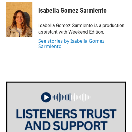
c
i
n
a
e
t
k
i
Isabella Gomez Sarmiento
b
t
e
l
o
e
d
o
r
I
Isabella Gomez Sarmiento is a production
k
n
assistant with Weekend Edition.
See stories by Isabella Gomez
Sarmiento