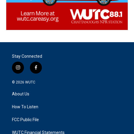
Stay Connected
i
f
n
a
s
c
© 2026
WUTC
t
e
a
b
About Us
g
o
r
o
a
k
How To Listen
m
FCC Public File
WUTC Financial Statements