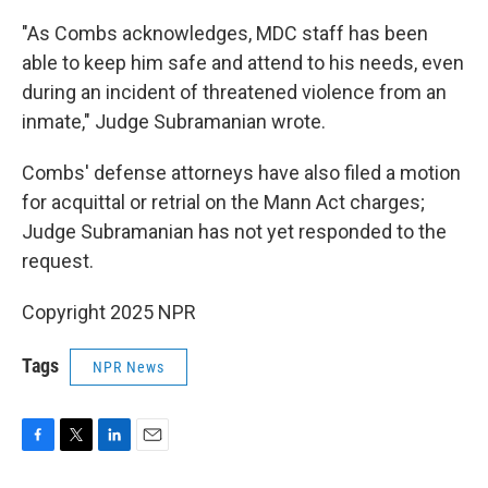
"As Combs acknowledges, MDC staff has been
able to keep him safe and attend to his needs, even
during an incident of threatened violence from an
inmate," Judge Subramanian wrote.
Combs' defense attorneys have also filed a motion
for acquittal or retrial on the Mann Act charges;
Judge Subramanian has not yet responded to the
request.
Copyright 2025 NPR
Tags
NPR News
F
T
L
E
a
w
i
m