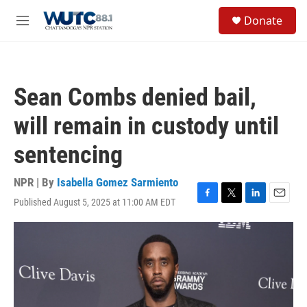
Skip to main content
S
Donate
e
M
a
e
r
n
c
u
h
Sean Combs denied bail,
u
e
will remain in custody until
r
y
sentencing
NPR | By
Isabella Gomez Sarmiento
Published August 5, 2025 at 11:00 AM EDT
F
T
L
E
a
w
i
m
c
i
n
a
e
t
k
i
b
t
e
l
o
e
d
o
r
I
k
n