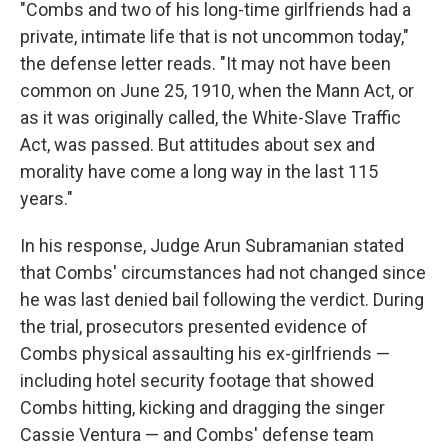
"Combs and two of his long-time girlfriends had a
private, intimate life that is not uncommon today,"
the defense letter reads. "It may not have been
common on June 25, 1910, when the Mann Act, or
as it was originally called, the White-Slave Traffic
Act, was passed. But attitudes about sex and
morality have come a long way in the last 115
years."
In his response, Judge Arun Subramanian stated
that Combs' circumstances had not changed since
he was last denied bail following the verdict. During
the trial, prosecutors presented evidence of
Combs physical assaulting his ex-girlfriends —
including hotel security footage that showed
Combs hitting, kicking and dragging the singer
Cassie Ventura — and Combs' defense team