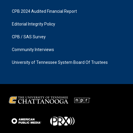
CPB 2024 Audited Financial Report
Editorial Integrity Policy
CPB / SAS Survey
Community Interviews
University of Tennessee System Board Of Trustees