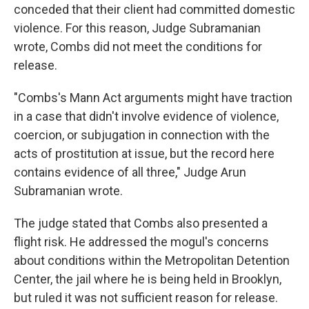
conceded that their client had committed domestic
violence. For this reason, Judge Subramanian
wrote, Combs did not meet the conditions for
release.
"Combs's Mann Act arguments might have traction
in a case that didn't involve evidence of violence,
coercion, or subjugation in connection with the
acts of prostitution at issue, but the record here
contains evidence of all three," Judge Arun
Subramanian wrote.
The judge stated that Combs also presented a
flight risk. He addressed the mogul's concerns
about conditions within the Metropolitan Detention
Center, the jail where he is being held in Brooklyn,
but ruled it was not sufficient reason for release.