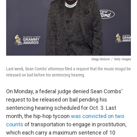
Gregg DeGuire
/
Getty Images
Last week, Sean Combs' attorneys filed a request that the music mogul be
released on bail before his sentencing hearing.
On Monday, a federal judge denied Sean Combs'
request to be released on bail pending his
sentencing hearing scheduled for Oct. 3. Last
month, the hip-hop tycoon
was convicted on two
counts
of transportation to engage in prostitution,
which each carry a maximum sentence of 10