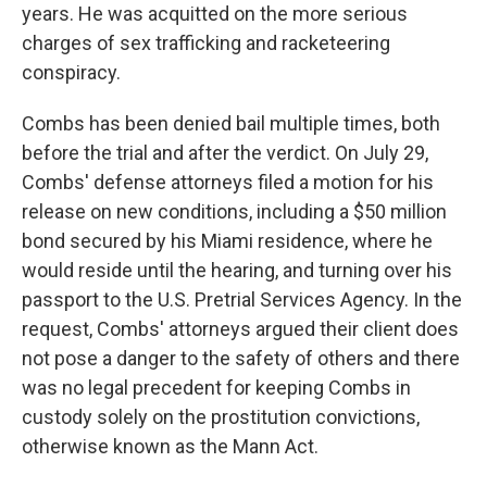
years. He was acquitted on the more serious
charges of sex trafficking and racketeering
conspiracy.
Combs has been denied bail multiple times, both
before the trial and after the verdict. On July 29,
Combs' defense attorneys filed a motion for his
release on new conditions, including a $50 million
bond secured by his Miami residence, where he
would reside until the hearing, and turning over his
passport to the U.S. Pretrial Services Agency. In the
request, Combs' attorneys argued their client does
not pose a danger to the safety of others and there
was no legal precedent for keeping Combs in
custody solely on the prostitution convictions,
otherwise known as the Mann Act.