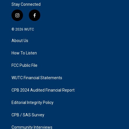
Stay Connected
i
f
n
a
s
c
© 2026
WUTC
t
e
a
b
About Us
g
o
r
o
a
k
How To Listen
m
FCC Public File
WUTC Financial Statements
CPB 2024 Audited Financial Report
Editorial Integrity Policy
CPB / SAS Survey
Community Interviews