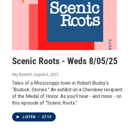
Scenic Roots - Weds 8/05/25
Ray Bassett
, August 6, 2025
Tales of a Mississippi town in Robert Busby’s
“Bodock: Stories.” An exhibit on a Cherokee recipient
of the Medal of Honor. As you’ll hear - and more - on
this episode of “Scenic Roots.”
LISTEN
•
27:13