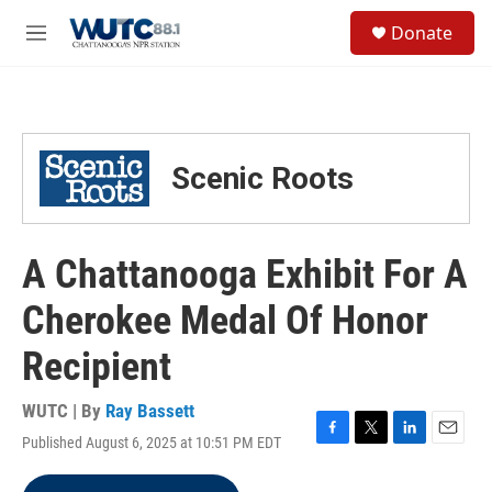
Skip to main content
S
Donate
e
M
a
e
r
n
c
u
h
u
Scenic Roots
e
r
y
A Chattanooga Exhibit For A
Cherokee Medal Of Honor
Recipient
WUTC | By
Ray Bassett
Published August 6, 2025 at 10:51 PM EDT
F
T
L
E
a
w
i
m
c
i
n
a