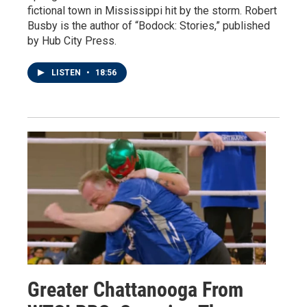
fictional town in Mississippi hit by the storm. Robert
Busby is the author of “Bodock: Stories,” published
by Hub City Press.
LISTEN
•
18:56
Greater Chattanooga From