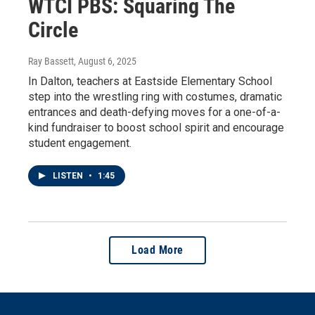
WTCI PBS: Squaring The
Circle
Ray Bassett
, August 6, 2025
In Dalton, teachers at Eastside Elementary School
step into the wrestling ring with costumes, dramatic
entrances and death-defying moves for a one-of-a-
kind fundraiser to boost school spirit and encourage
student engagement.
LISTEN
•
1:45
Load More