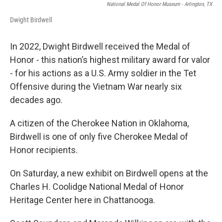
National Medal Of Honor Museum - Arlington, TX
Dwight Birdwell
In 2022, Dwight Birdwell received the Medal of
Honor - this nation’s highest military award for valor
- for his actions as a U.S. Army soldier in the Tet
Offensive during the Vietnam War nearly six
decades ago.
A citizen of the Cherokee Nation in Oklahoma,
Birdwell is one of only five Cherokee Medal of
Honor recipients.
On Saturday, a new exhibit on Birdwell opens at the
Charles H. Coolidge National Medal of Honor
Heritage Center here in Chattanooga.