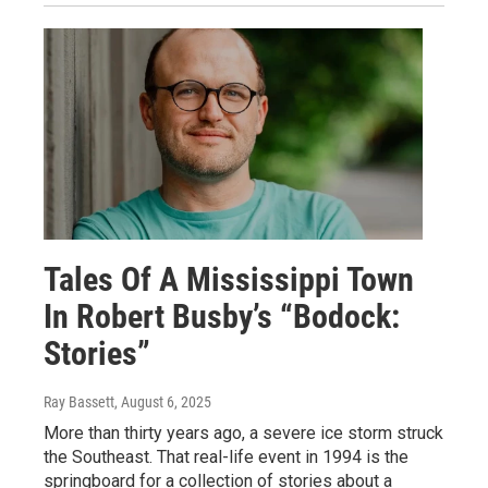
Tales Of A Mississippi Town
In Robert Busby’s “Bodock:
Stories”
Ray Bassett
, August 6, 2025
More than thirty years ago, a severe ice storm struck
the Southeast. That real-life event in 1994 is the
springboard for a collection of stories about a