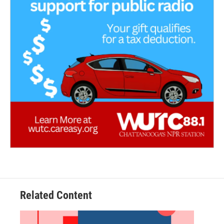
Related Content