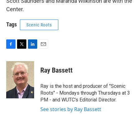
Scott Saunders and Maranda Wilkinson are with the
Center.
Tags
Scenic Roots
F
T
L
E
a
w
i
m
c
i
n
a
e
t
k
i
Ray Bassett
b
t
e
l
o
e
d
o
r
I
Ray is the host and producer of "Scenic
k
n
Roots" - Mondays through Thursdays at 3
PM - and WUTC's Editorial Director.
See stories by Ray Bassett