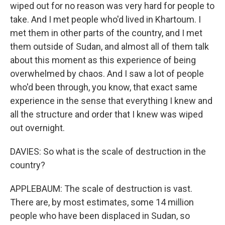
wiped out for no reason was very hard for people to
take. And I met people who'd lived in Khartoum. I
met them in other parts of the country, and I met
them outside of Sudan, and almost all of them talk
about this moment as this experience of being
overwhelmed by chaos. And I saw a lot of people
who'd been through, you know, that exact same
experience in the sense that everything I knew and
all the structure and order that I knew was wiped
out overnight.
DAVIES: So what is the scale of destruction in the
country?
APPLEBAUM: The scale of destruction is vast.
There are, by most estimates, some 14 million
people who have been displaced in Sudan, so