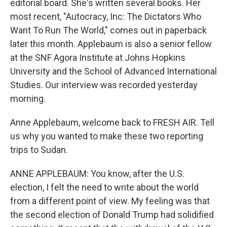
editorial board. She's written several books. Her
most recent, "Autocracy, Inc: The Dictators Who
Want To Run The World," comes out in paperback
later this month. Applebaum is also a senior fellow
at the SNF Agora Institute at Johns Hopkins
University and the School of Advanced International
Studies. Our interview was recorded yesterday
morning.
Anne Applebaum, welcome back to FRESH AIR. Tell
us why you wanted to make these two reporting
trips to Sudan.
ANNE APPLEBAUM: You know, after the U.S.
election, I felt the need to write about the world
from a different point of view. My feeling was that
the second election of Donald Trump had solidified