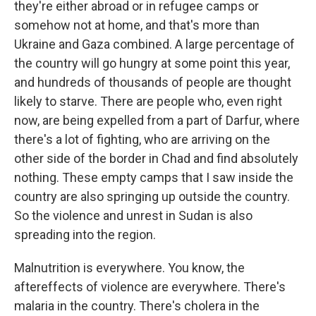
they're either abroad or in refugee camps or
somehow not at home, and that's more than
Ukraine and Gaza combined. A large percentage of
the country will go hungry at some point this year,
and hundreds of thousands of people are thought
likely to starve. There are people who, even right
now, are being expelled from a part of Darfur, where
there's a lot of fighting, who are arriving on the
other side of the border in Chad and find absolutely
nothing. These empty camps that I saw inside the
country are also springing up outside the country.
So the violence and unrest in Sudan is also
spreading into the region.
Malnutrition is everywhere. You know, the
aftereffects of violence are everywhere. There's
malaria in the country. There's cholera in the