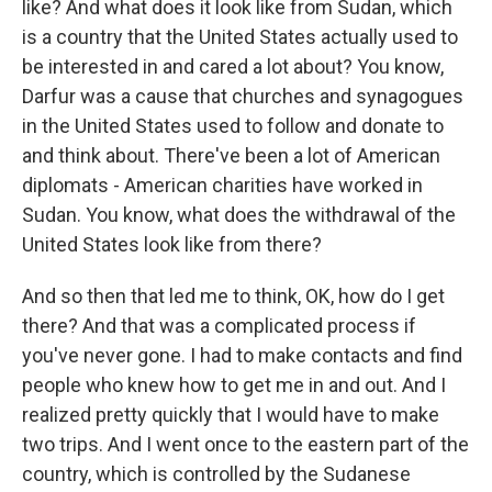
like? And what does it look like from Sudan, which
is a country that the United States actually used to
be interested in and cared a lot about? You know,
Darfur was a cause that churches and synagogues
in the United States used to follow and donate to
and think about. There've been a lot of American
diplomats - American charities have worked in
Sudan. You know, what does the withdrawal of the
United States look like from there?
And so then that led me to think, OK, how do I get
there? And that was a complicated process if
you've never gone. I had to make contacts and find
people who knew how to get me in and out. And I
realized pretty quickly that I would have to make
two trips. And I went once to the eastern part of the
country, which is controlled by the Sudanese