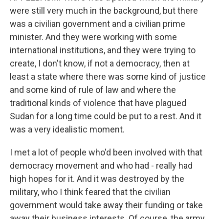
were still very much in the background, but there
was a civilian government and a civilian prime
minister. And they were working with some
international institutions, and they were trying to
create, I don't know, if not a democracy, then at
least a state where there was some kind of justice
and some kind of rule of law and where the
traditional kinds of violence that have plagued
Sudan for a long time could be put to a rest. And it
was a very idealistic moment.
I met a lot of people who'd been involved with that
democracy movement and who had - really had
high hopes for it. And it was destroyed by the
military, who I think feared that the civilian
government would take away their funding or take
away their business interests. Of course, the army