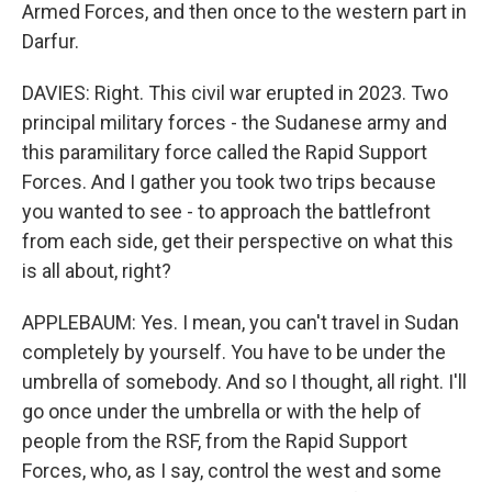
Armed Forces, and then once to the western part in
Darfur.
DAVIES: Right. This civil war erupted in 2023. Two
principal military forces - the Sudanese army and
this paramilitary force called the Rapid Support
Forces. And I gather you took two trips because
you wanted to see - to approach the battlefront
from each side, get their perspective on what this
is all about, right?
APPLEBAUM: Yes. I mean, you can't travel in Sudan
completely by yourself. You have to be under the
umbrella of somebody. And so I thought, all right. I'll
go once under the umbrella or with the help of
people from the RSF, from the Rapid Support
Forces, who, as I say, control the west and some