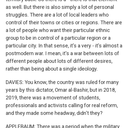
as well. But there is also simply a lot of personal
struggles. There are a lot of local leaders who
control of their towns or cities or regions. There are
a lot of people who want their particular ethnic
group to be in control of a particular region or a
particular city. In that sense, it's a very - it's almost a
postmodern war. I mean, it's a war between lots of
different people about lots of different desires,
rather than being about a single ideology.
DAVIES: You know, the country was ruled for many
years by this dictator, Omar al-Bashir, but in 2018,
2019, there was a movement of students,
professionals and activists calling for real reform,
and they made some headway, didn't they?
APPLEBAUM: There was a period when the military