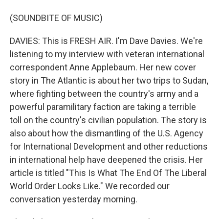
(SOUNDBITE OF MUSIC)
DAVIES: This is FRESH AIR. I'm Dave Davies. We're
listening to my interview with veteran international
correspondent Anne Applebaum. Her new cover
story in The Atlantic is about her two trips to Sudan,
where fighting between the country's army and a
powerful paramilitary faction are taking a terrible
toll on the country's civilian population. The story is
also about how the dismantling of the U.S. Agency
for International Development and other reductions
in international help have deepened the crisis. Her
article is titled "This Is What The End Of The Liberal
World Order Looks Like." We recorded our
conversation yesterday morning.