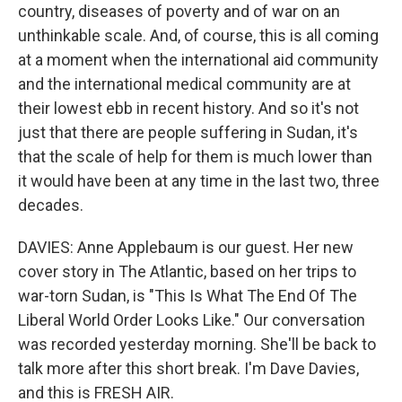
country, diseases of poverty and of war on an
unthinkable scale. And, of course, this is all coming
at a moment when the international aid community
and the international medical community are at
their lowest ebb in recent history. And so it's not
just that there are people suffering in Sudan, it's
that the scale of help for them is much lower than
it would have been at any time in the last two, three
decades.
DAVIES: Anne Applebaum is our guest. Her new
cover story in The Atlantic, based on her trips to
war-torn Sudan, is "This Is What The End Of The
Liberal World Order Looks Like." Our conversation
was recorded yesterday morning. She'll be back to
talk more after this short break. I'm Dave Davies,
and this is FRESH AIR.