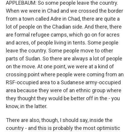
APPLEBAUM: So some people leave the country.
When we were in Chad and we crossed the border
from a town called Adre in Chad, there are quite a
lot of people on the Chadian side. And there, there
are formal refugee camps, which go on for acres
and acres, of people living in tents. Some people
leave the country. Some people move to other
parts of Sudan. So there are always a lot of people
on the move. At one point, we were at a kind of
crossing point where people were coming from an
RSF-occupied area to a Sudanese army-occupied
area because they were of an ethnic group where
they thought they would be better off in the - you
know, in the latter.
There are also, though, I should say, inside the
country - and this is probably the most optimistic