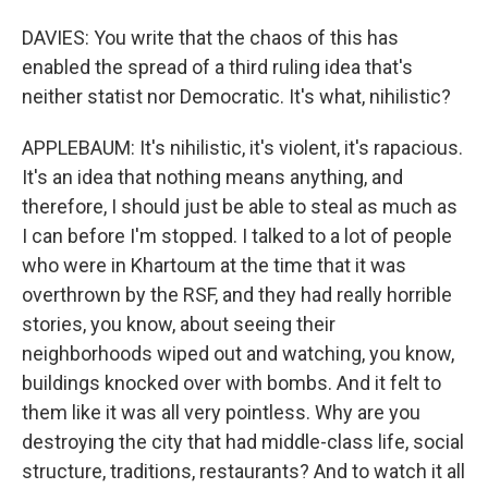
DAVIES: You write that the chaos of this has
enabled the spread of a third ruling idea that's
neither statist nor Democratic. It's what, nihilistic?
APPLEBAUM: It's nihilistic, it's violent, it's rapacious.
It's an idea that nothing means anything, and
therefore, I should just be able to steal as much as
I can before I'm stopped. I talked to a lot of people
who were in Khartoum at the time that it was
overthrown by the RSF, and they had really horrible
stories, you know, about seeing their
neighborhoods wiped out and watching, you know,
buildings knocked over with bombs. And it felt to
them like it was all very pointless. Why are you
destroying the city that had middle-class life, social
structure, traditions, restaurants? And to watch it all