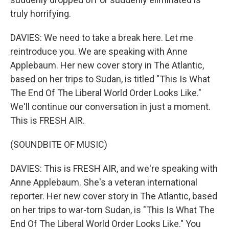
truly horrifying.
DAVIES: We need to take a break here. Let me
reintroduce you. We are speaking with Anne
Applebaum. Her new cover story in The Atlantic,
based on her trips to Sudan, is titled "This Is What
The End Of The Liberal World Order Looks Like."
We'll continue our conversation in just a moment.
This is FRESH AIR.
(SOUNDBITE OF MUSIC)
DAVIES: This is FRESH AIR, and we're speaking with
Anne Applebaum. She's a veteran international
reporter. Her new cover story in The Atlantic, based
on her trips to war-torn Sudan, is "This Is What The
End Of The Liberal World Order Looks Like." You