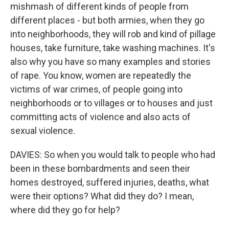
mishmash of different kinds of people from
different places - but both armies, when they go
into neighborhoods, they will rob and kind of pillage
houses, take furniture, take washing machines. It's
also why you have so many examples and stories
of rape. You know, women are repeatedly the
victims of war crimes, of people going into
neighborhoods or to villages or to houses and just
committing acts of violence and also acts of
sexual violence.
DAVIES: So when you would talk to people who had
been in these bombardments and seen their
homes destroyed, suffered injuries, deaths, what
were their options? What did they do? I mean,
where did they go for help?