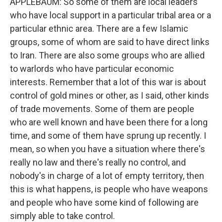
APPLEBAUM: So some of them are local leaders
who have local support in a particular tribal area or a
particular ethnic area. There are a few Islamic
groups, some of whom are said to have direct links
to Iran. There are also some groups who are allied
to warlords who have particular economic
interests. Remember that a lot of this war is about
control of gold mines or other, as I said, other kinds
of trade movements. Some of them are people
who are well known and have been there for a long
time, and some of them have sprung up recently. I
mean, so when you have a situation where there's
really no law and there's really no control, and
nobody's in charge of a lot of empty territory, then
this is what happens, is people who have weapons
and people who have some kind of following are
simply able to take control.