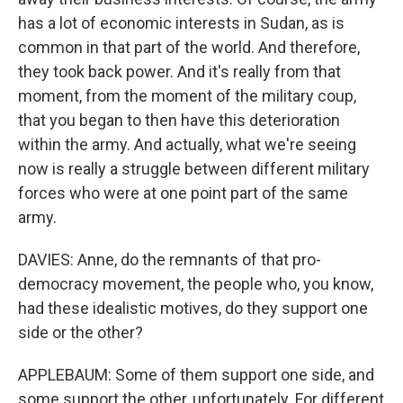
has a lot of economic interests in Sudan, as is
common in that part of the world. And therefore,
they took back power. And it's really from that
moment, from the moment of the military coup,
that you began to then have this deterioration
within the army. And actually, what we're seeing
now is really a struggle between different military
forces who were at one point part of the same
army.
DAVIES: Anne, do the remnants of that pro-
democracy movement, the people who, you know,
had these idealistic motives, do they support one
side or the other?
APPLEBAUM: Some of them support one side, and
some support the other, unfortunately. For different