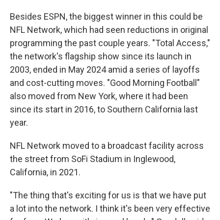
Besides ESPN, the biggest winner in this could be
NFL Network, which had seen reductions in original
programming the past couple years. "Total Access,"
the network's flagship show since its launch in
2003, ended in May 2024 amid a series of layoffs
and cost-cutting moves. "Good Morning Football"
also moved from New York, where it had been
since its start in 2016, to Southern California last
year.
NFL Network moved to a broadcast facility across
the street from SoFi Stadium in Inglewood,
California, in 2021.
"The thing that's exciting for us is that we have put
a lot into the network. I think it's been very effective