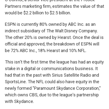
Partners marketing firm, estimates the value of that
would be $2.2 billion to $2.5 billion.
ESPN is currently 80% owned by ABC Inc. as an
indirect subsidiary of The Walt Disney Company.
The other 20% is owned by Hearst. Once the deal is
official and approved, the breakdown of ESPN will
be 72% ABC Inc., 18% Hearst and 10% NFL.
This isn't the first time the league has had an equity
stake in a digital or communications business. It
had that in the past with Sirius Satellite Radio and
SportsLine. The NFL could also have equity in the
newly formed "Paramount Skydance Corporation,"
which owns CBS, due to the league's partnership
with Skydance.