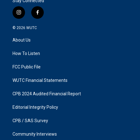
Stay Connected
i
f
n
a
s
c
© 2026
WUTC
t
e
a
b
About Us
g
o
r
o
a
k
How To Listen
m
FCC Public File
WUTC Financial Statements
CPB 2024 Audited Financial Report
Editorial Integrity Policy
CPB / SAS Survey
Community Interviews