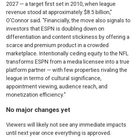
2027 — a target first set in 2010, when league
revenue stood at approximately $8.5 billion,"
O'Connor said. "Financially, the move also signals to
investors that ESPN is doubling down on
differentiation and content stickiness by offering a
scarce and premium product in a crowded
marketplace. Intentionally ceding equity to the NFL
transforms ESPN from a media licensee into a true
platform partner — with few properties rivaling the
league in terms of cultural significance,
appointment viewing, audience reach, and
monetization efficiency."
No major changes yet
Viewers will likely not see any immediate impacts
until next year once everything is approved.