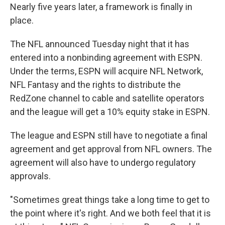
Nearly five years later, a framework is finally in
place.
The NFL announced Tuesday night that it has
entered into a nonbinding agreement with ESPN.
Under the terms, ESPN will acquire NFL Network,
NFL Fantasy and the rights to distribute the
RedZone channel to cable and satellite operators
and the league will get a 10% equity stake in ESPN.
The league and ESPN still have to negotiate a final
agreement and get approval from NFL owners. The
agreement will also have to undergo regulatory
approvals.
"Sometimes great things take a long time to get to
the point where it's right. And we both feel that it is