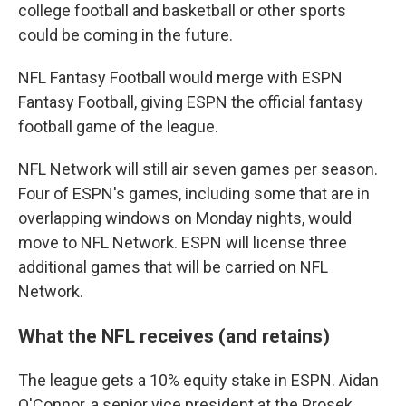
college football and basketball or other sports
could be coming in the future.
NFL Fantasy Football would merge with ESPN
Fantasy Football, giving ESPN the official fantasy
football game of the league.
NFL Network will still air seven games per season.
Four of ESPN's games, including some that are in
overlapping windows on Monday nights, would
move to NFL Network. ESPN will license three
additional games that will be carried on NFL
Network.
What the NFL receives (and retains)
The league gets a 10% equity stake in ESPN. Aidan
O'Connor, a senior vice president at the Prosek