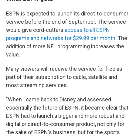
ESPN is expected to launch its direct-to-consumer
service before the end of September. The service
would give cord-cutters
access to all ESPN
programs and networks for $29.99 per month
. The
addition of more NFL programming increases the
value.
Many viewers will receive the service for free as
part of their subscription to cable, satellite and
most streaming services.
"When I came back to Disney and assessed
essentially the future of ESPN, it became clear that
ESPN had to launch a bigger and more robust and
digital or direct-to-consumer product, not only for
the sake of ESPN's business, but for the sports