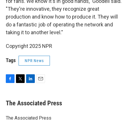
for fans. We know it's in good hands," Goodell said.
"They're innovative, they recognize great
production and know how to produce it. They will
do a fantastic job of operating the network and
taking it to another level."
Copyright 2025 NPR
Tags
NPR News
F
T
L
E
a
w
i
m
c
i
n
a
e
t
k
i
The Associated Press
b
t
e
l
o
e
d
o
r
I
The Associated Press
k
n