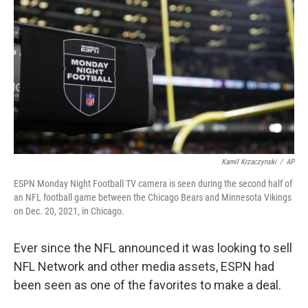
o
r
I
k
n
Kamil Krzaczynski
/
AP
ESPN Monday Night Football TV camera is seen during the second half of
an NFL football game between the Chicago Bears and Minnesota Vikings
on Dec. 20, 2021, in Chicago.
Ever since the NFL announced it was looking to sell
NFL Network and other media assets, ESPN had
been seen as one of the favorites to make a deal.