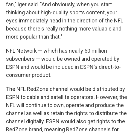
fan," Iger said. "And obviously, when you start
thinking about high-quality sports content, your
eyes immediately head in the direction of the NFL
because there's really nothing more valuable and
more popular than that."
NFL Network — which has nearly 50 million
subscribers — would be owned and operated by
ESPN and would be included in ESPN's direct-to-
consumer product.
The NFL RedZone channel would be distributed by
ESPN to cable and satellite operators. However, the
NFL will continue to own, operate and produce the
channel as well as retain the rights to distribute the
channel digitally. ESPN would also get rights to the
RedZone brand, meaning RedZone channels for