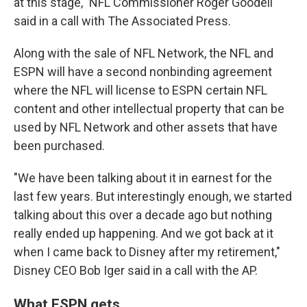
at this stage," NFL Commissioner Roger Goodell
said in a call with The Associated Press.
Along with the sale of NFL Network, the NFL and
ESPN will have a second nonbinding agreement
where the NFL will license to ESPN certain NFL
content and other intellectual property that can be
used by NFL Network and other assets that have
been purchased.
"We have been talking about it in earnest for the
last few years. But interestingly enough, we started
talking about this over a decade ago but nothing
really ended up happening. And we got back at it
when I came back to Disney after my retirement,"
Disney CEO Bob Iger said in a call with the AP.
What ESPN gets