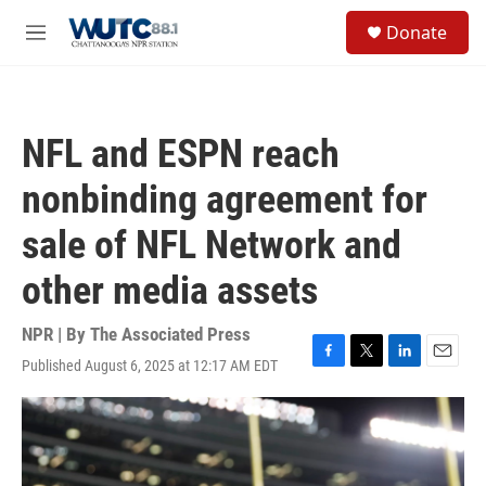
Skip to main content
S
Donate
e
M
a
e
r
n
c
u
h
NFL and ESPN reach
u
e
nonbinding agreement for
r
y
sale of NFL Network and
other media assets
NPR | By
The Associated Press
Published August 6, 2025 at 12:17 AM EDT
F
T
L
E
a
w
i
m
c
i
n
a
e
t
k
i
b
t
e
l
o
e
d