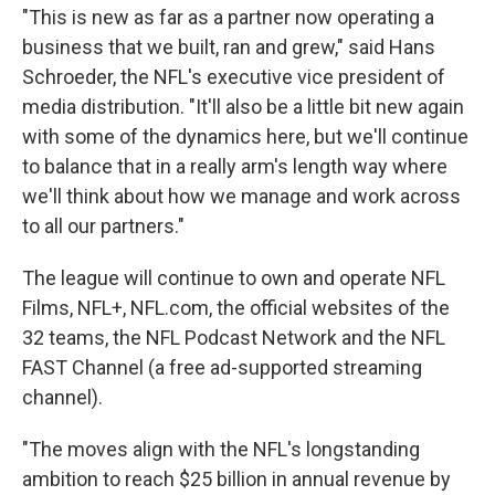
"This is new as far as a partner now operating a
business that we built, ran and grew," said Hans
Schroeder, the NFL's executive vice president of
media distribution. "It'll also be a little bit new again
with some of the dynamics here, but we'll continue
to balance that in a really arm's length way where
we'll think about how we manage and work across
to all our partners."
The league will continue to own and operate NFL
Films, NFL+, NFL.com, the official websites of the
32 teams, the NFL Podcast Network and the NFL
FAST Channel (a free ad-supported streaming
channel).
"The moves align with the NFL's longstanding
ambition to reach $25 billion in annual revenue by