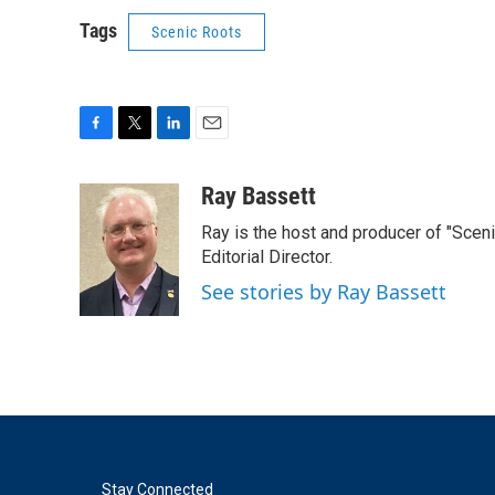
Tags
Scenic Roots
F
T
L
E
a
w
i
m
c
i
n
a
Ray Bassett
e
t
k
i
Ray is the host and producer of "Sce
b
t
e
l
o
e
d
Editorial Director.
o
r
I
See stories by Ray Bassett
k
n
Stay Connected