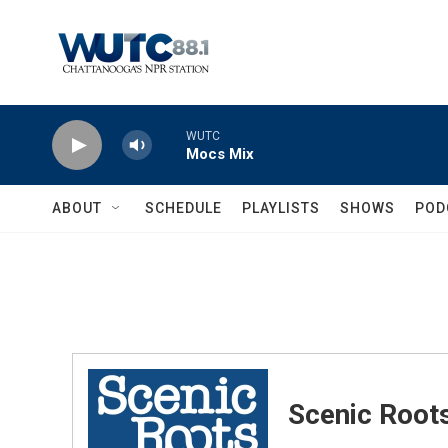
Skip to main content
WUTC
Mocs Mix
ABOUT
SCHEDULE
PLAYLISTS
SHOWS
POD
Scenic Root