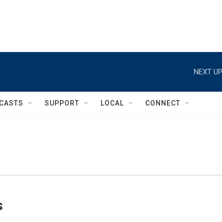
NEXT UP
CASTS
SUPPORT
LOCAL
CONNECT
s