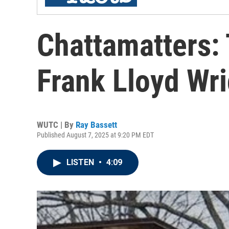
Chattamatters:
Frank Lloyd Wr
WUTC | By
Ray Bassett
Published August 7, 2025 at 9:20 PM EDT
LISTEN
•
4:09