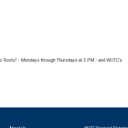
nic Roots" - Mondays through Thursdays at 3 PM - and WUTC's