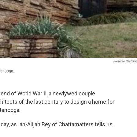
Preserve Chattan
ttanooga.
e end of World War II, a newlywed couple
itects of the last century to design a home for
ttanooga.
day, as Ian-Alijah Bey of Chattamatters tells us.