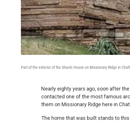
Part of the exterior of the Shavin House on Missionary Ridge in Cha
Nearly eighty years ago, soon after th
contacted one of the most famous arch
them on Missionary Ridge here in Cha
The home that was built stands to this 