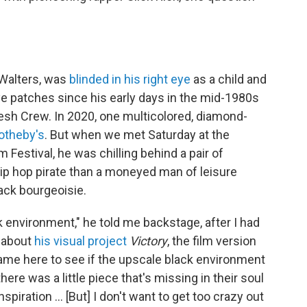
 Walters, was
blinded in his right eye
as a child and
ye patches since his early days in the mid-1980s
esh Crew. In 2020, one multicolored, diamond-
otheby's
. But when we met Saturday at the
 Festival, he was chilling behind a pair of
hip hop pirate than a moneyed man of leisure
ack bourgeoisie.
ck environment," he told me backstage, after I had
s about
his visual project
Victory
, the film version
 came here to see if the upscale black environment
ere was a little piece that's missing in their soul
e inspiration … [But] I don't want to get too crazy out