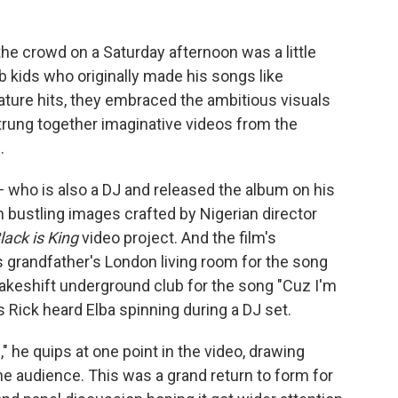
the crowd on a Saturday afternoon was a little
b kids who originally made his songs like
gnature hits, they embraced the ambitious visuals
trung together imaginative videos from the
.
 who is also a DJ and released the album on his
h bustling images crafted by Nigerian director
lack is King
video project. And the film's
 grandfather's London living room for the song
makeshift underground club for the song "Cuz I'm
Rick heard Elba spinning during a DJ set.
d," he quips at one point in the video, drawing
audience. This was a grand return to form for