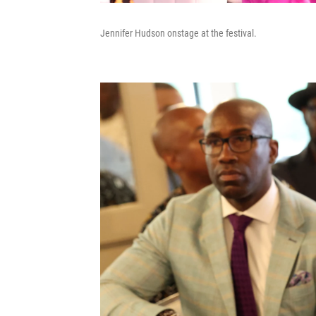
Jennifer Hudson onstage at the festival.