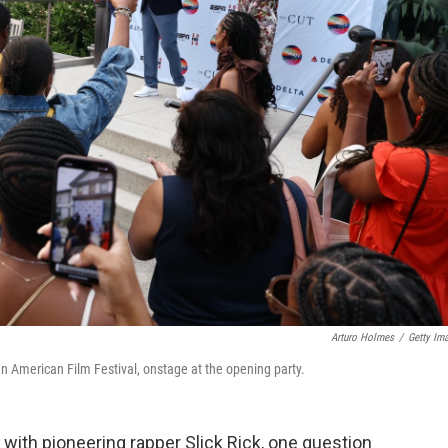
Arturo Holmes
/
Getty Im
n American Film Festival, onstage at the opening party.
 with pioneering rapper Slick Rick, one question