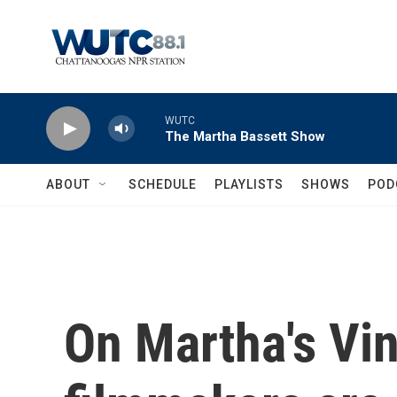
Skip to main content
WUTC
The Martha Bassett Show
ABOUT
SCHEDULE
PLAYLISTS
SHOWS
POD
On Martha's Vin