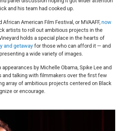
 and panel discussion hoping it got wider attention
ick and his team had cooked up.
rd African American Film Festival, or MVAAFF,
now
k artists to roll out ambitious projects in the
neyard holds a special place in the hearts of
y and getaway
for those who can afford it — and
presenting a wide variety of images.
ith appearances by Michelle Obama, Spike Lee and
and talking with filmmakers over the first few
uing array of ambitious projects centered on Black
ognize or encourage.