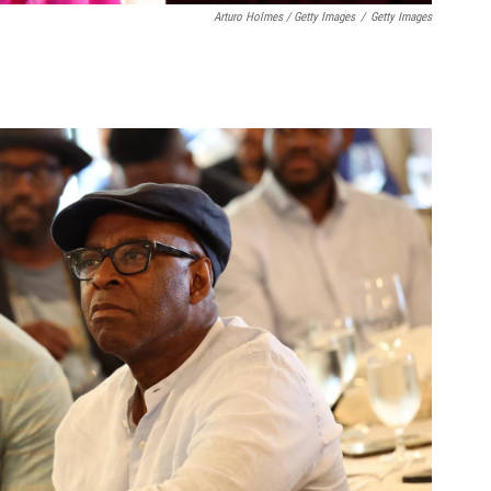
Arturo Holmes / Getty Images
/
Getty Images