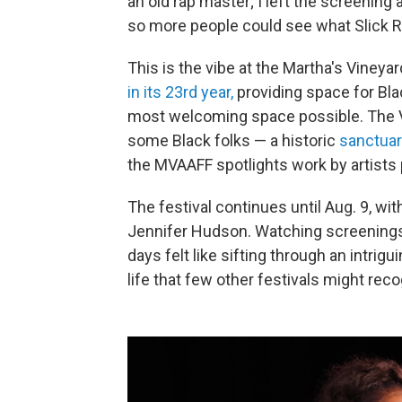
an old rap master; I left the screening
so more people could see what Slick R
This is the vibe at the Martha's Vineya
in its 23rd year,
providing space for Blac
most welcoming space possible. The Vi
some Black folks — a historic
sanctuar
the MVAAFF spotlights work by artists 
The festival continues until Aug. 9, w
Jennifer Hudson. Watching screenings 
days felt like sifting through an intrig
life that few other festivals might rec