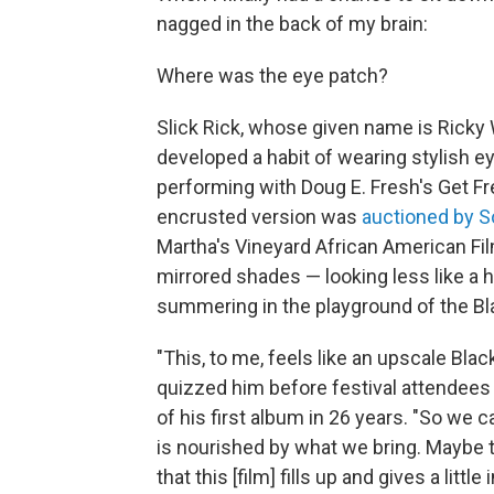
nagged in the back of my brain:
Where was the eye patch?
Slick Rick, whose given name is Ricky
developed a habit of wearing stylish e
performing with Doug E. Fresh's Get Fr
encrusted version was
auctioned by S
Martha's Vineyard African American Film
mirrored shades — looking less like a 
summering in the playground of the Bl
"This, to me, feels like an upscale Bla
quizzed him before festival attendee
of his first album in 26 years. "So we
is nourished by what we bring. Maybe th
that this [film] fills up and gives a littl