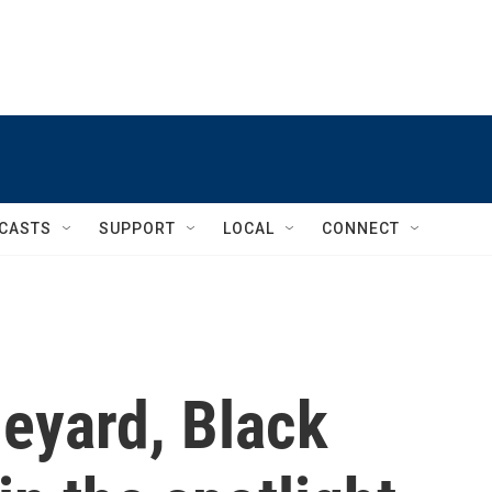
CASTS
SUPPORT
LOCAL
CONNECT
eyard, Black