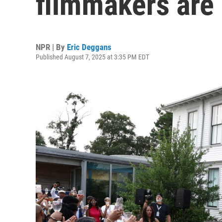
filmmakers are 
NPR | By
Eric Deggans
Published August 7, 2025 at 3:35 PM EDT