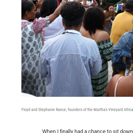
Floyd and Stephanie Rance, founders of the Martha's Vineyard Africa
When I finally had a chance to sit down