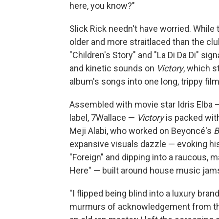
here, you know?"
Slick Rick needn't have worried. While 
older and more straitlaced than the clu
"Children's Story" and "La Di Da Di" si
and kinetic sounds on
Victory
, which s
album's songs into one long, trippy film
Assembled with movie star Idris Elba —
label, 7Wallace —
Victory
is packed wit
Meji Alabi, who worked on Beyoncé's
B
expansive visuals dazzle — evoking his
"Foreign" and dipping into a raucous, 
Here" — built around house music jams 
"I flipped being blind into a luxury bran
murmurs of acknowledgement from the 