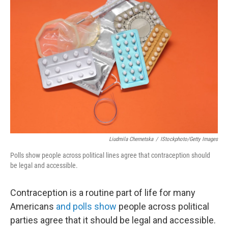
Liudmila Chernetska
/
IStockphoto/Getty Images
Polls show people across political lines agree that contraception should
be legal and accessible.
Contraception is a routine part of life for many
Americans
and polls show
people across political
parties agree that it should be legal and accessible.