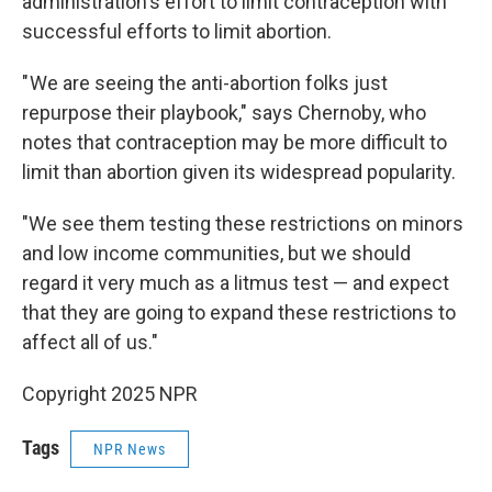
administration's effort to limit contraception with
successful efforts to limit abortion.
" We are seeing the anti-abortion folks just
repurpose their playbook," says Chernoby, who
notes that contraception may be more difficult to
limit than abortion given its widespread popularity.
"We see them testing these restrictions on minors
and low income communities, but we should
regard it very much as a litmus test — and expect
that they are going to expand these restrictions to
affect all of us."
Copyright 2025 NPR
Tags
NPR News