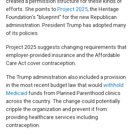
created a permission structure for these kinds of
efforts. She points to
Project 2025
, the Heritage
Foundation's "blueprint" for the new Republican
administration. President Trump has adopted many
of its policies.
Project 2025 suggests changing requirements that
employer-provided insurance and the Affordable
Care Act cover contraception.
The Trump administration also included a provision
in the most recent budget law that would
withhold
Medicaid
funds from Planned Parenthood clinics
across the country. The change could potentially
cripple the organization and prevent it from
providing healthcare services including
contraception.