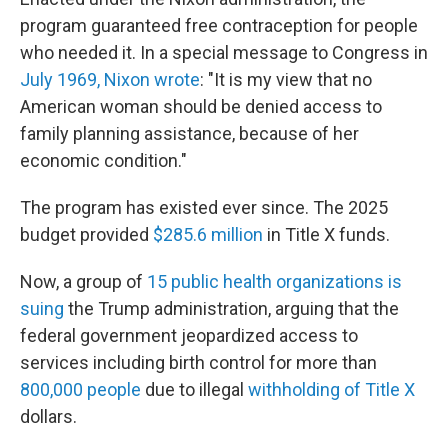
program guaranteed free contraception for people
who needed it. In a special message to Congress in
July 1969, Nixon wrote
: "It is my view that no
American woman should be denied access to
family planning assistance, because of her
economic condition."
The program has existed ever since. The 2025
budget provided
$285.6 million
in Title X funds.
Now, a group of
15 public health organizations is
suing
the Trump administration, arguing that the
federal government jeopardized access to
services including birth control for more than
800,000 people
due to illegal
withholding of Title X
dollars.