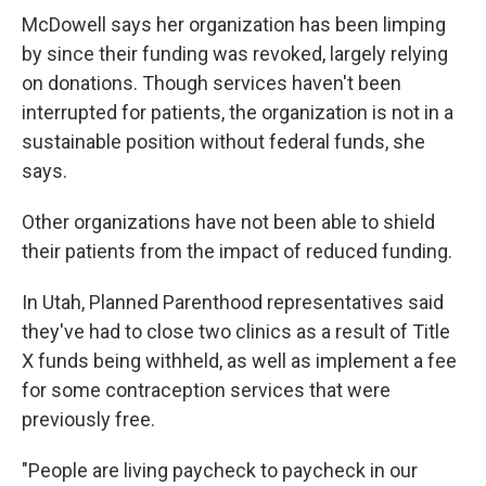
McDowell says her organization has been limping
by since their funding was revoked, largely relying
on donations. Though services haven't been
interrupted for patients, the organization is not in a
sustainable position without federal funds, she
says.
Other organizations have not been able to shield
their patients from the impact of reduced funding.
In Utah, Planned Parenthood representatives said
they've had to close two clinics as a result of Title
X funds being withheld, as well as implement a fee
for some contraception services that were
previously free.
"People are living paycheck to paycheck in our