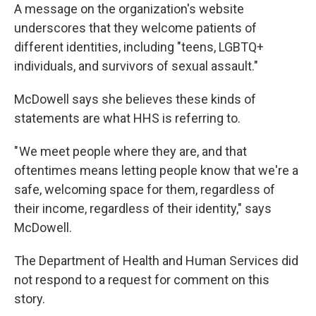
A message on the organization's website
underscores that they welcome patients of
different identities, including "teens, LGBTQ+
individuals, and survivors of sexual assault."
McDowell says she believes these kinds of
statements are what HHS is referring to.
" We meet people where they are, and that
oftentimes means letting people know that we're a
safe, welcoming space for them, regardless of
their income, regardless of their identity," says
McDowell.
The Department of Health and Human Services did
not respond to a request for comment on this
story.