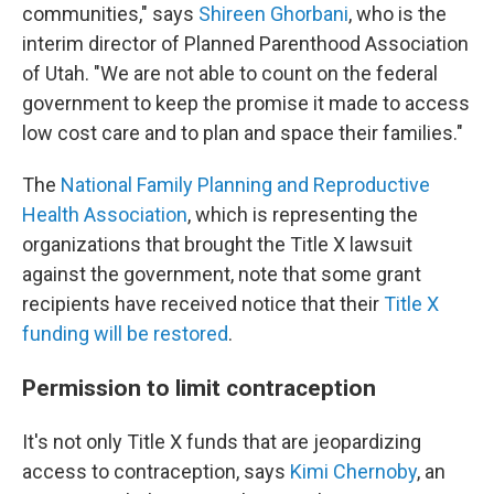
communities," says
Shireen Ghorbani
, who is the
interim director of Planned Parenthood Association
of Utah. "We are not able to count on the federal
government to keep the promise it made to access
low cost care and to plan and space their families."
The
National Family Planning and Reproductive
Health Association
, which is representing the
organizations that brought the Title X lawsuit
against the government, note that some grant
recipients have received notice that their
Title X
funding will be restored
.
Permission to limit contraception
It's not only Title X funds that are jeopardizing
access to contraception, says
Kimi Chernoby
, an