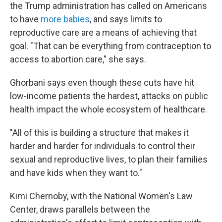
the Trump administration has called on Americans
to have
more babies
, and says limits to
reproductive care are a means of achieving that
goal. "That can be everything from contraception to
access to abortion care," she says.
Ghorbani says even though these cuts have hit
low-income patients the hardest, attacks on public
health impact the whole ecosystem of healthcare.
"All of this is building a structure that makes it
harder and harder for individuals to control their
sexual and reproductive lives, to plan their families
and have kids when they want to."
Kimi Chernoby, with the National Women's Law
Center, draws parallels between the