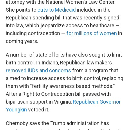
attorney with the National Women's Law Center.
She points to
cuts to Medicaid
included in the
Republican spending bill that was recently signed
into law, which jeopardize access to healthcare —
including contraception —
for millions of women
in
coming years.
A number of state efforts have also sought to limit
birth control. In Indiana, Republican lawmakers
removed IUDs and condoms
from a program that
aimed to increase access to birth control, replacing
them with "fertility awareness based methods."
After a Right to Contraception bill passed with
bipartisan support in Virginia,
Republican Governor
Youngkin
vetoed it.
Chernoby says the Trump administration has