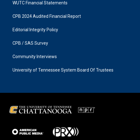
WUTC Financial Statements
CPB 2024 Audited Financial Report
Editorial Integrity Policy
CPB / SAS Survey
Community Interviews
University of Tennessee System Board Of Trustees