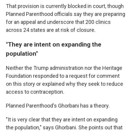
That provision is currently blocked in court, though
Planned Parenthood officials say they are preparing
for an appeal and underscore that 200 clinics
across 24 states are at risk of closure.
"They are intent on expanding the
population"
Neither the Trump administration nor the Heritage
Foundation responded to a request for comment
on this story or explained why they seek to reduce
access to contraception.
Planned Parenthood's Ghorbani has a theory.
"It is very clear that they are intent on expanding
the population," says Ghorbani. She points out that