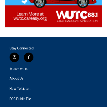
Stay Connected
i
f
n
a
s
c
© 2026
WUTC
t
e
a
b
About Us
g
o
r
o
a
k
How To Listen
m
FCC Public File