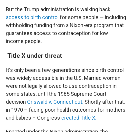
But the Trump administration is walking back
access to birth control
for some people —
including
withholding funding from a Nixon-era program that
guarantees access to contraception for low
income people.
Title X under threat
It's only been a few generations since birth control
was widely accessible in the U.S. Married women
were not legally allowed to use contraception in
some states, until the 1965 Supreme Court
decision
Griswald v. Connecticut.
Shortly after that,
in 1970 – facing poor health outcomes for mothers
and babies – Congress
created Title X.
Enacted under the Nixon administration, the