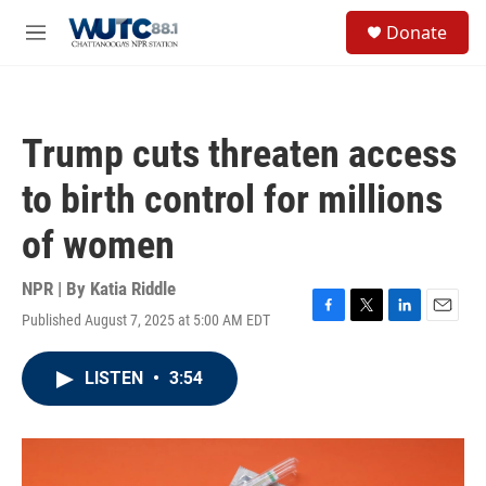
Skip to main content
S
Donate
e
M
a
e
r
n
c
u
h
Trump cuts threaten access
u
e
to birth control for millions
r
y
of women
NPR | By
Katia Riddle
Published August 7, 2025 at 5:00 AM EDT
F
T
L
E
a
w
i
m
c
i
n
a
LISTEN
•
3:54
e
t
k
i
b
t
e
l
o
e
d
o
r
I
k
n