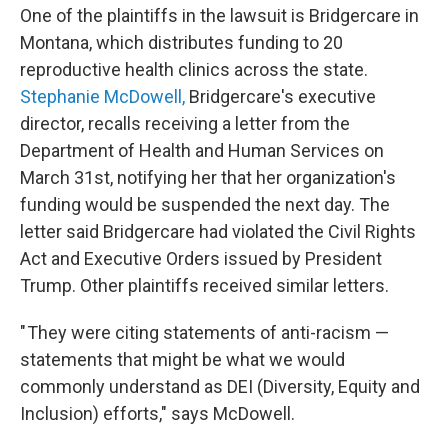
One of the plaintiffs in the lawsuit is Bridgercare in
Montana, which distributes funding to 20
reproductive health clinics across the state.
Stephanie McDowell,
Bridgercare's executive
director, recalls receiving a letter from the
Department of Health and Human Services on
March 31st, notifying her that her organization's
funding would be suspended the next day. The
letter said Bridgercare had violated the Civil Rights
Act and Executive Orders issued by President
Trump. Other plaintiffs received similar letters.
" They were citing statements of anti-racism —
statements that might be what we would
commonly understand as DEI (Diversity, Equity and
Inclusion) efforts," says McDowell.