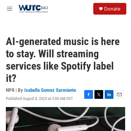
Skip to main content
S
Donate
e
M
a
e
r
n
c
u
h
AI-generated music is here
u
e
to stay. Will streaming
r
y
services like Spotify label
it?
NPR | By
Isabella Gomez Sarmiento
Published August 8, 2025 at 5:00 AM EDT
F
T
L
E
a
w
i
m
c
i
n
a
e
t
k
i
b
t
e
l
o
e
d