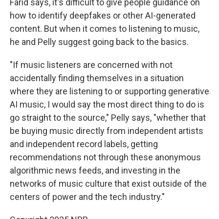
Farid says, it's difficult to give people guidance on
how to identify deepfakes or other AI-generated
content. But when it comes to listening to music,
he and Pelly suggest going back to the basics.
"If music listeners are concerned with not
accidentally finding themselves in a situation
where they are listening to or supporting generative
AI music, I would say the most direct thing to do is
go straight to the source," Pelly says, "whether that
be buying music directly from independent artists
and independent record labels, getting
recommendations not through these anonymous
algorithmic news feeds, and investing in the
networks of music culture that exist outside of the
centers of power and the tech industry."