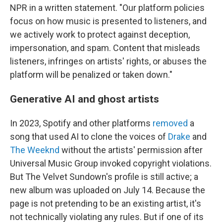
NPR in a written statement. "Our platform policies
focus on how music is presented to listeners, and
we actively work to protect against deception,
impersonation, and spam. Content that misleads
listeners, infringes on artists' rights, or abuses the
platform will be penalized or taken down."
Generative AI and ghost artists
In 2023, Spotify and other platforms
removed
a
song that used AI to clone the voices of
Drake
and
The Weeknd
without the artists' permission after
Universal Music Group invoked copyright violations.
But The Velvet Sundown's profile is still active; a
new album was uploaded on July 14. Because the
page is not pretending to be an existing artist, it's
not technically violating any rules. But if one of its