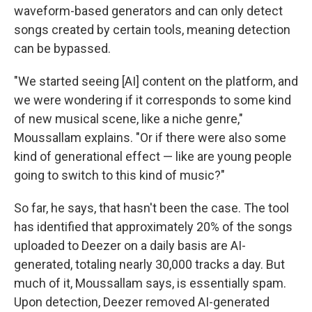
waveform-based generators and can only detect
songs created by certain tools, meaning detection
can be bypassed.
"We started seeing [AI] content on the platform, and
we were wondering if it corresponds to some kind
of new musical scene, like a niche genre,"
Moussallam explains. "Or if there were also some
kind of generational effect — like are young people
going to switch to this kind of music?"
So far, he says, that hasn't been the case. The tool
has identified that approximately 20% of the songs
uploaded to Deezer on a daily basis are AI-
generated, totaling nearly 30,000 tracks a day. But
much of it, Moussallam says, is essentially spam.
Upon detection, Deezer removed AI-generated