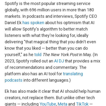
Spotify is the most popular streaming service
globally, with 696 million users in more than 180
markets. In podcasts and interviews, Spotify CEO
Daniel Ek
has spoken
about his optimism that AI
will allow Spotify's algorithm to better match
listeners with what they're looking for, ideally
delivering "that magical thing that you didn't even
know that you liked — better than you can do
yourself," as he
told
The New York Post
in May. (In
2023, Spotify rolled out an
AI DJ
that provides a mix
of recommendations and commentary. The
platform also has an AI tool for
translating
podcasts
into different languages.)
Ek has also made it clear that AI should help human
creators, not replace them. But unlike other tech
giants — including
YouTube
,
Meta
and
TikTok
—