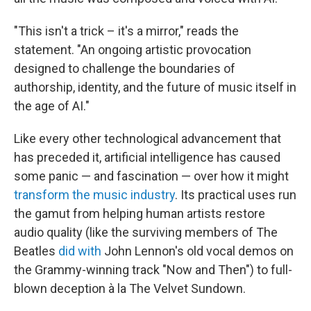
"This isn't a trick – it's a mirror," reads the
statement. "An ongoing artistic provocation
designed to challenge the boundaries of
authorship, identity, and the future of music itself in
the age of AI."
Like every other technological advancement that
has preceded it, artificial intelligence has caused
some panic — and fascination — over how it might
transform the music industry
. Its practical uses run
the gamut from helping human artists restore
audio quality (like the surviving members of The
Beatles
did with
John Lennon's old vocal demos on
the Grammy-winning track "Now and Then") to full-
blown deception à la The Velvet Sundown.