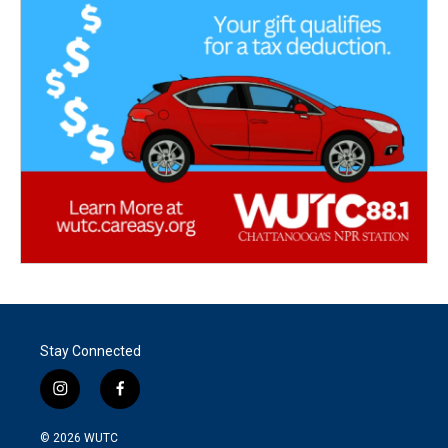
Stay Connected
i
f
n
a
s
c
© 2026
WUTC