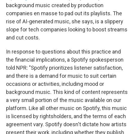
background music created by production
companies en masse to pad out its playlists. The
rise of AI-generated music, she says, is a slippery
slope for tech companies looking to boost streams
and cut costs.
In response to questions about this practice and
the financial implications, a Spotify spokesperson
told NPR: "Spotify prioritizes listener satisfaction,
and there is a demand for music to suit certain
occasions or activities, including mood or
background music. This kind of content represents
a very small portion of the music available on our
platform. Like all other music on Spotify, this music
is licensed by rightsholders, and the terms of each
agreement vary. Spotify doesn't dictate how artists
present their work, including whether they publish