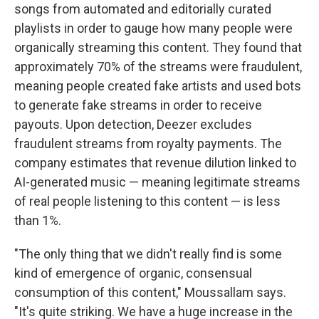
songs from automated and editorially curated
playlists in order to gauge how many people were
organically streaming this content. They found that
approximately 70% of the streams were fraudulent,
meaning people created fake artists and used bots
to generate fake streams in order to receive
payouts. Upon detection, Deezer excludes
fraudulent streams from royalty payments. The
company estimates that revenue dilution linked to
AI-generated music — meaning legitimate streams
of real people listening to this content — is less
than 1%.
"The only thing that we didn't really find is some
kind of emergence of organic, consensual
consumption of this content," Moussallam says.
"It's quite striking. We have a huge increase in the