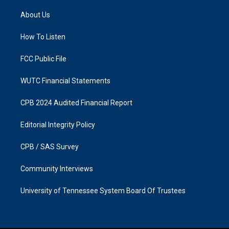
t
e
a
b
About Us
g
o
r
o
a
k
How To Listen
m
FCC Public File
WUTC Financial Statements
CPB 2024 Audited Financial Report
Editorial Integrity Policy
CPB / SAS Survey
Community Interviews
University of Tennessee System Board Of Trustees