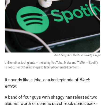
o
r
I
k
n
Jakub Porzycki
/
NurPhoto Via Getty Images
Unlike other tech giants — including YouTube, Meta and TikTok — Spotify
is not currently taking steps to label AI-generated content.
It sounds like a joke, or a bad episode of
Black
Mirror
.
A band of four guys with shaggy hair released two
albums' worth of generic psych-rock songs back-