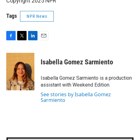
Copyright 2025 NPR
Tags
NPR News
F
T
L
E
a
w
i
m
c
i
n
a
e
t
k
i
Isabella Gomez Sarmiento
b
t
e
l
o
e
d
o
r
I
Isabella Gomez Sarmiento is a production
k
n
assistant with Weekend Edition.
See stories by Isabella Gomez
Sarmiento