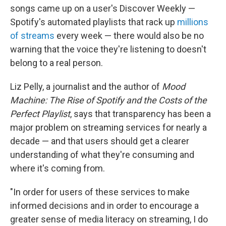
songs came up on a user's Discover Weekly —
Spotify's automated playlists that rack up
millions
of streams
every week — there would also be no
warning that the voice they're listening to doesn't
belong to a real person.
Liz Pelly, a journalist and the author of
Mood
Machine: The Rise of Spotify and the Costs of the
Perfect Playlist
, says that transparency has been a
major problem on streaming services for nearly a
decade — and that users should get a clearer
understanding of what they're consuming and
where it's coming from.
"In order for users of these services to make
informed decisions and in order to encourage a
greater sense of media literacy on streaming, I do