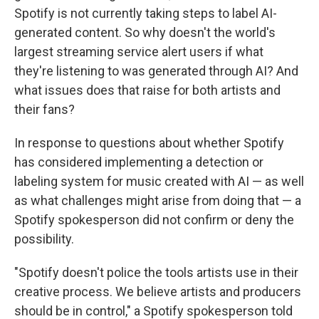
Spotify is not currently taking steps to label AI-
generated content. So why doesn't the world's
largest streaming service alert users if what
they're listening to was generated through AI? And
what issues does that raise for both artists and
their fans?
In response to questions about whether Spotify
has considered implementing a detection or
labeling system for music created with AI — as well
as what challenges might arise from doing that — a
Spotify spokesperson did not confirm or deny the
possibility.
"Spotify doesn't police the tools artists use in their
creative process. We believe artists and producers
should be in control," a Spotify spokesperson told