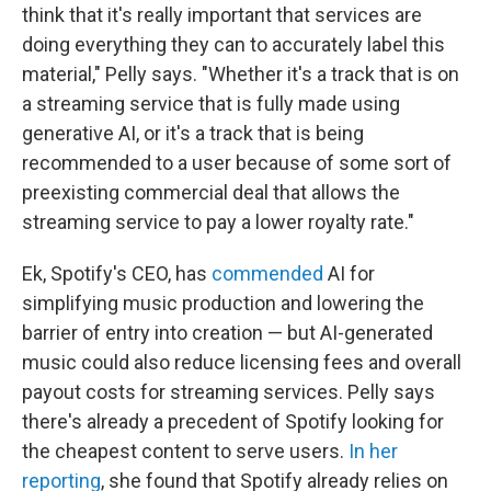
think that it's really important that services are
doing everything they can to accurately label this
material," Pelly says. "Whether it's a track that is on
a streaming service that is fully made using
generative AI, or it's a track that is being
recommended to a user because of some sort of
preexisting commercial deal that allows the
streaming service to pay a lower royalty rate."
Ek, Spotify's CEO, has
commended
AI for
simplifying music production and lowering the
barrier of entry into creation — but AI-generated
music could also reduce licensing fees and overall
payout costs for streaming services. Pelly says
there's already a precedent of Spotify looking for
the cheapest content to serve users.
In her
reporting
, she found that Spotify already relies on