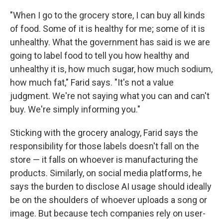
"When I go to the grocery store, I can buy all kinds
of food. Some of it is healthy for me; some of it is
unhealthy. What the government has said is we are
going to label food to tell you how healthy and
unhealthy it is, how much sugar, how much sodium,
how much fat," Farid says. "It's not a value
judgment. We're not saying what you can and can't
buy. We're simply informing you."
Sticking with the grocery analogy, Farid says the
responsibility for those labels doesn't fall on the
store — it falls on whoever is manufacturing the
products. Similarly, on social media platforms, he
says the burden to disclose AI usage should ideally
be on the shoulders of whoever uploads a song or
image. But because tech companies rely on user-