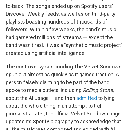
to-back. The songs ended up on Spotify users'
Discover Weekly feeds, as well as on third-party
playlists boasting hundreds of thousands of
followers. Within a few weeks, the band's music
had garnered millions of streams — except the
band wasn't real. It was a "synthetic music project"
created using artificial intelligence.
The controversy surrounding The Velvet Sundown
spun out almost as quickly as it gained traction. A
person falsely claiming to be part of the band
spoke to media outlets, including
Rolling Stone
,
about the AI usage — and then
admitted
to lying
about the whole thing in an attempt to troll
journalists. Later, the official Velvet Sundown page
updated its Spotify biography to acknowledge that
all the music was composed and voiced with AI.