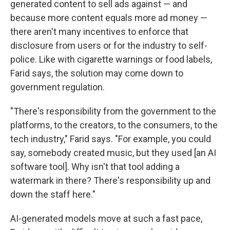
generated content to sell ads against — and
because more content equals more ad money —
there aren't many incentives to enforce that
disclosure from users or for the industry to self-
police. Like with cigarette warnings or food labels,
Farid says, the solution may come down to
government regulation.
"There's responsibility from the government to the
platforms, to the creators, to the consumers, to the
tech industry," Farid says. "For example, you could
say, somebody created music, but they used [an AI
software tool]. Why isn't that tool adding a
watermark in there? There's responsibility up and
down the staff here."
AI-generated models move at such a fast pace,