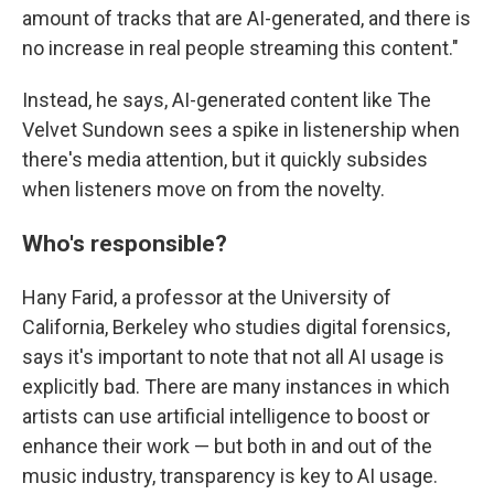
amount of tracks that are AI-generated, and there is
no increase in real people streaming this content."
Instead, he says, AI-generated content like The
Velvet Sundown sees a spike in listenership when
there's media attention, but it quickly subsides
when listeners move on from the novelty.
Who's responsible?
Hany Farid, a professor at the University of
California, Berkeley who studies digital forensics,
says it's important to note that not all AI usage is
explicitly bad. There are many instances in which
artists can use artificial intelligence to boost or
enhance their work — but both in and out of the
music industry, transparency is key to AI usage.