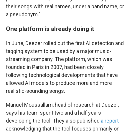
their songs with real names, under a band name, or
a pseudonym."
One platform is already doing it
In June, Deezer rolled out the first AI detection and
tagging system to be used by a major music-
streaming company. The platform, which was
founded in Paris in 2007, had been closely
following technological developments that have
allowed AI models to produce more and more
realistic-sounding songs.
Manuel Moussallam, head of research at Deezer,
says his team spent two and a half years
developing the tool. They also published
a report
acknowledging that the tool focuses primarily on