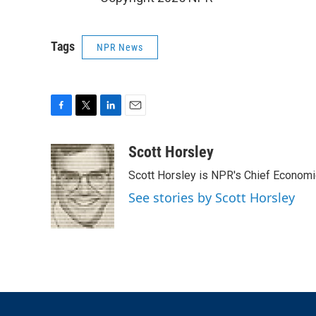
Tags
NPR News
F
T
L
E
a
w
i
m
c
i
n
a
Scott Horsley
e
t
k
i
Scott Horsley is NPR's Chief Econom
b
t
e
l
o
e
d
See stories by Scott Horsley
o
r
I
k
n