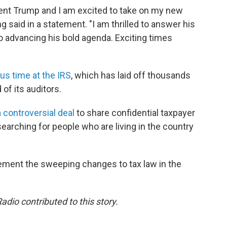
ident Trump and I am excited to take on my new
g said in a statement. "I am thrilled to answer his
o advancing his bold agenda. Exciting times
us time at the IRS
, which has laid off thousands
 of its auditors.
a controversial deal
to share confidential taxpayer
searching for people who are living in the country
lement the sweeping changes to tax law in the
dio contributed to this story.