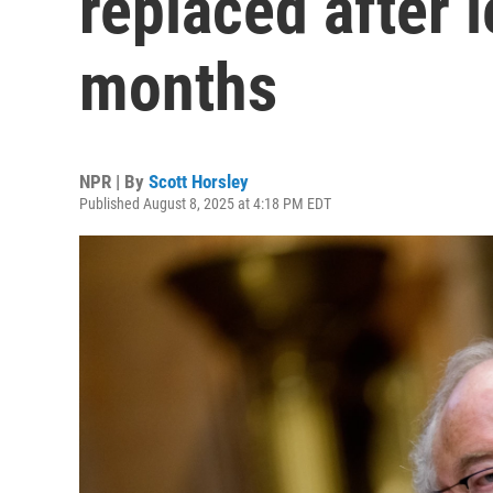
replaced after 
months
NPR | By
Scott Horsley
Published August 8, 2025 at 4:18 PM EDT