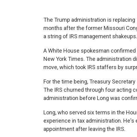
The Trump administration is replacing
months after the former Missouri Congr
a string of IRS management shakeups
A White House spokesman confirmed Lo
New York Times. The administration di
move, which took IRS staffers by surpr
For the time being, Treasury Secretary
The IRS churned through four acting 
administration before Long was confir
Long, who served six terms in the House
experience in tax administration. He'
appointment after leaving the IRS.