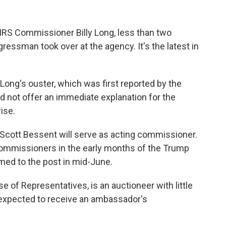
 IRS Commissioner Billy Long, less than two
essman took over at the agency. It's the latest in
.
ng's ouster, which was first reported by the
d not offer an immediate explanation for the
ise.
 Scott Bessent will serve as acting commissioner.
commissioners in the early months of the Trump
med to the post in mid-June.
 of Representatives, is an auctioneer with little
s expected to receive an ambassador's