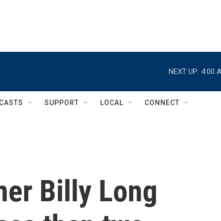
NEXT UP:
4:00 
CASTS
SUPPORT
LOCAL
CONNECT
er Billy Long