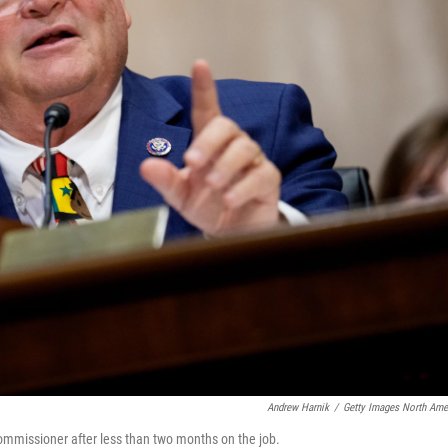
Andrew Harnik
/
Getty Images North Ame
ommissioner after less than two months on the job.