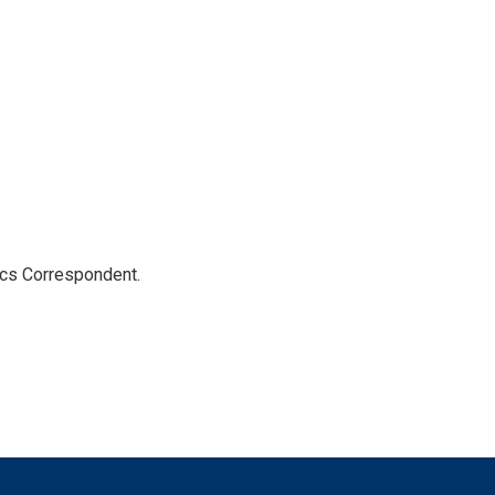
ics Correspondent.