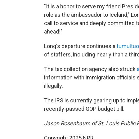
"It is a honor to serve my friend Pres
role as the ambassador to Iceland," Lon
call to service and deeply committed t
ahead!"
Long's departure continues a
tumultuo
of staffers, including nearly than a third
The tax collection agency also struck
information with immigration officials 
illegally.
The IRS is currently gearing up to imp
recently-passed GOP budget bill.
Jason Rosenbaum of St. Louis Public Ra
Copyright 2025 NPR