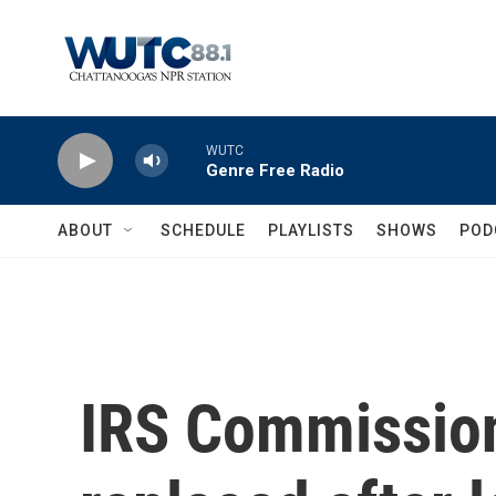
Skip to main content
WUTC
Genre Free Radio
ABOUT
SCHEDULE
PLAYLISTS
SHOWS
POD
IRS Commission