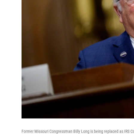
Former Missouri Congressman Billy Long is being replaced as IRS C