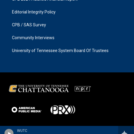
Editorial Integrity Policy
CPB / SAS Survey
Community Interviews
University of Tennessee System Board Of Trustees
WUTC