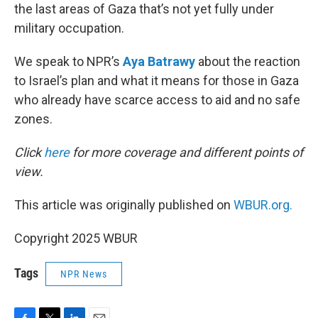
the last areas of Gaza that’s not yet fully under
military occupation.
We speak to NPR’s
Aya Batrawy
about the reaction
to Israel’s plan and what it means for those in Gaza
who already have scarce access to aid and no safe
zones.
Click
here
for more coverage and different points of
view.
This article was originally published on
WBUR.org.
Copyright 2025 WBUR
Tags
NPR News