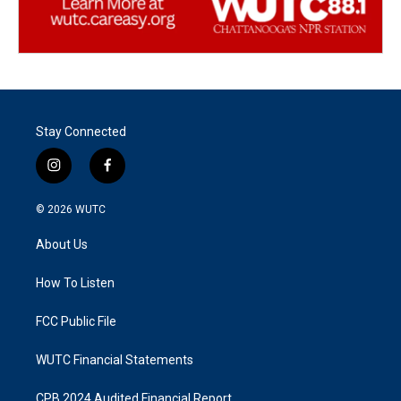
Stay Connected
i
f
n
a
s
c
© 2026
WUTC
t
e
a
b
About Us
g
o
r
o
a
k
How To Listen
m
FCC Public File
WUTC Financial Statements
CPB 2024 Audited Financial Report