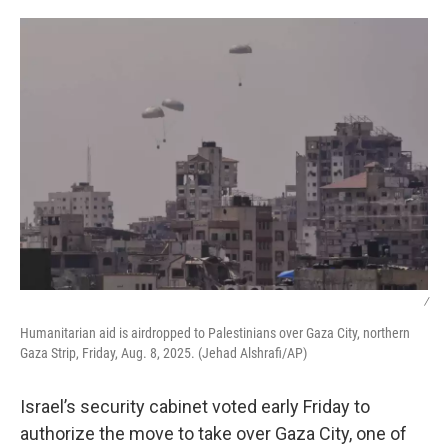
o
r
I
k
n
/
Humanitarian aid is airdropped to Palestinians over Gaza City, northern
Gaza Strip, Friday, Aug. 8, 2025. (Jehad Alshrafi/AP)
Israel’s security cabinet voted early Friday to
authorize the move to take over Gaza City, one of