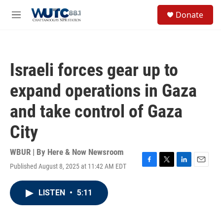
Skip to main content
S
Donate
e
M
a
e
r
n
c
u
h
Israeli forces gear up to
u
e
expand operations in Gaza
r
y
and take control of Gaza
City
WBUR | By
Here & Now Newsroom
Published August 8, 2025 at 11:42 AM EDT
F
T
L
E
a
w
i
m
c
i
n
a
LISTEN
•
5:11
e
t
k
i
b
t
e
l
o
e
d