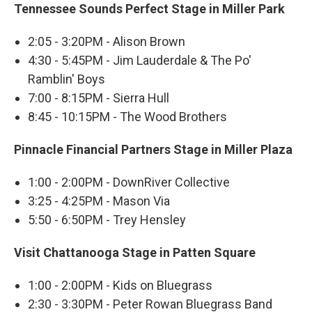
Tennessee Sounds Perfect Stage in Miller Park
2:05 - 3:20PM - Alison Brown
4:30 - 5:45PM - Jim Lauderdale & The Po'
Ramblin' Boys
7:00 - 8:15PM - Sierra Hull
8:45 - 10:15PM - The Wood Brothers
Pinnacle Financial Partners Stage in Miller Plaza
1:00 - 2:00PM - DownRiver Collective
3:25 - 4:25PM - Mason Via
5:50 - 6:50PM - Trey Hensley
Visit Chattanooga Stage in Patten Square
1:00 - 2:00PM - Kids on Bluegrass
2:30 - 3:30PM - Peter Rowan Bluegrass Band