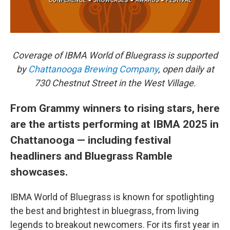
Coverage of IBMA World of Bluegrass is supported
by
Chattanooga Brewing Company
, open daily at
730 Chestnut Street in the West Village.
From Grammy winners to rising stars, here
are the artists performing at IBMA 2025 in
Chattanooga — including festival
headliners and Bluegrass Ramble
showcases.
IBMA World of Bluegrass is known for spotlighting
the best and brightest in bluegrass, from living
legends to breakout newcomers. For its first year in