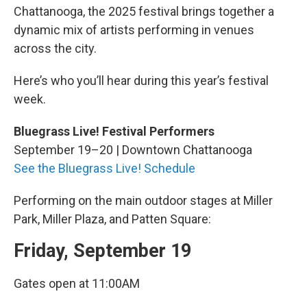
Chattanooga, the 2025 festival brings together a
dynamic mix of artists performing in venues
across the city.
Here’s who you’ll hear during this year’s festival
week.
Bluegrass Live! Festival Performers
September 19–20 | Downtown Chattanooga
See the Bluegrass Live! Schedule
Performing on the main outdoor stages at Miller
Park, Miller Plaza, and Patten Square:
Friday, September 19
Gates open at 11:00AM