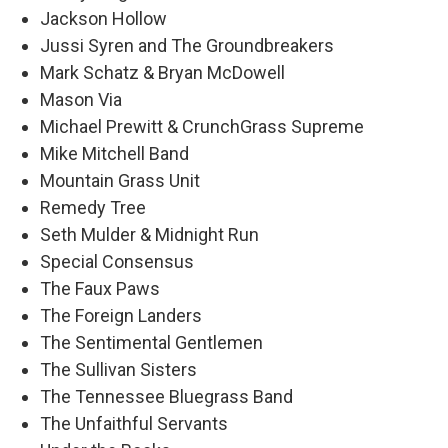
Jackson Hollow
Jussi Syren and The Groundbreakers
Mark Schatz & Bryan McDowell
Mason Via
Michael Prewitt & CrunchGrass Supreme
Mike Mitchell Band
Mountain Grass Unit
Remedy Tree
Seth Mulder & Midnight Run
Special Consensus
The Faux Paws
The Foreign Landers
The Sentimental Gentlemen
The Sullivan Sisters
The Tennessee Bluegrass Band
The Unfaithful Servants