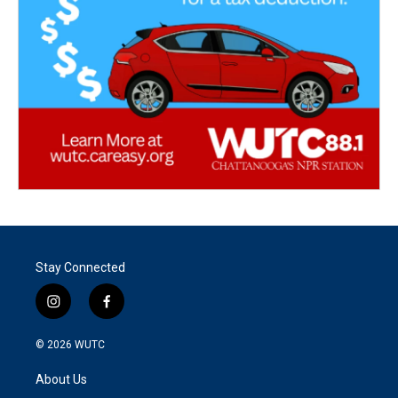
Stay Connected
i
f
n
a
s
c
© 2026
WUTC
t
e
a
b
About Us
g
o