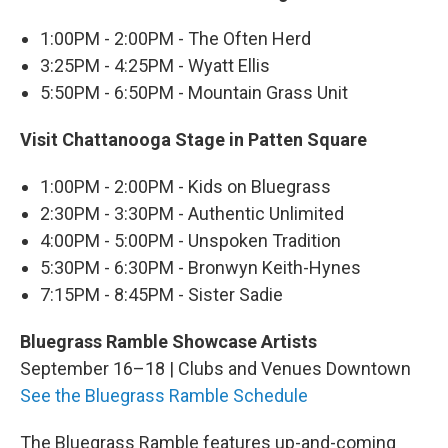
1:00PM - 2:00PM - The Often Herd
3:25PM - 4:25PM - Wyatt Ellis
5:50PM - 6:50PM - Mountain Grass Unit
Visit Chattanooga Stage in Patten Square
1:00PM - 2:00PM - Kids on Bluegrass
2:30PM - 3:30PM - Authentic Unlimited
4:00PM - 5:00PM - Unspoken Tradition
5:30PM - 6:30PM - Bronwyn Keith-Hynes
7:15PM - 8:45PM - Sister Sadie
Bluegrass Ramble Showcase Artists
September 16–18 | Clubs and Venues Downtown
See the Bluegrass Ramble Schedule
The Bluegrass Ramble features up-and-coming