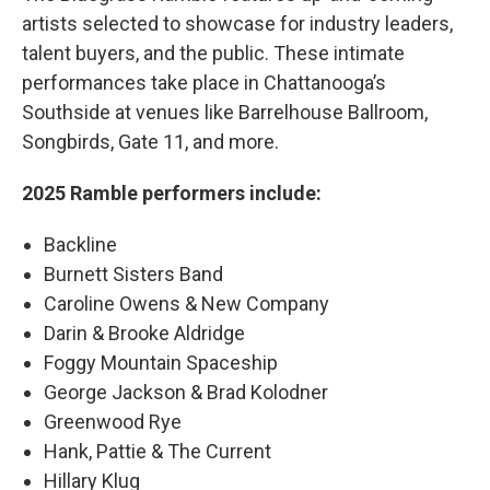
artists selected to showcase for industry leaders,
talent buyers, and the public. These intimate
performances take place in Chattanooga’s
Southside at venues like Barrelhouse Ballroom,
Songbirds, Gate 11, and more.
2025 Ramble performers include:
Backline
Burnett Sisters Band
Caroline Owens & New Company
Darin & Brooke Aldridge
Foggy Mountain Spaceship
George Jackson & Brad Kolodner
Greenwood Rye
Hank, Pattie & The Current
Hillary Klug