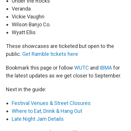
Under the Rocks
Veranda
Vickie Vaughn
Wilson Banjo Co.
Wyatt Ellis
These showcases are ticketed but open to the
public.
Get Ramble tickets here
Bookmark this page or follow
WUTC
and
IBMA
for
the latest updates as we get closer to September.
Next in the guide:
Festival Venues & Street Closures
Where to Eat, Drink & Hang Out
Late Night Jam Details