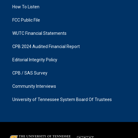
r
o
a
k
How To Listen
m
FCC Public File
WUTC Financial Statements
CPB 2024 Audited Financial Report
Editorial Integrity Policy
CPB / SAS Survey
Community Interviews
University of Tennessee System Board Of Trustees