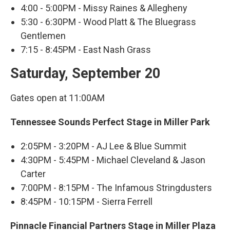
4:00 - 5:00PM - Missy Raines & Allegheny
5:30 - 6:30PM - Wood Platt & The Bluegrass
Gentlemen
7:15 - 8:45PM - East Nash Grass
Saturday, September 20
Gates open at 11:00AM
Tennessee Sounds Perfect Stage in Miller Park
2:05PM - 3:20PM - AJ Lee & Blue Summit
4:30PM - 5:45PM - Michael Cleveland & Jason
Carter
7:00PM - 8:15PM - The Infamous Stringdusters
8:45PM - 10:15PM - Sierra Ferrell
Pinnacle Financial Partners Stage in Miller Plaza