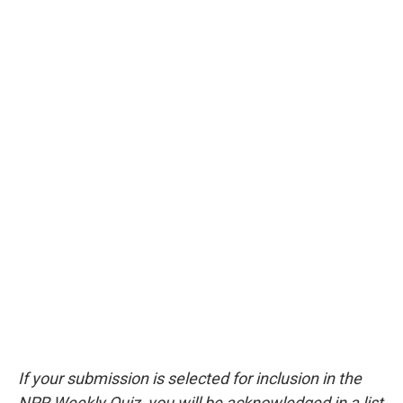
If your submission is selected for inclusion in the
NPR Weekly Quiz, you will be acknowledged in a list