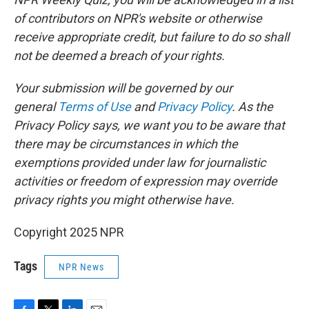
of contributors on NPR's website or otherwise
receive appropriate credit, but failure to do so shall
not be deemed a breach of your rights.
Your submission will be governed by our
general
Terms of Use
and
Privacy Policy
. As the
Privacy Policy says, we want you to be aware that
there may be circumstances in which the
exemptions provided under law for journalistic
activities or freedom of expression may override
privacy rights you might otherwise have.
Copyright 2025 NPR
Tags
NPR News