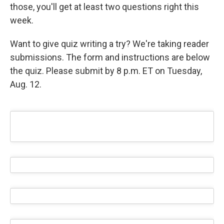
those, you'll get at least two questions right this
week.
Want to give quiz writing a try? We're taking reader
submissions. The form and instructions are below
the quiz. Please submit by 8 p.m. ET on Tuesday,
Aug. 12.