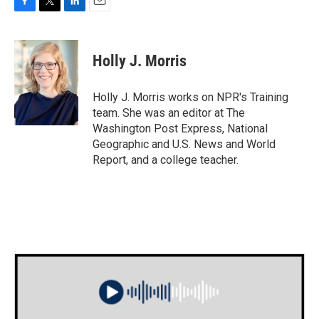
F
T
L
E
a
w
i
m
c
i
n
a
e
t
k
i
Holly J. Morris
b
t
e
l
o
e
d
o
r
I
Holly J. Morris works on NPR's Training
k
n
team. She was an editor at The
Washington Post Express, National
Geographic and U.S. News and World
Report, and a college teacher.