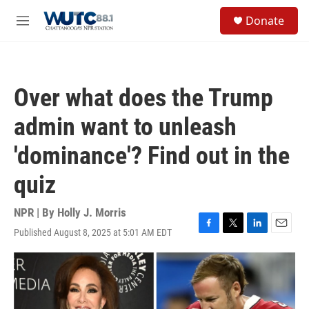
Skip to main content
S
Donate
e
M
a
e
r
n
c
u
h
Over what does the Trump
u
e
admin want to unleash
r
y
'dominance'? Find out in the
quiz
NPR | By
Holly J. Morris
Published August 8, 2025 at 5:01 AM EDT
F
T
L
E
a
w
i
m
c
i
n
a
e
t
k
i
b
t
e
l
o
e
d