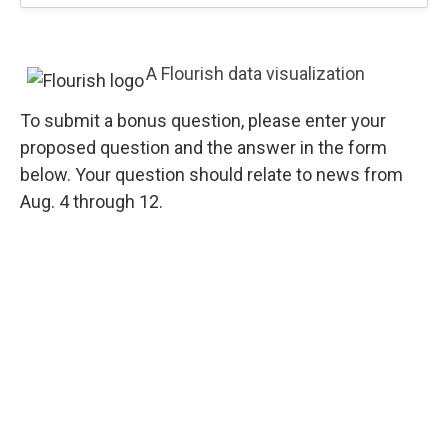
A Flourish data visualization
To submit a bonus question, please enter your
proposed question and the answer in the form
below. Your question should relate to news from
Aug. 4 through 12.