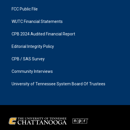
m
FCC Public File
WUTC Financial Statements
CPB 2024 Audited Financial Report
Editorial Integrity Policy
CPB / SAS Survey
Community Interviews
University of Tennessee System Board Of Trustees