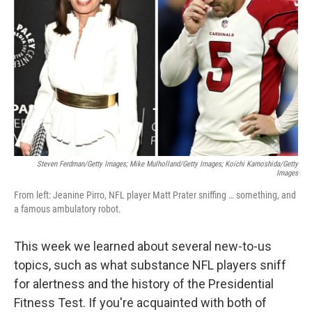
o
r
I
k
n
Steven Ferdman/Getty Images; Mike Mulholland/Getty Images; Koichi Kamoshida/Getty
Images
From left: Jeanine Pirro, NFL player Matt Prater sniffing … something, and
a famous ambulatory robot.
This week we learned about several new-to-us
topics, such as what substance NFL players sniff
for alertness and the history of the Presidential
Fitness Test. If you're acquainted with both of