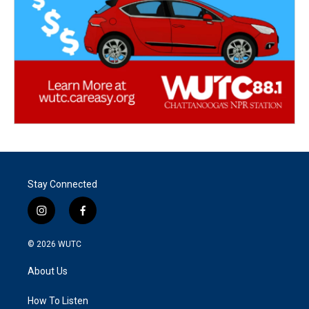
Stay Connected
i
f
n
a
s
c
© 2026
WUTC
t
e
a
b
About Us
g
o
r
o
a
k
How To Listen