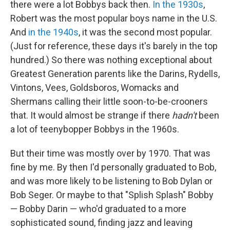
there were a lot Bobbys back then.
In the 1930s
,
Robert was the most popular boys name in the U.S.
And
in the 1940s
, it was the second most popular.
(Just for reference, these days it's barely in the top
hundred.) So there was nothing exceptional about
Greatest Generation parents like the Darins, Rydells,
Vintons, Vees, Goldsboros, Womacks and
Shermans calling their little soon-to-be-crooners
that. It would almost be strange if there
hadn't
been
a lot of teenybopper Bobbys in the 1960s.
But their time was mostly over by 1970. That was
fine by me. By then I'd personally graduated to Bob,
and was more likely to be listening to Bob Dylan or
Bob Seger. Or maybe to that "Splish Splash" Bobby
— Bobby Darin — who'd graduated to a more
sophisticated sound, finding jazz and leaving