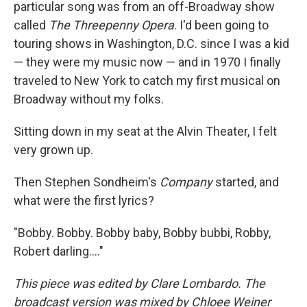
particular song was from an off-Broadway show
called
The Threepenny Opera
. I'd been going to
touring shows in Washington, D.C. since I was a kid
— they were my music now — and in 1970 I finally
traveled to New York to catch my first musical on
Broadway without my folks.
Sitting down in my seat at the Alvin Theater, I felt
very grown up.
Then Stephen Sondheim's
Company
started, and
what were the first lyrics?
"Bobby. Bobby. Bobby baby, Bobby bubbi, Robby,
Robert darling…."
This piece was edited by Clare Lombardo. The
broadcast version was mixed by Chloee Weiner