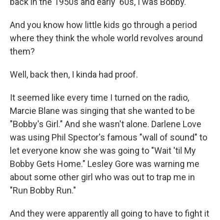
back in the 1950s and early '60s, I was Bobby.
And you know how little kids go through a period
where they think the whole world revolves around
them?
Well, back then, I kinda had proof.
It seemed like every time I turned on the radio,
Marcie Blane was singing that she wanted to be
"Bobby's Girl." And she wasn't alone. Darlene Love
was using Phil Spector's famous "wall of sound" to
let everyone know she was going to "Wait 'til My
Bobby Gets Home." Lesley Gore was warning me
about some other girl who was out to trap me in
"Run Bobby Run."
And they were apparently all going to have to fight it