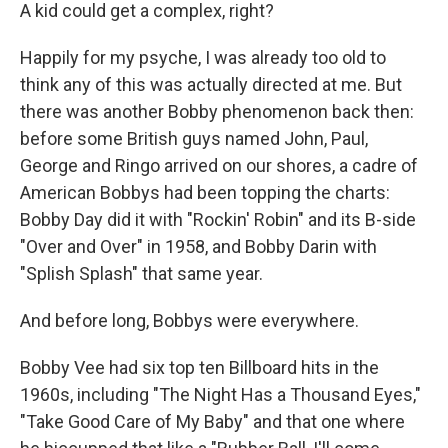
A kid could get a complex, right?
Happily for my psyche, I was already too old to
think any of this was actually directed at me. But
there was another Bobby phenomenon back then:
before some British guys named John, Paul,
George and Ringo arrived on our shores, a cadre of
American Bobbys had been topping the charts:
Bobby Day did it with "Rockin' Robin" and its B-side
"Over and Over" in 1958, and Bobby Darin with
"Splish Splash" that same year.
And before long, Bobbys were everywhere.
Bobby Vee had six top ten Billboard hits in the
1960s, including "The Night Has a Thousand Eyes,"
"Take Good Care of My Baby" and that one where