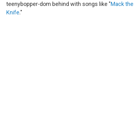
teenybopper-dom behind with songs like "
Mack the
Knife
."