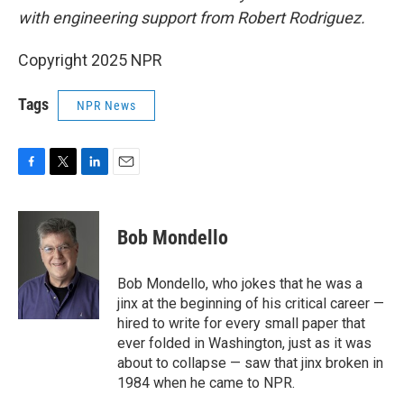
with engineering support from Robert Rodriguez.
Copyright 2025 NPR
Tags
NPR News
F
T
L
E
a
w
i
m
c
i
n
a
e
t
k
i
Bob Mondello
b
t
e
l
o
e
d
o
r
I
Bob Mondello, who jokes that he was a
k
n
jinx at the beginning of his critical career —
hired to write for every small paper that
ever folded in Washington, just as it was
about to collapse — saw that jinx broken in
1984 when he came to NPR.