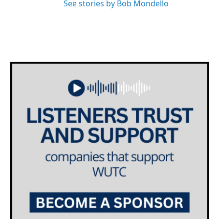
See stories by Bob Mondello