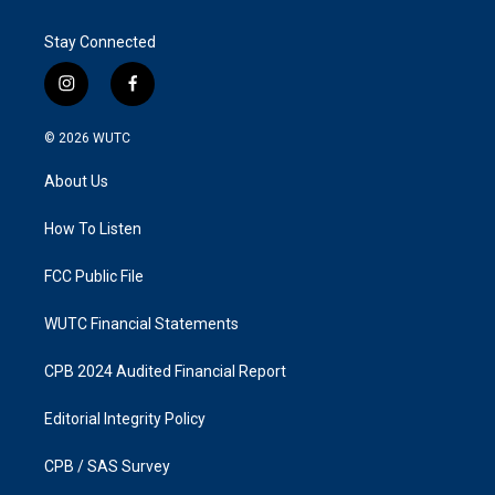
Stay Connected
i
f
n
a
s
c
© 2026
WUTC
t
e
a
b
About Us
g
o
r
o
a
k
How To Listen
m
FCC Public File
WUTC Financial Statements
CPB 2024 Audited Financial Report
Editorial Integrity Policy
CPB / SAS Survey