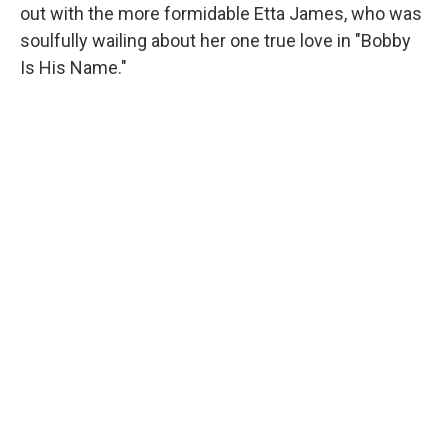
out with the more formidable Etta James, who was
soulfully wailing about her one true love in "Bobby
Is His Name."