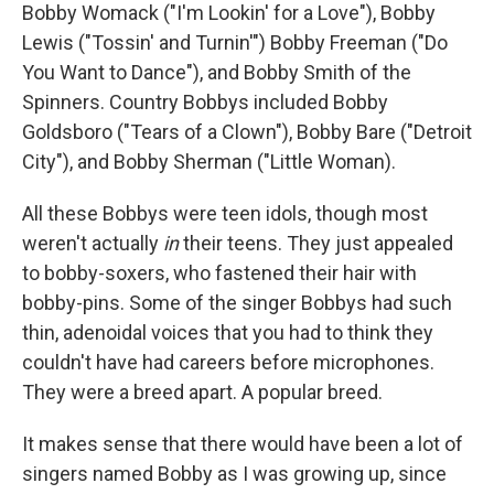
Bobby Womack ("I'm Lookin' for a Love"), Bobby
Lewis ("Tossin' and Turnin'") Bobby Freeman ("Do
You Want to Dance"), and Bobby Smith of the
Spinners. Country Bobbys included Bobby
Goldsboro ("Tears of a Clown"), Bobby Bare ("Detroit
City"), and Bobby Sherman ("Little Woman).
All these Bobbys were teen idols, though most
weren't actually
in
their teens. They just appealed
to bobby-soxers, who fastened their hair with
bobby-pins. Some of the singer Bobbys had such
thin, adenoidal voices that you had to think they
couldn't have had careers before microphones.
They were a breed apart. A popular breed.
It makes sense that there would have been a lot of
singers named Bobby as I was growing up, since