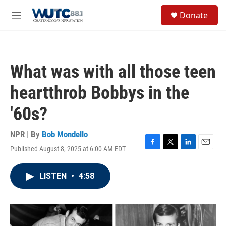
Skip to main content
S
Donate
e
M
a
e
r
n
c
u
h
What was with all those teen
u
e
heartthrob Bobbys in the
r
y
'60s?
NPR | By
Bob Mondello
Published August 8, 2025 at 6:00 AM EDT
F
T
L
E
a
w
i
m
c
i
n
a
LISTEN
•
4:58
e
t
k
i
b
t
e
l
o
e
d
o
r
I
k
n