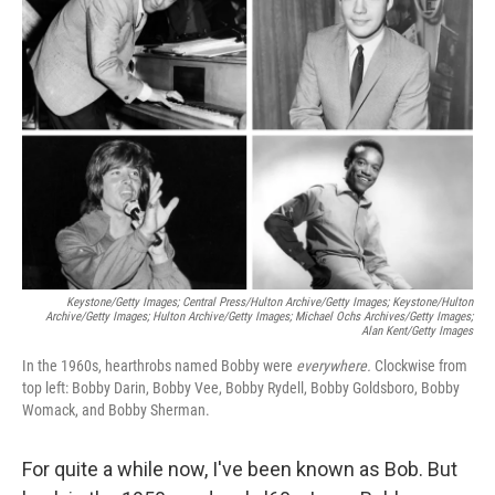
Keystone/Getty Images; Central Press/Hulton Archive/Getty Images; Keystone/Hulton
Archive/Getty Images; Hulton Archive/Getty Images; Michael Ochs Archives/Getty Images;
Alan Kent/Getty Images
In the 1960s, hearthrobs named Bobby were
everywhere.
Clockwise from
top left: Bobby Darin, Bobby Vee, Bobby Rydell, Bobby Goldsboro, Bobby
Womack, and Bobby Sherman.
For quite a while now, I've been known as Bob. But