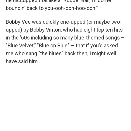
he hiccupped that like a "Rubber Ball, I'll come
bouncin' back to you-ooh-ooh-hoo-ooh."
Bobby Vee was quickly one-upped (or maybe two-
upped) by Bobby Vinton, who had eight top ten hits
in the '60s including so many blue-themed songs –
"Blue Velvet," "Blue on Blue" — that if you'd asked
me who sang "the blues" back then, I might well
have said him.