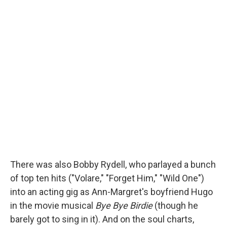
There was also Bobby Rydell, who parlayed a bunch
of top ten hits ("Volare," "Forget Him," "Wild One")
into an acting gig as Ann-Margret's boyfriend Hugo
in the movie musical
Bye Bye Birdie
(though he
barely got to sing in it). And on the soul charts,