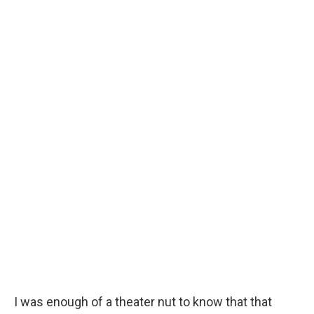
I was enough of a theater nut to know that that