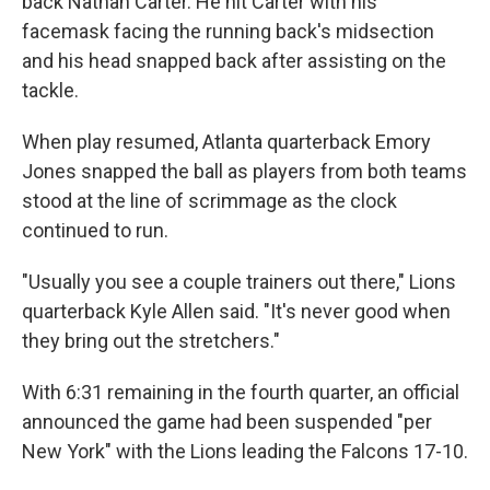
back Nathan Carter. He hit Carter with his
facemask facing the running back's midsection
and his head snapped back after assisting on the
tackle.
When play resumed, Atlanta quarterback Emory
Jones snapped the ball as players from both teams
stood at the line of scrimmage as the clock
continued to run.
"Usually you see a couple trainers out there," Lions
quarterback Kyle Allen said. "It's never good when
they bring out the stretchers."
With 6:31 remaining in the fourth quarter, an official
announced the game had been suspended "per
New York" with the Lions leading the Falcons 17-10.