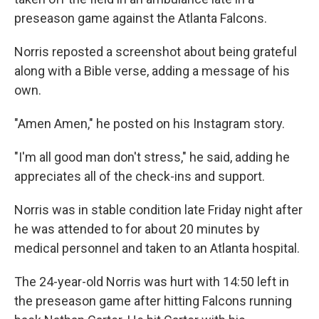
preseason game against the Atlanta Falcons.
Norris reposted a screenshot about being grateful
along with a Bible verse, adding a message of his
own.
"Amen Amen," he posted on his Instagram story.
"I'm all good man don't stress," he said, adding he
appreciates all of the check-ins and support.
Norris was in stable condition late Friday night after
he was attended to for about 20 minutes by
medical personnel and taken to an Atlanta hospital.
The 24-year-old Norris was hurt with 14:50 left in
the preseason game after hitting Falcons running