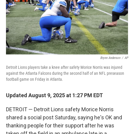
Brynn Anderson
/
AP
Detroit Lions players take a knee after safety Morice Norris was injured
against the Atlanta Falcons during the second half of an NFL preseason
football game on Friday in Atlanta.
Updated August 9, 2025 at 1:27 PM EDT
DETROIT — Detroit Lions safety Morice Norris
shared a social post Saturday, saying he's OK and
thanking people for their support after he was
taken off the field in an ambulance late in a