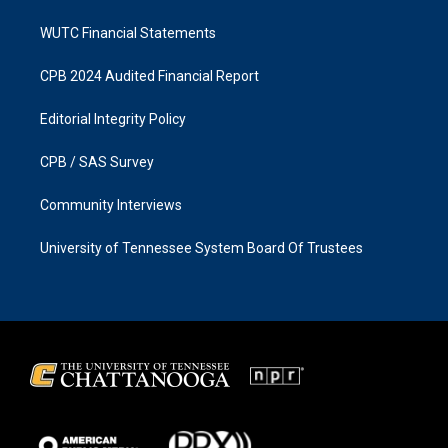
WUTC Financial Statements
CPB 2024 Audited Financial Report
Editorial Integrity Policy
CPB / SAS Survey
Community Interviews
University of Tennessee System Board Of Trustees