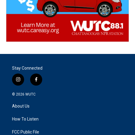
Stay Connected
i
f
n
a
s
c
© 2026
WUTC
t
e
a
b
About Us
g
o
r
o
a
k
How To Listen
m
FCC Public File