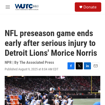
Skip to main content
S
Donate
e
M
a
e
r
n
c
u
h
NFL preseason game ends
u
e
early after serious injury to
r
y
Detroit Lions' Morice Norris
NPR | By
The Associated Press
Published August 9, 2025 at 8:04 AM EDT
F
T
L
E
a
w
i
m
c
i
n
a
e
t
k
i
b
t
e
l
o
e
d
o
r
I
k
n