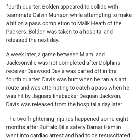
fourth quarter. Bolden appeared to collide with
teammate Calvin Munson while attempting to make
a hit on a pass completion to Malik Heath of the
Packers. Bolden was taken to a hospital and
released the next day.
A week later, a game between Miami and
Jacksonville was not completed after Dolphins
receiver Daewood Davis was carted off in the
fourth quarter. Davis was hurt when he ran a slant
route and was attempting to catch a pass when he
was hit by Jaguars linebacker Dequan Jackson.
Davis was released from the hospital a day later.
The two frightening injuries happened some eight
months after Buffalo Bills safety Damar Hamlin
went into cardiac arrest and had to be resuscitated