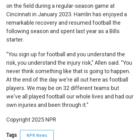
on the field during a regular-season game at
Cincinnati in January 2023. Hamlin has enjoyed a
remarkable recovery and resumed football the
following season and spent last year as a Bills
starter.
"You sign up for football and you understand the
risk, you understand the injury risk," Allen said. "You
never think something like that is going to happen.
At the end of the day we're all out here as football
players. We may be on 32 different teams but
we've all played football our whole lives and had our
own injuries and been through it."
Copyright 2025 NPR
Tags
NPR News