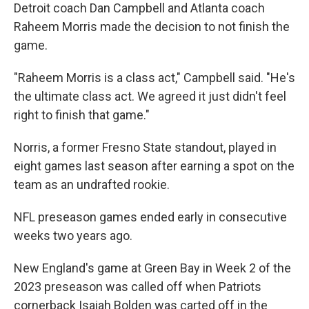
Detroit coach Dan Campbell and Atlanta coach
Raheem Morris made the decision to not finish the
game.
"Raheem Morris is a class act," Campbell said. "He's
the ultimate class act. We agreed it just didn't feel
right to finish that game."
Norris, a former Fresno State standout, played in
eight games last season after earning a spot on the
team as an undrafted rookie.
NFL preseason games ended early in consecutive
weeks two years ago.
New England's game at Green Bay in Week 2 of the
2023 preseason was called off when Patriots
cornerback Isaiah Bolden was carted off in the