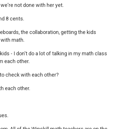
e're not done with her yet.
d 8 cents.
eboards, the collaboration, getting the kids
s with math.
kids - I don't do a lot of talking in my math class
om each other.
 to check with each other?
h each other.
ues.
oom. All of the Winskill math teachers are on the