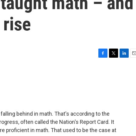
 taught math – and
 rise
F
T
L
E
a
w
i
m
c
i
n
a
e
t
k
i
b
t
e
l
o
e
d
o
r
I
k
n
 falling behind in math. That's according to the
gress, often called the Nation's Report Card. It
re proficient in math. That used to be the case at