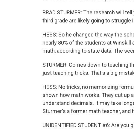
BRAD STURMER: The research will tell y
third grade are likely going to struggle
HESS: So he changed the way the scho
nearly 80% of the students at Winskill
math, according to state data. The secre
STURMER: Comes down to teaching the
just teaching tricks. That's a big mist
HESS: No tricks, no memorizing formula
shown how math works. They cut up a p
understand decimals. It may take longer
Sturmer's a former math teacher, and 
UNIDENTIFIED STUDENT #6: Are you guy