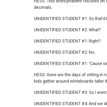
HESS: This word problem focuses on 
decimals.
UNIDENTIFIED STUDENT #1: So that'd b
UNIDENTIFIED STUDENT #2: What?
UNIDENTIFIED STUDENT #1: Right?
UNIDENTIFIED STUDENT #2: No.
UNIDENTIFIED STUDENT #1: 'Cause seve
HESS: Gone are the days of sitting in
kids gather around whiteboards taller 
UNIDENTIFIED STUDENT #3: So I went o
UNIDENTIFIED STUDENT #4: And we didn