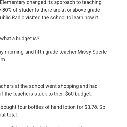
l Elementary changed its approach to teaching
 80% of students there are at or above grade
blic Radio visited the school to learn how it
hat a budget is?
 morning, and fifth grade teacher Missy Sperle
em.
eachers at the school went shopping and had
if the teachers stuck to their $60 budget.
 bought four bottles of hand lotion for $3.78. So
at total.