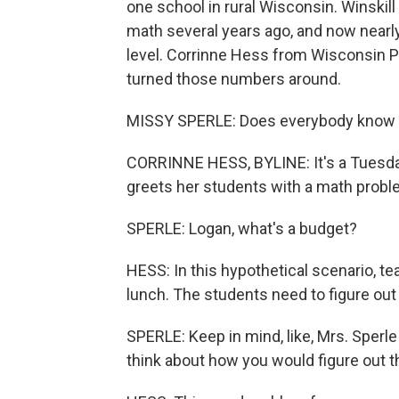
one school in rural Wisconsin. Winskil
math several years ago, and now nearly
level. Corrinne Hess from Wisconsin Pu
turned those numbers around.
MISSY SPERLE: Does everybody know w
CORRINNE HESS, BYLINE: It's a Tuesday
greets her students with a math probl
SPERLE: Logan, what's a budget?
HESS: In this hypothetical scenario, t
lunch. The students need to figure out 
SPERLE: Keep in mind, like, Mrs. Sperle
think about how you would figure out th