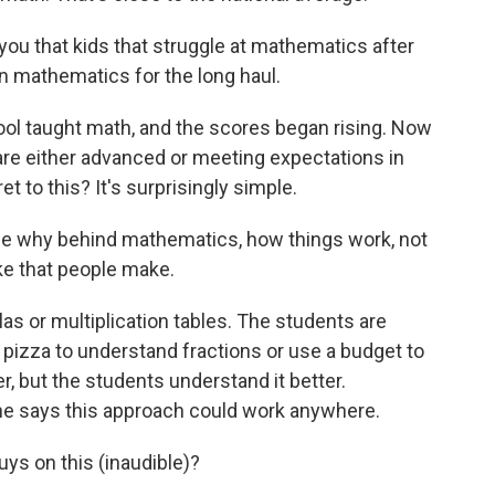
ou that kids that struggle at mathematics after
 in mathematics for the long haul.
ol taught math, and the scores began rising. Now
 are either advanced or meeting expectations in
t to this? It's surprisingly simple.
 why behind mathematics, how things work, not
ake that people make.
s or multiplication tables. The students are
izza to understand fractions or use a budget to
, but the students understand it better.
he says this approach could work anywhere.
s on this (inaudible)?