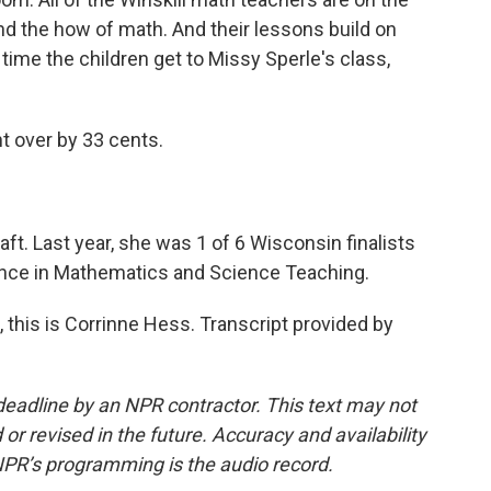
d the how of math. And their lessons build on
time the children get to Missy Sperle's class,
 over by 33 cents.
ft. Last year, she was 1 of 6 Wisconsin finalists
lence in Mathematics and Science Teaching.
this is Corrinne Hess. Transcript provided by
deadline by an NPR contractor. This text may not
or revised in the future. Accuracy and availability
NPR’s programming is the audio record.