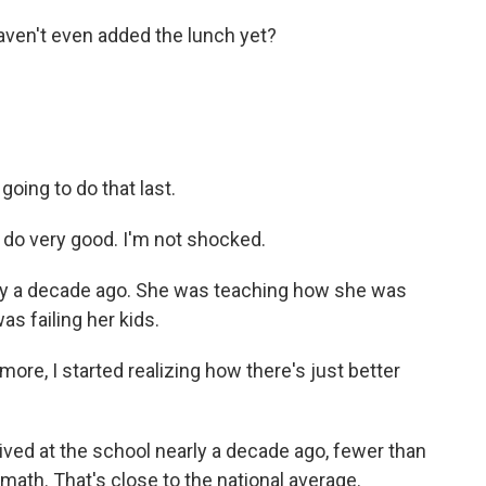
en't even added the lunch yet?
ing to do that last.
 do very good. I'm not shocked.
ay a decade ago. She was teaching how she was
as failing her kids.
more, I started realizing how there's just better
ved at the school nearly a decade ago, fewer than
math. That's close to the national average.