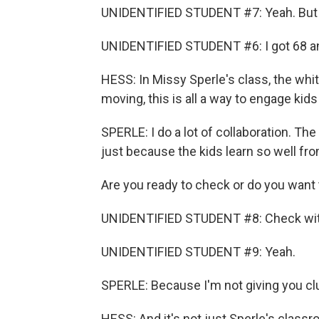
UNIDENTIFIED STUDENT #7: Yeah. But w
UNIDENTIFIED STUDENT #6: I got 68 an
HESS: In Missy Sperle's class, the whit
moving, this is all a way to engage kid
SPERLE: I do a lot of collaboration. The 
just because the kids learn so well fr
Are you ready to check or do you want
UNIDENTIFIED STUDENT #8: Check wit
UNIDENTIFIED STUDENT #9: Yeah.
SPERLE: Because I'm not giving you cl
HESS: And it's not just Sperle's classr