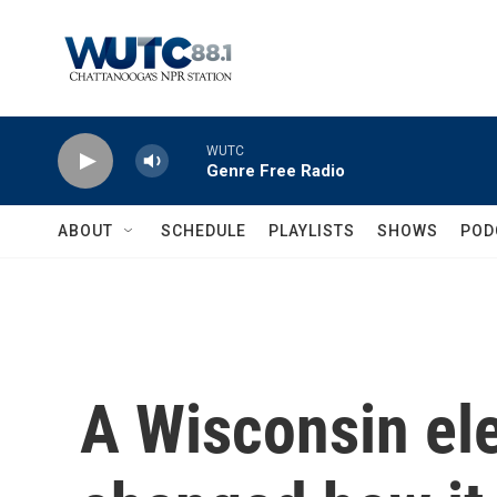
Skip to main content
WUTC
Genre Free Radio
ABOUT
SCHEDULE
PLAYLISTS
SHOWS
POD
A Wisconsin el