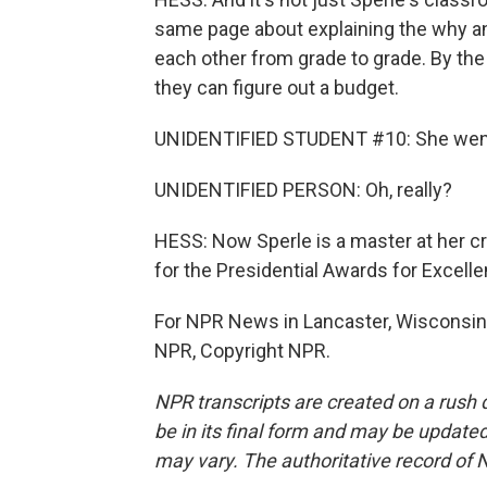
same page about explaining the why an
each other from grade to grade. By the 
they can figure out a budget.
UNIDENTIFIED STUDENT #10: She went
UNIDENTIFIED PERSON: Oh, really?
HESS: Now Sperle is a master at her cra
for the Presidential Awards for Excel
For NPR News in Lancaster, Wisconsin, 
NPR, Copyright NPR.
NPR transcripts are created on a rush 
be in its final form and may be updated 
may vary. The authoritative record of 