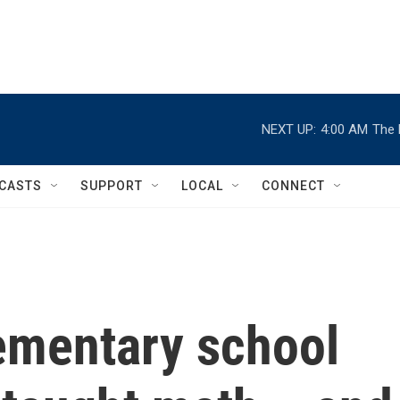
NEXT UP:
4:00 AM
The 
CASTS
SUPPORT
LOCAL
CONNECT
ementary school