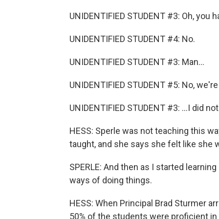
UNIDENTIFIED STUDENT #3: Oh, you hav
UNIDENTIFIED STUDENT #4: No.
UNIDENTIFIED STUDENT #3: Man...
UNIDENTIFIED STUDENT #5: No, we're go
UNIDENTIFIED STUDENT #3: ...I did not
HESS: Sperle was not teaching this w
taught, and she says she felt like she w
SPERLE: And then as I started learning 
ways of doing things.
HESS: When Principal Brad Sturmer arri
50% of the students were proficient in 