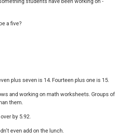
something students have been working on -
e a five?
n plus seven is 14. Fourteen plus one is 15.
 rows and working on math worksheets. Groups of
than them.
ver by 5.92.
't even add on the lunch.