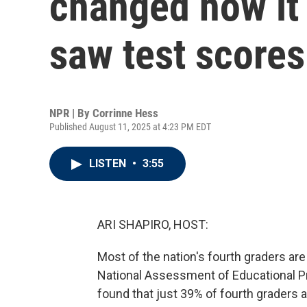
changed how it
saw test scores
NPR | By
Corrinne Hess
Published August 11, 2025 at 4:23 PM EDT
LISTEN
•
3:55
ARI SHAPIRO, HOST:
Most of the nation's fourth graders are
National Assessment of Educational Pro
found that just 39% of fourth graders a