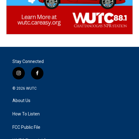
Stay Connected
i
f
n
a
s
c
© 2026
WUTC
t
e
a
b
About Us
g
o
r
o
a
k
How To Listen
m
FCC Public File