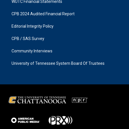
WUTC Financial Statements
CPB 2024 Audited Financial Report
Editorial Integrity Policy
CPB / SAS Survey
Community Interviews
University of Tennessee System Board Of Trustees