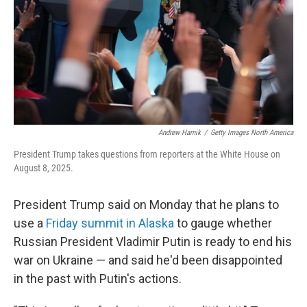
Andrew Harnik
/
Getty Images North America
President Trump takes questions from reporters at the White House on
August 8, 2025.
President Trump said on Monday that he plans to
use a
Friday summit in Alaska
to gauge whether
Russian President Vladimir Putin is ready to end his
war on Ukraine — and said he'd been disappointed
in the past with Putin's actions.