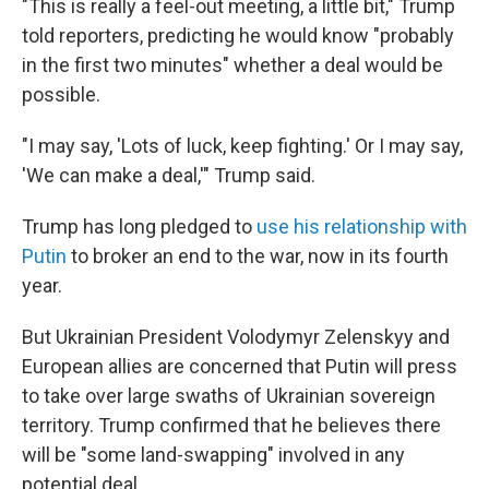
"This is really a feel-out meeting, a little bit," Trump
told reporters, predicting he would know "probably
in the first two minutes" whether a deal would be
possible.
"I may say, 'Lots of luck, keep fighting.' Or I may say,
'We can make a deal,'" Trump said.
Trump has long pledged to
use his relationship with
Putin
to broker an end to the war, now in its fourth
year.
But Ukrainian President Volodymyr Zelenskyy and
European allies are concerned that Putin will press
to take over large swaths of Ukrainian sovereign
territory. Trump confirmed that he believes there
will be "some land-swapping" involved in any
potential deal.