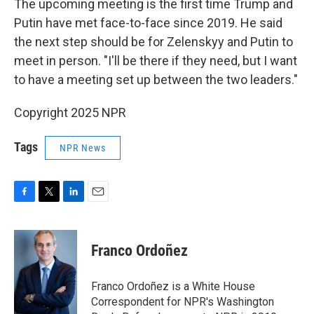
The upcoming meeting is the first time Trump and
Putin have met face-to-face since 2019. He said
the next step should be for Zelenskyy and Putin to
meet in person. "I'll be there if they need, but I want
to have a meeting set up between the two leaders."
Copyright 2025 NPR
Tags
NPR News
F
T
L
E
a
w
i
m
c
i
n
a
e
t
k
i
Franco Ordoñez
b
t
e
l
o
e
d
o
r
I
Franco Ordoñez is a White House
k
n
Correspondent for NPR's Washington