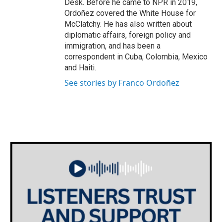
Desk. Before he came to NPR in 2019,
Ordoñez covered the White House for
McClatchy. He has also written about
diplomatic affairs, foreign policy and
immigration, and has been a
correspondent in Cuba, Colombia, Mexico
and Haiti.
See stories by Franco Ordoñez