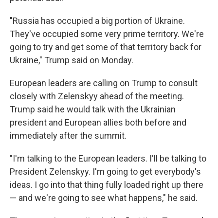
"Russia has occupied a big portion of Ukraine.
They've occupied some very prime territory. We're
going to try and get some of that territory back for
Ukraine," Trump said on Monday.
European leaders are calling on Trump to consult
closely with Zelenskyy ahead of the meeting.
Trump said he would talk with the Ukrainian
president and European allies both before and
immediately after the summit.
"I'm talking to the European leaders. I'll be talking to
President Zelenskyy. I'm going to get everybody's
ideas. I go into that thing fully loaded right up there
— and we're going to see what happens," he said.