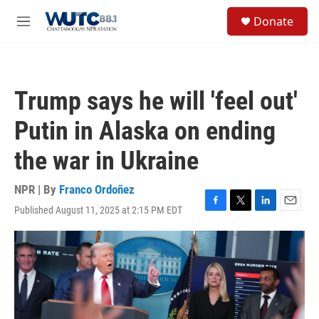
Skip to main content
S
Donate
e
M
a
e
r
n
c
u
h
Trump says he will 'feel out'
u
e
Putin in Alaska on ending
r
y
the war in Ukraine
NPR | By
Franco Ordoñez
Published August 11, 2025 at 2:15 PM EDT
F
T
L
E
a
w
i
m
c
i
n
a
e
t
k
i
b
t
e
l
o
e
d
o
r
I
k
n