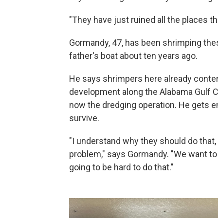
"They have just ruined all the places t
Gormandy, 47, has been shrimping thes
father's boat about ten years ago.
He says shrimpers here already conten
development along the Alabama Gulf Co
now the dredging operation. He gets e
survive.
"I understand why they should do that, 
problem," says Gormandy. "We want to le
going to be hard to do that."