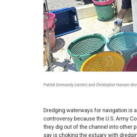
Patrick Gormandy (center) and Christopher Hanson shove
Dredging waterways for navigation is a 
controversy because the U.S. Army Co
they dig out of the channel into other 
say is choking the estuary with dredg