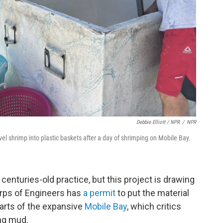
Debbie Elliott / NPR
/
NPR
l shrimp into plastic baskets after a day of shrimping on Mobile Bay.
centuries-old practice, but this project is drawing
rps of Engineers has
a permit
to put the material
parts of the expansive
Mobile Bay
, which critics
ing mud.