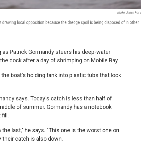
Blake Jones For
s drawing local opposition because the dredge spoil is being disposed of in other
g as Patrick Gormandy steers his deep-water
the dock after a day of shrimping on Mobile Bay.
 boat's holding tank into plastic tubs that look
mandy says. Today's catch is less than half of
e middle of summer. Gormandy has a notebook
ill.
 the last," he says. "This one is the worst one on
 their catch is also down.