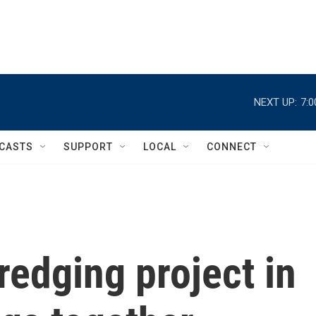
NEXT UP:
7:
CASTS
SUPPORT
LOCAL
CONNECT
redging project in