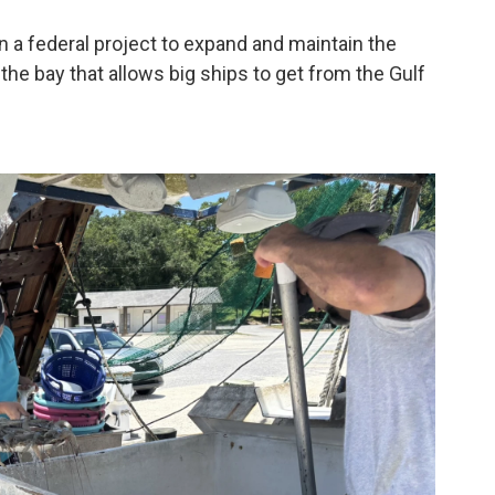
 a federal project to expand and maintain the
the bay that allows big ships to get from the Gulf