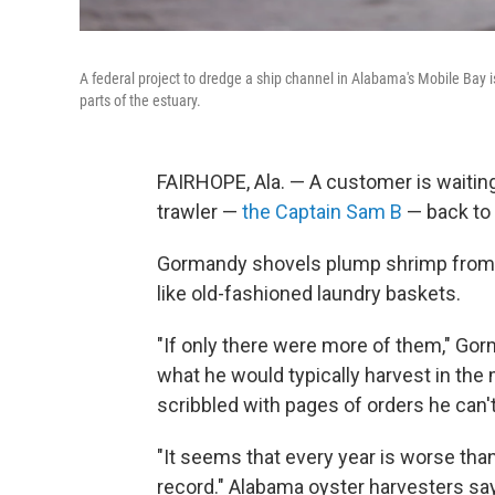
A federal project to dredge a ship channel in Alabama's Mobile Bay i
parts of the estuary.
FAIRHOPE, Ala. — A customer is waitin
trawler —
the Captain Sam B
— back to 
Gormandy shovels plump shrimp from the
like old-fashioned laundry baskets.
"If only there were more of them," Gor
what he would typically harvest in th
scribbled with pages of orders he can't f
"It seems that every year is worse than
record." Alabama oyster harvesters say