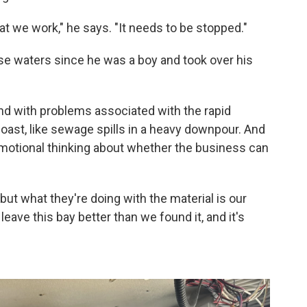
hat we work," he says. "It needs to be stopped."
e waters since he was a boy and took over his
d with problems associated with the rapid
ast, like sewage spills in a heavy downpour. And
motional thinking about whether the business can
but what they're doing with the material is our
ave this bay better than we found it, and it's