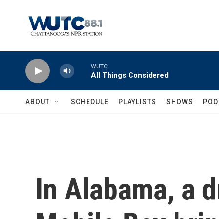
Skip to main content
WUTC
All Things Considered
ABOUT
SCHEDULE
PLAYLISTS
SHOWS
POD
In Alabama, a d