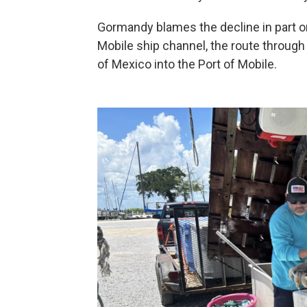
Gormandy blames the decline in part on
Mobile ship channel, the route through 
of Mexico into the Port of Mobile.