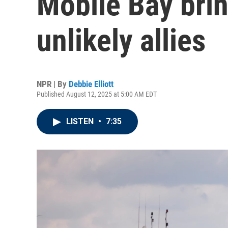
Mobile Bay brin
unlikely allies
NPR | By
Debbie Elliott
Published August 12, 2025 at 5:00 AM EDT
LISTEN
•
7:35