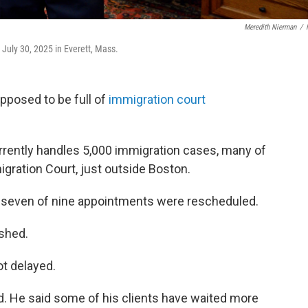
Meredith Nierman
/
 July 30, 2025 in Everett, Mass.
pposed to be full of
immigration court
urrently handles 5,000 immigration cases, many of
ration Court, just outside Boston.
 seven of nine appointments were rescheduled.
ushed.
ot delayed.
id. He said some of his clients have waited more