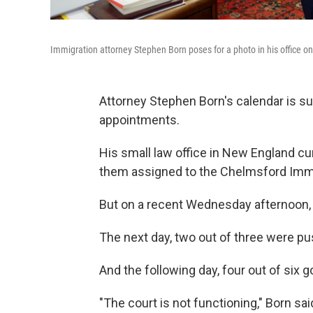
Immigration attorney Stephen Born poses for a photo in his office on
Attorney Stephen Born's calendar is su
appointments.
His small law office in New England c
them assigned to the Chelmsford Immig
But on a recent Wednesday afternoon,
The next day, two out of three were p
And the following day, four out of six g
"The court is not functioning," Born sa