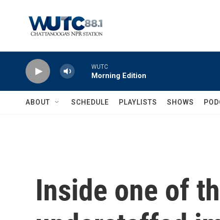
Skip to main content
WUTC
Morning Edition
ABOUT
SCHEDULE
PLAYLISTS
SHOWS
POD
Inside one of t