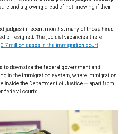
sure and a growing dread of not knowing if their
 judges in recent months; many of those hired
ed or resigned. The judicial vacancies there
t
3.7 million cases in the immigration court
ts to downsize the federal government and
ding in the immigration system, where immigration
vice inside the Department of Justice — apart from
r federal courts.