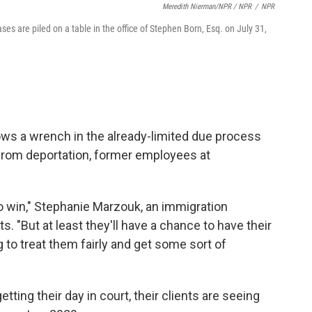
Meredith Nierman/NPR / NPR
/
NPR
es are piled on a table in the office of Stephen Born, Esq. on July 31,
ows a wrench in the already-limited due process
 from deportation, former employees at
o win," Stephanie Marzouk, an immigration
ts. "But at least they'll have a chance to have their
 to treat them fairly and get some sort of
ting their day in court, their clients are seeing