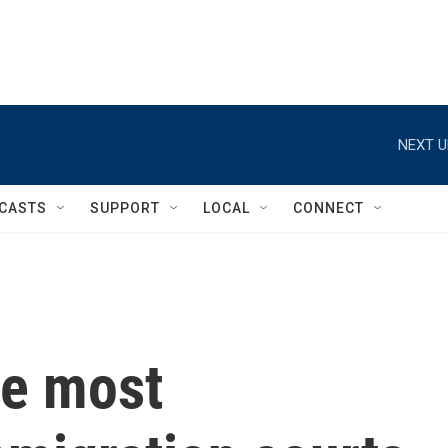
NEXT U
CASTS
SUPPORT
LOCAL
CONNECT
he most