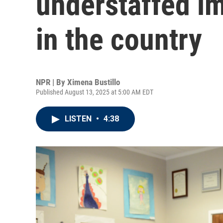
understaffed i
in the country
NPR | By
Ximena Bustillo
Published August 13, 2025 at 5:00 AM EDT
LISTEN
•
4:38