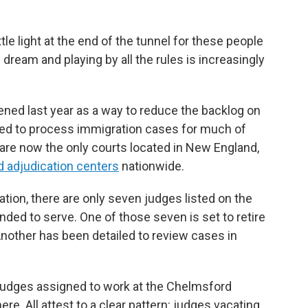
tle light at the end of the tunnel for these people
ream and playing by all the rules is increasingly
ed last year as a way to reduce the backlog on
sed to process immigration cases for much of
re now the only courts located in New England,
d adjudication centers
nationwide.
tion, there are only seven judges listed on the
nded to serve. One of those seven is set to retire
nother has been detailed to review cases in
judges assigned to work at the Chelmsford
re. All attest to a clear pattern: judges vacating