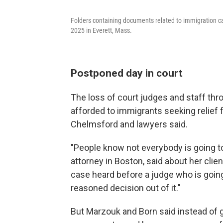
Folders containing documents related to immigration cas
2025 in Everett, Mass.
Postponed day in court
The loss of court judges and staff thr
afforded to immigrants seeking relief
Chelmsford and lawyers said.
"People know not everybody is going t
attorney in Boston, said about her clien
case heard before a judge who is going
reasoned decision out of it."
But Marzouk and Born said instead of get