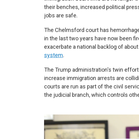
their benches, increased political pres
jobs are safe.
The Chelmsford court has hemorrhaged
in the last two years have now been fir
exacerbate a national backlog of abou
system
.
The Trump administration's twin effor
increase immigration arrests are colli
courts are run as part of the civil ser
the judicial branch, which controls othe