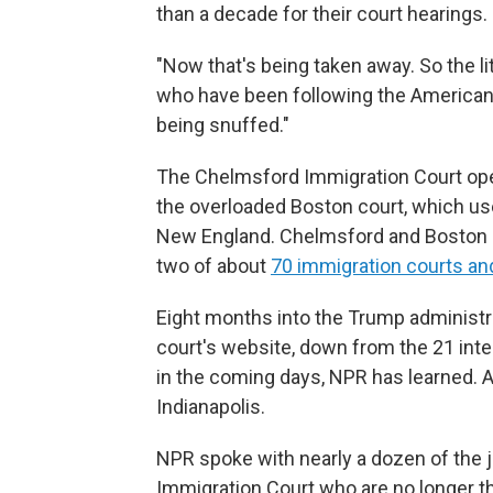
than a decade for their court hearings.
"Now that's being taken away. So the lit
who have been following the American d
being snuffed."
The Chelmsford Immigration Court open
the overloaded Boston court, which u
New England. Chelmsford and Boston a
two of about
70 immigration courts an
Eight months into the Trump administra
court's website, down from the 21 inte
in the coming days, NPR has learned. A
Indianapolis.
NPR spoke with nearly a dozen of the 
Immigration Court who are no longer the