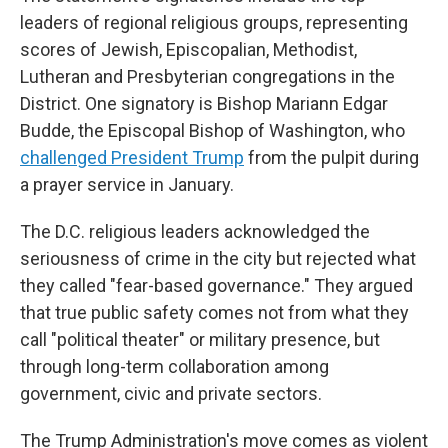
leaders of regional religious groups, representing
scores of Jewish, Episcopalian, Methodist,
Lutheran and Presbyterian congregations in the
District. One signatory is Bishop Mariann Edgar
Budde, the Episcopal Bishop of Washington, who
challenged President Trump
from the pulpit during
a prayer service in January.
The D.C. religious leaders acknowledged the
seriousness of crime in the city but rejected what
they called "fear-based governance." They argued
that true public safety comes not from what they
call "political theater" or military presence, but
through long-term collaboration among
government, civic and private sectors.
The Trump Administration's move comes as violent