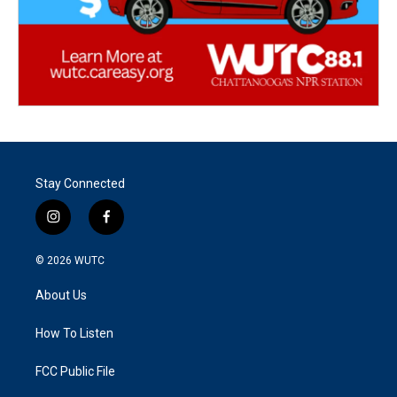
Stay Connected
i
f
n
a
s
c
© 2026
WUTC
t
e
a
b
About Us
g
o
r
o
a
k
How To Listen
m
FCC Public File