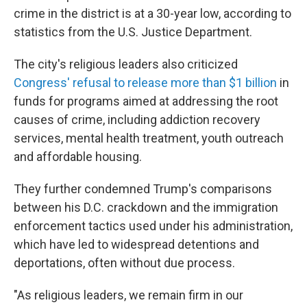
crime in the district is at a 30-year low, according to
statistics from the U.S. Justice Department.
The city's religious leaders also criticized
Congress' refusal to release more than $1 billion
in
funds for programs aimed at addressing the root
causes of crime, including addiction recovery
services, mental health treatment, youth outreach
and affordable housing.
They further condemned Trump's comparisons
between his D.C. crackdown and the immigration
enforcement tactics used under his administration,
which have led to widespread detentions and
deportations, often without due process.
"As religious leaders, we remain firm in our