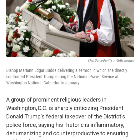
Chip Somodevilla
/
Getty Images
Bishop Mariann Edgar Budde delivering a sermon in which she directly
confronted President Trump during the National Prayer Service at
Washington National Cathedral in January.
A group of prominent religious leaders in
Washington, D.C. is sharply criticizing President
Donald Trump's federal takeover of the District's
police force, saying his rhetoric is inflammatory,
dehumanizing and counterproductive to ensuring