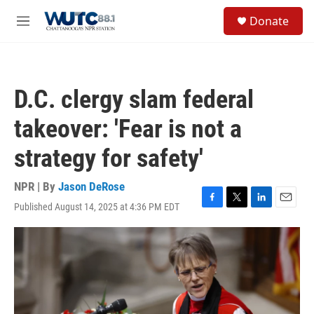
Skip to main content
S
Donate
e
M
a
e
r
n
c
u
h
D.C. clergy slam federal
u
e
takeover: 'Fear is not a
r
y
strategy for safety'
NPR | By
Jason DeRose
Published August 14, 2025 at 4:36 PM EDT
F
T
L
E
a
w
i
m
c
i
n
a
e
t
k
i
b
t
e
l
o
e
d
o
r
I
k
n