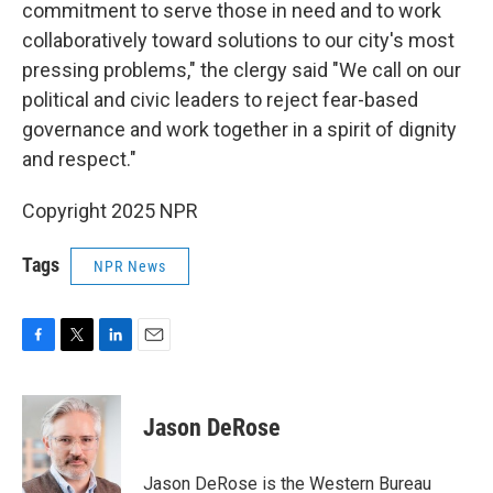
commitment to serve those in need and to work
collaboratively toward solutions to our city's most
pressing problems," the clergy said "We call on our
political and civic leaders to reject fear-based
governance and work together in a spirit of dignity
and respect."
Copyright 2025 NPR
Tags
NPR News
F
T
L
E
a
w
i
m
c
i
n
a
e
t
k
i
Jason DeRose
b
t
e
l
o
e
d
o
r
I
Jason DeRose is the Western Bureau