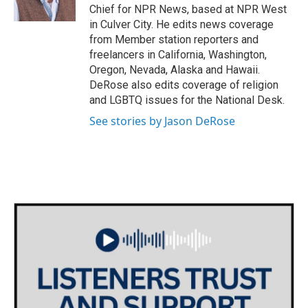
k
n
Chief for NPR News, based at NPR West
in Culver City. He edits news coverage
from Member station reporters and
freelancers in California, Washington,
Oregon, Nevada, Alaska and Hawaii.
DeRose also edits coverage of religion
and LGBTQ issues for the National Desk.
See stories by Jason DeRose