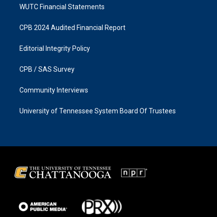
WUTC Financial Statements
CPB 2024 Audited Financial Report
Editorial Integrity Policy
CPB / SAS Survey
Community Interviews
University of Tennessee System Board Of Trustees