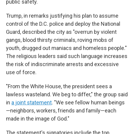
public safety.
Trump, in remarks justifying his plan to assume
control of the D.C. police and deploy the National
Guard, described the city as "overrun by violent
gangs, blood thirsty criminals, roving mobs of
youth, drugged out maniacs and homeless people."
The religious leaders said such language increases
the risk of indiscriminate arrests and excessive
use of force.
"From the White House, the president sees a
lawless wasteland. We beg to differ," the group said
in
a joint statement
. "We see fellow human beings
—neighbors, workers, friends and family—each
made in the image of God."
The statement's signatories include the top