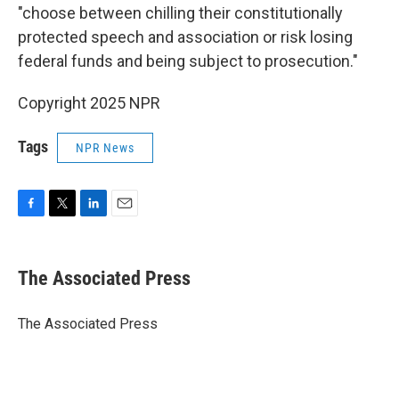
"choose between chilling their constitutionally
protected speech and association or risk losing
federal funds and being subject to prosecution."
Copyright 2025 NPR
Tags
NPR News
F
T
L
E
a
w
i
m
c
i
n
a
e
t
k
i
The Associated Press
b
t
e
l
o
e
d
o
r
I
The Associated Press
k
n