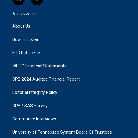
i
f
n
a
s
c
© 2026
WUTC
t
e
a
b
About Us
g
o
r
o
a
k
How To Listen
m
FCC Public File
WUTC Financial Statements
CPB 2024 Audited Financial Report
Editorial Integrity Policy
CPB / SAS Survey
Community Interviews
University of Tennessee System Board Of Trustees