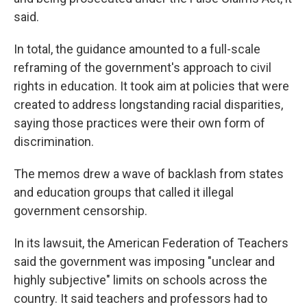
said.
In total, the guidance amounted to a full-scale
reframing of the government's approach to civil
rights in education. It took aim at policies that were
created to address longstanding racial disparities,
saying those practices were their own form of
discrimination.
The memos drew a wave of backlash from states
and education groups that called it illegal
government censorship.
In its lawsuit, the American Federation of Teachers
said the government was imposing "unclear and
highly subjective" limits on schools across the
country. It said teachers and professors had to