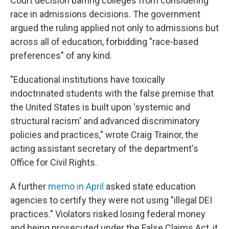
Court decision barring colleges from considering
race in admissions decisions. The government
argued the ruling applied not only to admissions but
across all of education, forbidding "race-based
preferences" of any kind.
"Educational institutions have toxically
indoctrinated students with the false premise that
the United States is built upon 'systemic and
structural racism' and advanced discriminatory
policies and practices," wrote Craig Trainor, the
acting assistant secretary of the department's
Office for Civil Rights.
A further
memo in April
asked state education
agencies to certify they were not using "illegal DEI
practices." Violators risked losing federal money
and being prosecuted under the False Claims Act, it