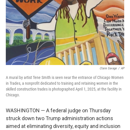
o
r
I
k
n
Claire Savage
/
AP
A mural by artist Tene Smith is seen near the entrance of Chicago Women
in Trades, a nonprofit dedicated to training and retaining women in the
skilled construction trades is photographed April 1, 2025, at the facility in
Chicago.
WASHINGTON — A federal judge on Thursday
struck down two Trump administration actions
aimed at eliminating diversity, equity and inclusion