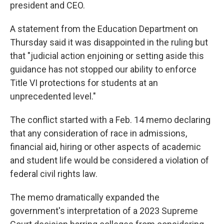
president and CEO.
A statement from the Education Department on
Thursday said it was disappointed in the ruling but
that "judicial action enjoining or setting aside this
guidance has not stopped our ability to enforce
Title VI protections for students at an
unprecedented level."
The conflict started with a Feb. 14 memo declaring
that any consideration of race in admissions,
financial aid, hiring or other aspects of academic
and student life would be considered a violation of
federal civil rights law.
The memo dramatically expanded the
government's interpretation of a 2023 Supreme