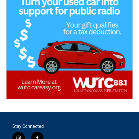
Stay Connected