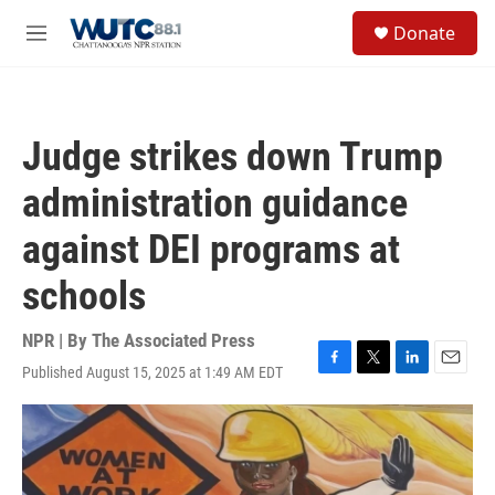
Skip to main content
S
Donate
e
M
a
e
r
n
c
u
h
Judge strikes down Trump
u
e
administration guidance
r
y
against DEI programs at
schools
NPR | By
The Associated Press
Published August 15, 2025 at 1:49 AM EDT
F
T
L
E
a
w
i
m
c
i
n
a
e
t
k
i
b
t
e
l
o
e
d