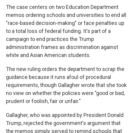
The case centers on two Education Department
memos ordering schools and universities to end all
"race-based decision-making" or face penalties up
to a total loss of federal funding. It's part of a
campaign to end practices the Trump
administration frames as discrimination against
white and Asian American students.
The new ruling orders the department to scrap the
guidance because it runs afoul of procedural
requirements, though Gallagher wrote that she took
no view on whether the policies were "good or bad,
prudent or foolish, fair or unfair."
Gallagher, who was appointed by President Donald
Trump, rejected the government's argument that
the memos simply served to remind schools that