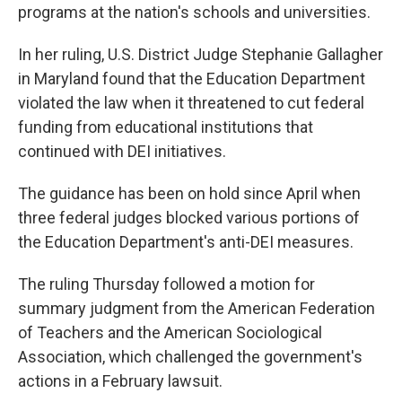
programs at the nation's schools and universities.
In her ruling, U.S. District Judge Stephanie Gallagher
in Maryland found that the Education Department
violated the law when it threatened to cut federal
funding from educational institutions that
continued with DEI initiatives.
The guidance has been on hold since April when
three federal judges blocked various portions of
the Education Department's anti-DEI measures.
The ruling Thursday followed a motion for
summary judgment from the American Federation
of Teachers and the American Sociological
Association, which challenged the government's
actions in a February lawsuit.