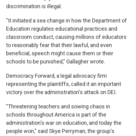
discrimination is illegal.
"It initiated a sea change in how the Department of
Education regulates educational practices and
classroom conduct, causing millions of educators
to reasonably fear that their lawful, and even
beneficial, speech might cause them or their
schools to be punished," Gallagher wrote.
Democracy Forward, a legal advocacy firm
representing the plaintiffs, called it an important
victory over the administration's attack on DEI.
"Threatening teachers and sowing chaos in
schools throughout America is part of the
administration's war on education, and today the
people won," said Skye Perryman, the group's