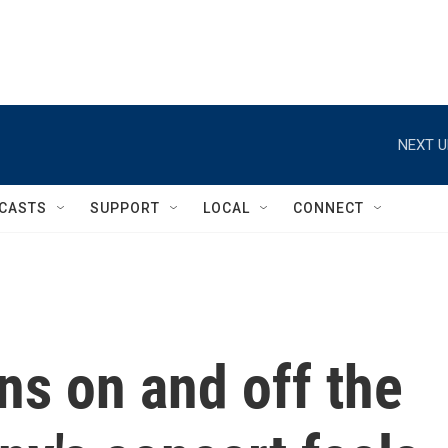
NEXT U
CASTS
SUPPORT
LOCAL
CONNECT
ns on and off the