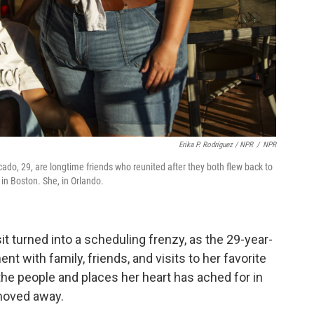
Erika P. Rodríguez / NPR
/
NPR
o, 29, are longtime friends who reunited after they both flew back to
 in Boston. She, in Orlando.
t turned into a scheduling frenzy, as the 29-year-
t with family, friends, and visits to her favorite
he people and places her heart has ached for in
 moved away.