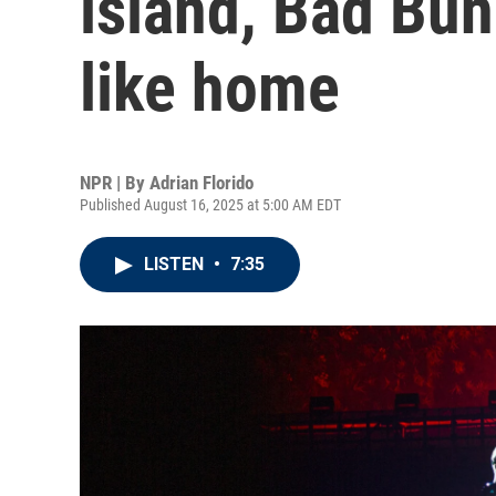
island, Bad Bun
like home
NPR | By
Adrian Florido
Published August 16, 2025 at 5:00 AM EDT
LISTEN
•
7:35