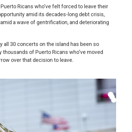
Puerto Ricans who've felt forced to leave their
pportunity amid its decades-long debt crisis,
 amid a wave of gentrification, and deteriorating
y all 30 concerts on the island has been so
ny thousands of Puerto Ricans who've moved
row over that decision to leave.