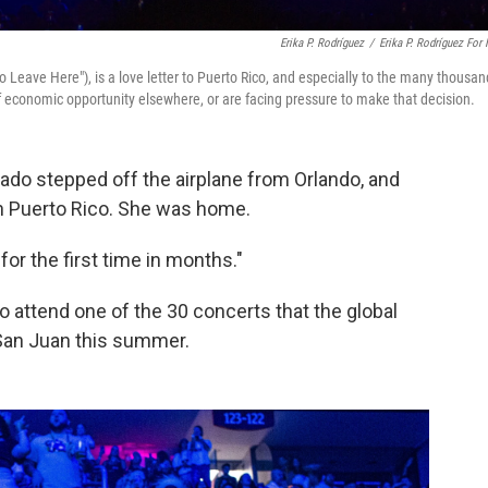
Erika P. Rodríguez
/
Erika P. Rodríguez For
To Leave Here"), is a love letter to Puerto Rico, and especially to the many thousa
of economic opportunity elsewhere, or are facing pressure to make that decision.
ado stepped off the airplane from Orlando, and
s in Puerto Rico. She was home.
 for the first time in months."
o attend one of the 30 concerts that the global
 San Juan this summer.