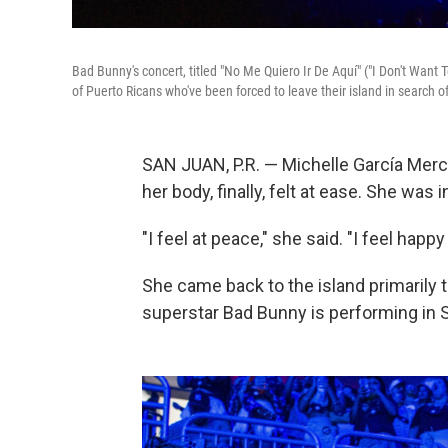
Bad Bunny's concert, titled "No Me Quiero Ir De Aquí" ("I Don't Want 
of Puerto Ricans who've been forced to leave their island in search 
SAN JUAN, P.R. — Michelle García Merc
her body, finally, felt at ease. She wa
"I feel at peace," she said. "I feel happy
She came back to the island primarily t
superstar Bad Bunny is performing in