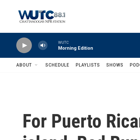
Skip to main content
WUTC
Morning Edition
ABOUT
SCHEDULE
PLAYLISTS
SHOWS
POD
For Puerto Rica