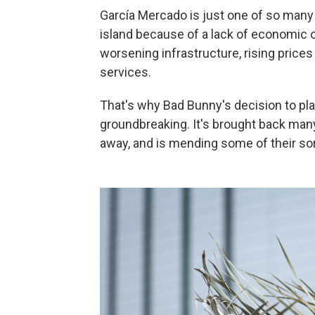
García Mercado is just one of so many 
island because of a lack of economic o
worsening infrastructure, rising prices
services.
That's why Bad Bunny's decision to pla
groundbreaking. It's brought back ma
away, and is mending some of their sor