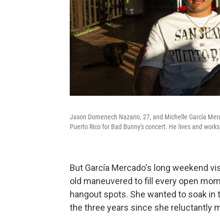
Jason Domenech Nazario, 27, and Michelle García Mercad
Puerto Rico for Bad Bunny's concert. He lives and works
But García Mercado's long weekend visi
old maneuvered to fill every open momen
hangout spots. She wanted to soak in t
the three years since she reluctantly