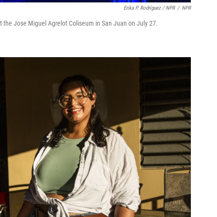
Erika P. Rodríguez / NPR
/
NPR
 the Jose Miguel Agrelot Coliseum in San Juan on July 27.