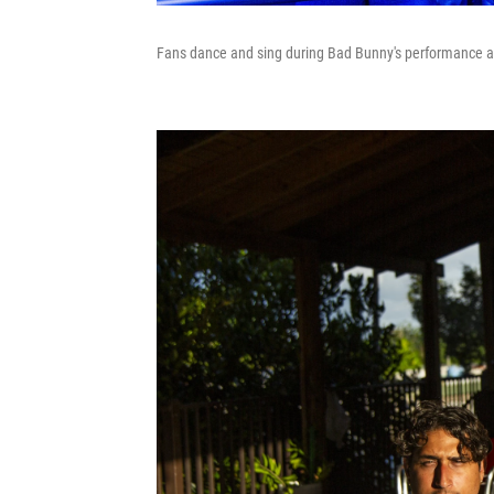
Fans dance and sing during Bad Bunny's performance at