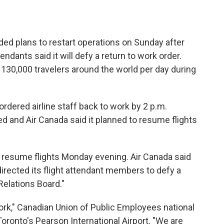
d plans to restart operations on Sunday after
endants said it will defy a return to work order.
 130,000 travelers around the world per day during
rdered airline staff back to work by 2 p.m.
 and Air Canada said it planned to resume flights
ll resume flights Monday evening. Air Canada said
 directed its flight attendant members to defy a
Relations Board."
rk," Canadian Union of Public Employees national
ronto's Pearson International Airport. "We are