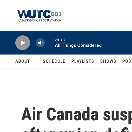
Skip to main content
WUTC
All Things Considered
ABOUT
SCHEDULE
PLAYLISTS
SHOWS
POD
Air Canada susp