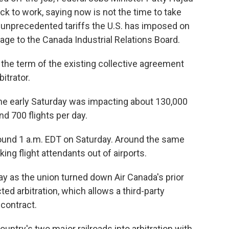
ck to work, saying now is not the time to take
 unprecedented tariffs the U.S. has imposed on
ge to the Canada Industrial Relations Board.
 the term of the existing collective agreement
itrator.
ine early Saturday was impacting about 130,000
d 700 flights per day.
round 1 a.m. EDT on Saturday. Around the same
king flight attendants out of airports.
day as the union turned down Air Canada's prior
ed arbitration, which allows a third-party
contract.
untry's two major railroads into arbitration with