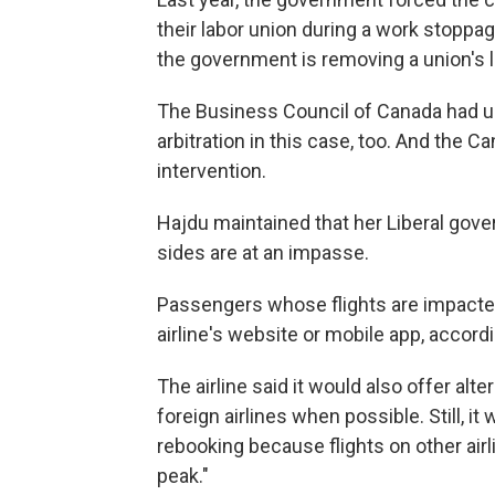
their labor union during a work stoppage
the government is removing a union's l
The Business Council of Canada had u
arbitration in this case, too. And t
intervention.
Hajdu maintained that her Liberal gover
sides are at an impasse.
Passengers whose flights are impacted w
airline's website or mobile app, accord
The airline said it would also offer alt
foreign airlines when possible. Still, i
rebooking because flights on other airl
peak."