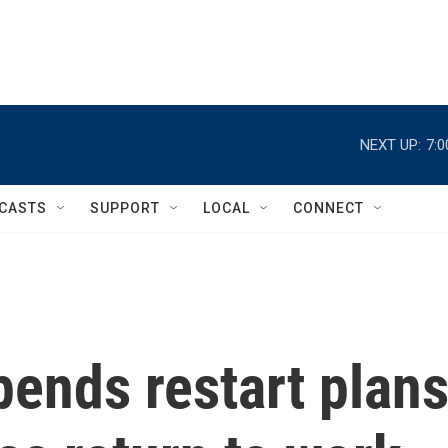
NEXT UP:
7:
CASTS
SUPPORT
LOCAL
CONNECT
ends restart plan