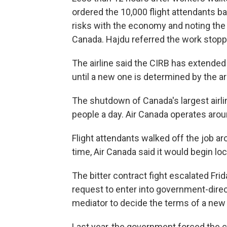
ordered the 10,000 flight attendants ba
risks with the economy and noting the
Canada. Hajdu referred the work stoppa
The airline said the CIRB has extended
until a new one is determined by the arb
The shutdown of Canada's largest airl
people a day. Air Canada operates aroun
Flight attendants walked off the job a
time, Air Canada said it would begin loc
The bitter contract fight escalated Fri
request to enter into government-direct
mediator to decide the terms of a new 
Last year, the government forced the co