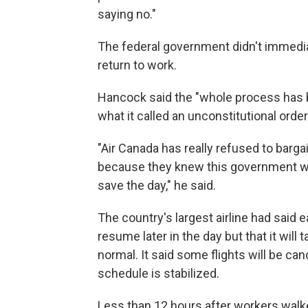
saying no."
The federal government didn't immedi
return to work.
Hancock said the "whole process has be
what it called an unconstitutional order
"Air Canada has really refused to barga
because they knew this government wo
save the day," he said.
The country's largest airline had said e
resume later in the day but that it will
normal. It said some flights will be ca
schedule is stabilized.
Less than 12 hours after workers walke