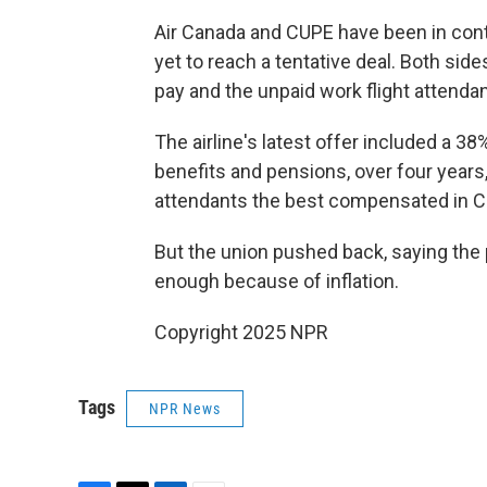
Air Canada and CUPE have been in contr
yet to reach a tentative deal. Both sid
pay and the unpaid work flight attendan
The airline's latest offer included a 3
benefits and pensions, over four years,
attendants the best compensated in C
But the union pushed back, saying the p
enough because of inflation.
Copyright 2025 NPR
Tags
NPR News