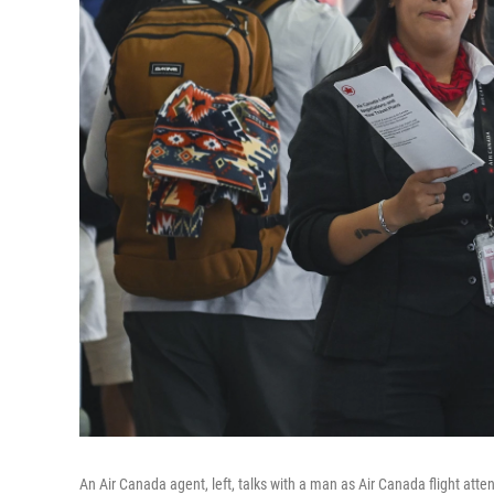
An Air Canada agent, left, talks with a man as Air Canada flight atten