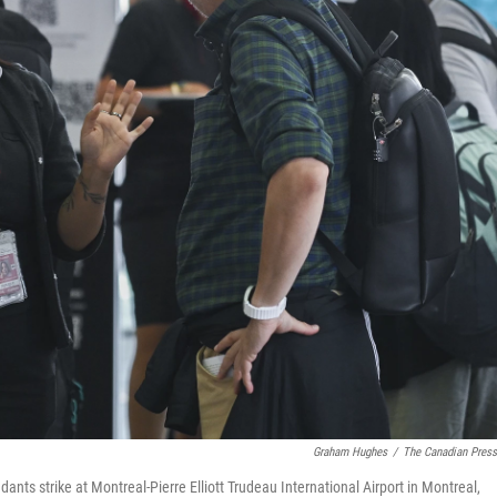
Graham Hughes
/
The Canadian Pres
dants strike at Montreal-Pierre Elliott Trudeau International Airport in Montreal,