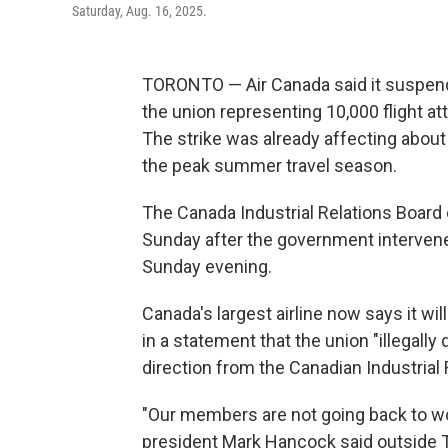
Saturday, Aug. 16, 2025.
TORONTO — Air Canada said it suspende
the union representing 10,000 flight att
The strike was already affecting about
the peak summer travel season.
The Canada Industrial Relations Board o
Sunday after the government intervened
Sunday evening.
Canada's largest airline now says it wi
in a statement that the union "illegally
direction from the Canadian Industrial 
"Our members are not going back to wo
president Mark Hancock said outside To