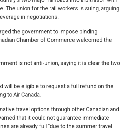
. The union for the rail workers is suing, arguing
everage in negotiations.
rged the government to impose binding
he Canadian Chamber of Commerce welcomed the
nment is not anti-union, saying it is clear the two
ill be eligible to request a full refund on the
ing to Air Canada.
ernative travel options through other Canadian and
t warned that it could not guarantee immediate
ines are already full "due to the summer travel