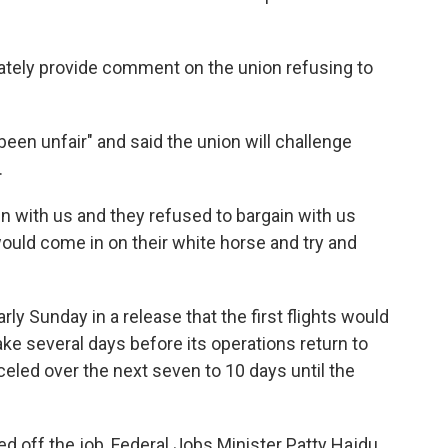
ately provide comment on the union refusing to
en unfair" and said the union will challenge
.
in with us and they refused to bargain with us
uld come in on their white horse and try and
arly Sunday in a release that the first flights would
 take several days before its operations return to
nceled over the next seven to 10 days until the
d off the job, Federal Jobs Minister Patty Hajdu