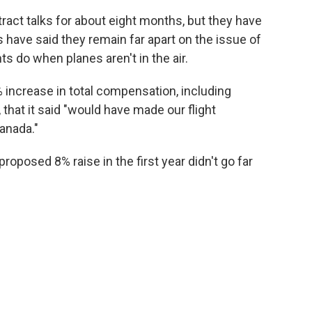
act talks for about eight months, but they have
es have said they remain far apart on the issue of
ts do when planes aren't in the air.
8% increase in total compensation, including
 that it said "would have made our flight
anada."
roposed 8% raise in the first year didn't go far