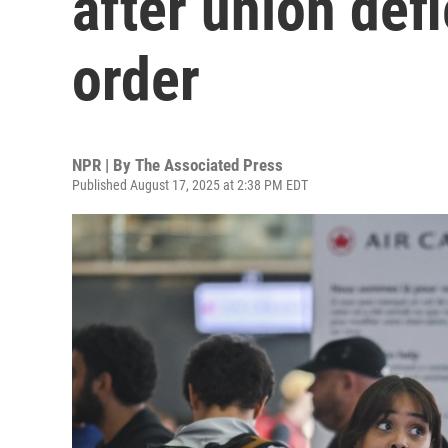
after union def
order
NPR | By
The Associated Press
Published August 17, 2025 at 2:38 PM EDT