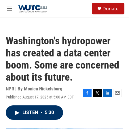
Skip to main content
S
Donate
e
M
a
e
r
n
c
u
h
Washington's hydropower
u
e
has created a data center
r
y
boom. Some are concerned
about its future.
NPR | By
Monica Nickelsburg
Published August 17, 2025 at 5:00 AM EDT
F
T
L
E
a
w
i
m
c
i
n
a
LISTEN
•
5:30
e
t
k
i
b
t
e
l
o
e
d