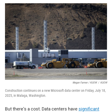
Megan Farmer / KUOW
/
KUOW
Construction continues on a new Microsoft data center on Friday, July 18,
2025, in Malaga, Washington.
But there's a cost. Data centers have
significant