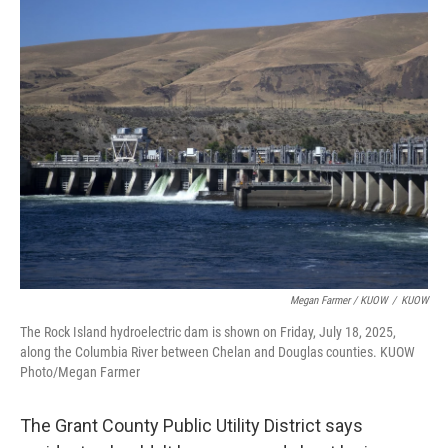
Megan Farmer / KUOW
/
KUOW
The Rock Island hydroelectric dam is shown on Friday, July 18, 2025,
along the Columbia River between Chelan and Douglas counties. KUOW
Photo/Megan Farmer
The Grant County Public Utility District says