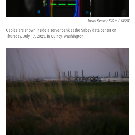
Megan Farmer / KUOW
/
KUOW
Cables are shown inside a server bank at the Sabey data center on
Thursday, July 17, 2025, in Quincy, Washington.