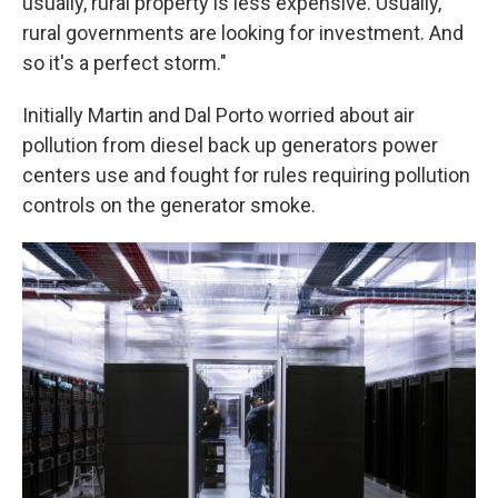
usually, rural property is less expensive. Usually,
rural governments are looking for investment. And
so it's a perfect storm."
Initially Martin and Dal Porto worried about air
pollution from diesel back up generators power
centers use and fought for rules requiring pollution
controls on the generator smoke.