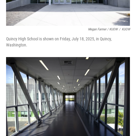
Megan Farmer / KUOW
/
KUOW
Quincy High School is shown on Friday, July 18, 2025, in Quincy,
Washington.