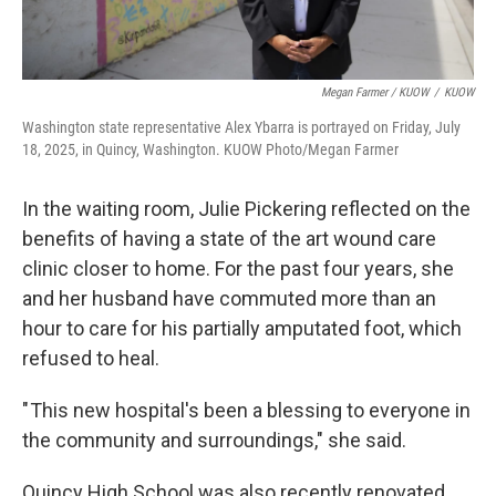
Megan Farmer / KUOW
/
KUOW
Washington state representative Alex Ybarra is portrayed on Friday, July
18, 2025, in Quincy, Washington. KUOW Photo/Megan Farmer
In the waiting room, Julie Pickering reflected on the
benefits of having a state of the art wound care
clinic closer to home. For the past four years, she
and her husband have commuted more than an
hour to care for his partially amputated foot, which
refused to heal.
" This new hospital's been a blessing to everyone in
the community and surroundings," she said.
Quincy High School was also recently renovated