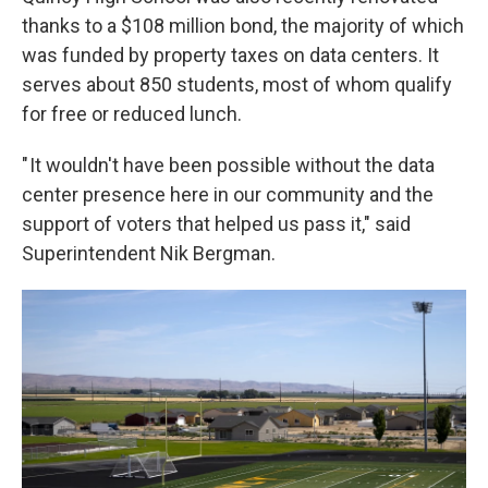
thanks to a $108 million bond, the majority of which
was funded by property taxes on data centers. It
serves about 850 students, most of whom qualify
for free or reduced lunch.
" It wouldn't have been possible without the data
center presence here in our community and the
support of voters that helped us pass it," said
Superintendent Nik Bergman.