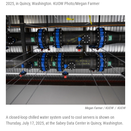
2025, in Quincy, Washington. KUOW Photo/Megan Farmer
Megan Farmer / KUOW
/
KUOW
A closed-loop chilled water system used to cool servers is shown on
Thursday, July 17, 2025, at the Sabey Data Center in Quincy, Washington.