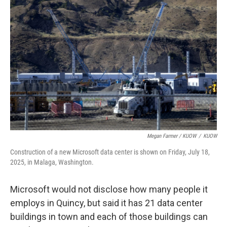
Megan Farmer / KUOW
/
KUOW
Construction of a new Microsoft data center is shown on Friday, July 18,
2025, in Malaga, Washington.
Microsoft would not disclose how many people it
employs in Quincy, but said it has 21 data center
buildings in town and each of those buildings can