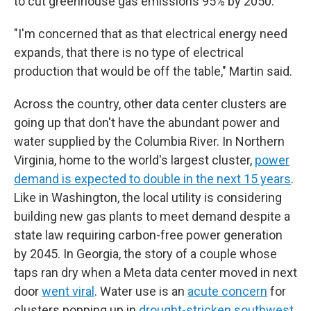
to cut greenhouse gas emissions 95% by 2050.
"I'm concerned that as that electrical energy need
expands, that there is no type of electrical
production that would be off the table," Martin said.
Across the country, other data center clusters are
going up that don't have the abundant power and
water supplied by the Columbia River. In Northern
Virginia, home to the world's largest cluster,
power
demand is expected to double in the next 15 years
.
Like in Washington, the local utility is considering
building new gas plants to meet demand despite a
state law requiring carbon-free power generation
by 2045.
In Georgia, the story of a couple whose
taps ran dry when a Meta data center moved in next
door
went viral
. Water use is an
acute concern
for
clusters popping up in
drought-stricken southwest