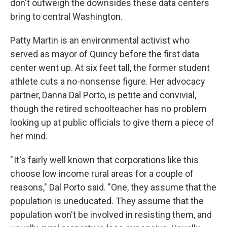
don't outweigh the downsides these data centers
bring to central Washington.
Patty Martin is an environmental activist who
served as mayor of Quincy before the first data
center went up. At six feet tall, the former student
athlete cuts a no-nonsense figure. Her advocacy
partner, Danna Dal Porto, is petite and convivial,
though the retired schoolteacher has no problem
looking up at public officials to give them a piece of
her mind.
" It's fairly well known that corporations like this
choose low income rural areas for a couple of
reasons," Dal Porto said. "One, they assume that the
population is uneducated. They assume that the
population won't be involved in resisting them, and