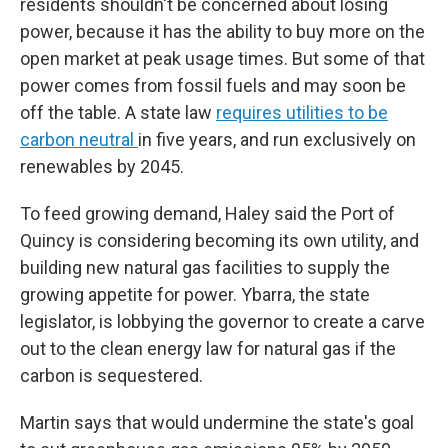
residents shouldn't be concerned about losing
power, because it has the ability to buy more on the
open market at peak usage times. But some of that
power comes from fossil fuels and may soon be
off the table. A state law
requires utilities to be
carbon neutral
in five years, and run exclusively on
renewables by 2045.
To feed growing demand, Haley said the Port of
Quincy is considering becoming its own utility, and
building new natural gas facilities to supply the
growing appetite for power. Ybarra, the state
legislator, is lobbying the governor to create a carve
out to the clean energy law for natural gas if the
carbon is sequestered.
Martin says that would undermine the state's goal