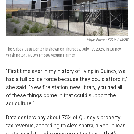
Megan Farmer / KUOW
/
KUOW
The Sabey Data Center is shown on Thursday, July 17, 2025, in Quincy,
Washington. KUOW Photo/Megan Farmer
" First time ever in my history of living in Quincy, we
had a full police force because they could afford it,"
she said. "New fire station, new library, you had all
of these things come in that could support the
agriculture."
Data centers pay about 75% of Quincy's property
tax revenue, according to Alex Ybarra, a Republican
state legislator who grew up in the town. That's