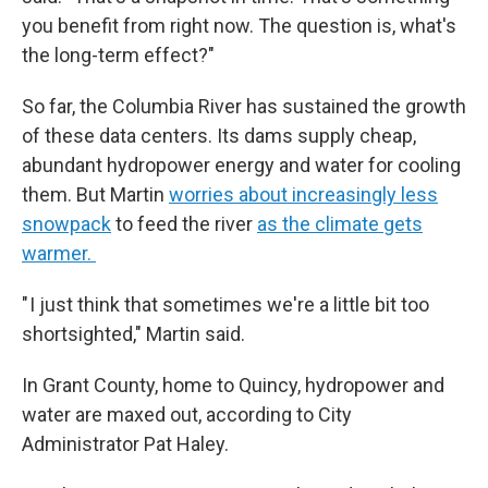
you benefit from right now. The question is, what's
the long-term effect?"
So far, the Columbia River has sustained the growth
of these data centers. Its dams supply cheap,
abundant hydropower energy and water for cooling
them. But Martin
worries about increasingly less
snowpack
to feed the river
as the climate gets
warmer.
" I just think that sometimes we're a little bit too
shortsighted," Martin said.
In Grant County, home to Quincy, hydropower and
water are maxed out, according to City
Administrator Pat Haley.