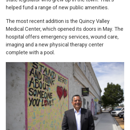
helped fund a range of new public amenities.
The most recent addition is the Quincy Valley
Medical Center, which opened its doors in May. The
hospital offers emergency services, wound care,
imaging and a new physical therapy center
complete with a pool.