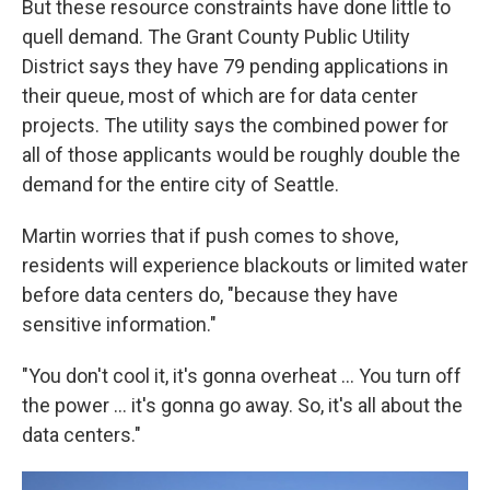
But these resource constraints have done little to
quell demand. The Grant County Public Utility
District says they have 79 pending applications in
their queue, most of which are for data center
projects. The utility says the combined power for
all of those applicants would be roughly double the
demand for the entire city of Seattle.
Martin worries that if push comes to shove,
residents will experience blackouts or limited water
before data centers do, "because they have
sensitive information."
"You don't cool it, it's gonna overheat … You turn off
the power … it's gonna go away. So, it's all about the
data centers."