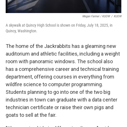
Megan Farmer / KUOW
/
KUOW
A skywalk at Quincy High School is shown on Friday, July 18, 2025, in
Quincy, Washington.
The home of the Jackrabbits has a gleaming new
auditorium and athletic facilities, including a weight
room with panoramic windows. The school also
has a comprehensive career and technical training
department, offering courses in everything from
wildfire science to computer programming.
Students planning to go into one of the two big
industries in town can graduate with a data center
technician certificate or raise their own pigs and
goats to sell at the fair.