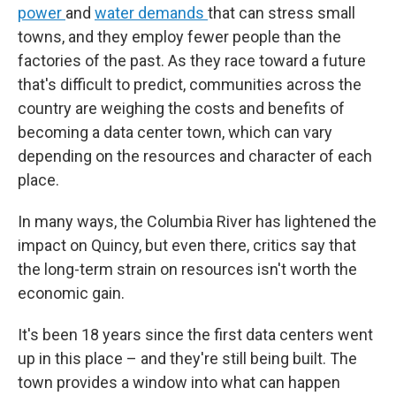
power
and
water demands
that can stress small
towns, and
they employ fewer people than the
factories of the past. As they race toward a future
that's difficult to predict, communities across the
country are weighing the costs and benefits of
becoming a data center town, which can vary
depending on the resources and character of each
place.
In many ways, the Columbia River has lightened the
impact on Quincy, but even there, critics say that
the long-term strain on resources isn't worth the
economic gain.
It's been 18 years since the first data centers went
up in this place – and they're still being built. The
town provides a window into what can happen