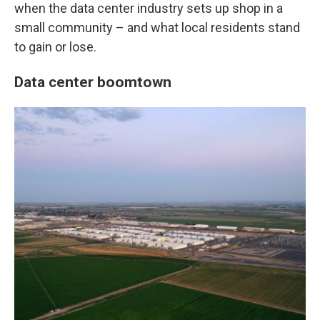
when the data center industry sets up shop in a
small community – and what local residents stand
to gain or lose.
Data center boomtown