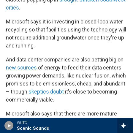
cities
.
Microsoft says it is investing in closed-loop water
recycling so that facilities using the technology will
not require additional groundwater once they're up
and running.
And data center companies are also betting big on
new sources
of energy to feed their data centers'
growing power demands, like nuclear fusion, which
promises to be emissionless, cheap, and abundant
– though
skeptics doubt
it's close to becoming
commercially viable.
Microsoft also says that there are more mature
renewable power sources coming online that will
WUTC
Scenic Sounds
lighten the load on the region's hydropower supply,