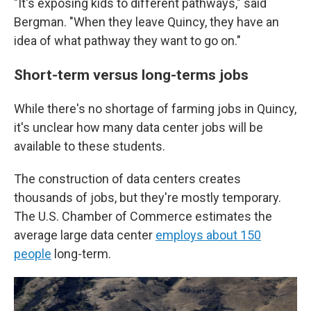
"It's exposing kids to different pathways," said
Bergman. "When they leave Quincy, they have an
idea of what pathway they want to go on."
Short-term versus long-terms jobs
While there's no shortage of farming jobs in Quincy,
it's unclear how many data center jobs will be
available to these students.
The construction of data centers creates
thousands of jobs, but they're mostly temporary.
The U.S. Chamber of Commerce estimates the
average large data center
employs about 150
people
long-term.