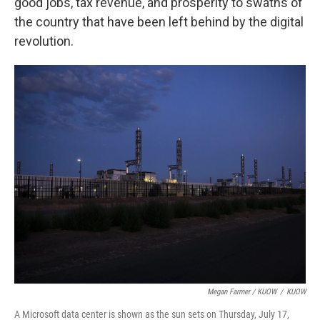
good jobs, tax revenue, and prosperity to swaths of
the country that have been left behind by the digital
revolution.
Megan Farmer / KUOW
/
KUOW
A Microsoft data center is shown as the sun sets on Thursday, July 17,