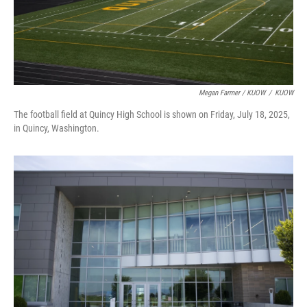
Megan Farmer / KUOW
/
KUOW
The football field at Quincy High School is shown on Friday, July 18, 2025,
in Quincy, Washington.