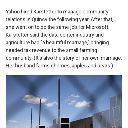
Yahoo hired Karstetter to manage community
relations in Quincy the following year. After that,
she went on to do the same job for Microsoft.
Karstetter said the data center industry and
agriculture had "a beautiful marriage," bringing
needed tax revenue to the small farming
community. (It's also the story of her own marriage.
Her husband farms cherries, apples and pears.)