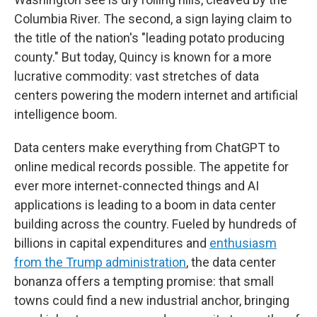
Columbia River. The second, a sign laying claim to
the title of the nation's "leading potato producing
county." But today, Quincy is known for a more
lucrative commodity: vast stretches of data
centers powering the modern internet and artificial
intelligence boom.
Data centers make everything from ChatGPT to
online medical records possible. The appetite for
ever more internet-connected things and AI
applications is leading to a boom in data center
building across the country. Fueled by hundreds of
billions in capital expenditures and
enthusiasm
from the Trump administration
, the data center
bonanza offers a tempting promise: that small
towns could find a new industrial anchor, bringing