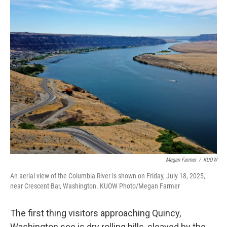
o
r
I
k
n
Megan Farmer
/
KUOW
An aerial view of the Columbia River is shown on Friday, July 18, 2025,
near Crescent Bar, Washington. KUOW Photo/Megan Farmer
The first thing visitors approaching Quincy,
Washington see is dry rolling hills, cleaved by the