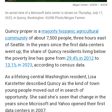
Megan Farmer / KUOW
/
KUOW
An aerial view of a Microsoft data center is shown on Thursday, July 17,
2025, in Quincy, Washington. KUOW Photo/Megan Farmer
Quincy proper is a
majority hispanic agricultural
community
of about 7,500 people, three hours east
of Seattle. In the years since the first data centers
went up, the share of Quincy residents living below
the poverty line has gone from
29.4% in 2012
to
13.1%
in 2023
, according to census data.
As a lifelong central Washington resident, Lisa
Karstetter described Quincy as the kind of town
young people moved out of in search of
opportunity. She said she's seen that change in the
years since Microsoft and Yahoo opened their first
data centers in 2007.