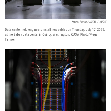
Megan Farmer / KUOW
/
KUOW
Data center field engineers install new cables on Thursday, July 17, 2025,
at the Sabey data center in Quincy, Washington. KUOW Photo/Megan
Farmer