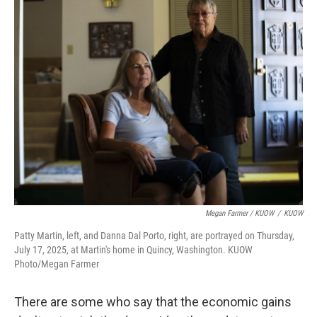
Megan Farmer / KUOW
/
KUOW
Patty Martin, left, and Danna Dal Porto, right, are portrayed on Thursday,
July 17, 2025, at Martin's home in Quincy, Washington. KUOW
Photo/Megan Farmer
There are some who say that the economic gains