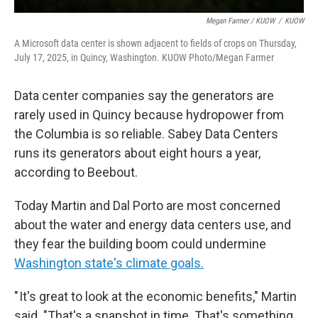
Megan Farmer / KUOW
/
KUOW
A Microsoft data center is shown adjacent to fields of crops on Thursday,
July 17, 2025, in Quincy, Washington. KUOW Photo/Megan Farmer
Data center companies say the generators are
rarely used in Quincy because hydropower from
the Columbia is so reliable. Sabey Data Centers
runs its generators about eight hours a year,
according to Beebout.
Today Martin and Dal Porto are most concerned
about the water and energy data centers use, and
they fear the building boom could undermine
Washington state's climate goals.
" It's great to look at the economic benefits," Martin
said. "That's a snapshot in time. That's something