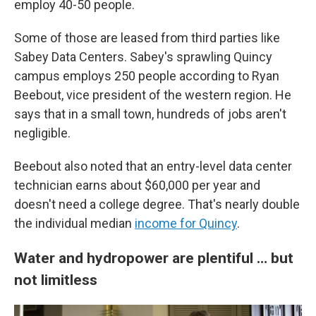
employ 40-50 people.
Some of those are leased from third parties like
Sabey Data Centers. Sabey's sprawling Quincy
campus employs 250 people according to Ryan
Beebout, vice president of the western region. He
says that in a small town, hundreds of jobs aren't
negligible.
Beebout also noted that an entry-level data center
technician earns about $60,000 per year and
doesn't need a college degree. That's nearly double
the individual median
income for Quincy
.
Water and hydropower are plentiful … but
not limitless