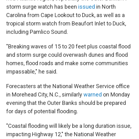
storm surge watch has been
issued
in North
Carolina from Cape Lookout to Duck, as well as a
tropical storm watch from Beaufort Inlet to Duck,
including Pamlico Sound.
"Breaking waves of 15 to 20 feet plus coastal flood
and storm surge could overwash dunes and flood
homes, flood roads and make some communities
impassable," he said.
Forecasters at the National Weather Service office
in Morehead City, N.C., similarly
warned
on Monday
evening that the Outer Banks should be prepared
for days of potential flooding.
"Coastal flooding will likely be a long duration issue,
impacting Highway 12," the National Weather