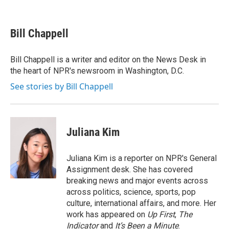
F
T
L
E
a
w
i
m
c
i
n
a
e
t
k
i
Bill Chappell
b
t
e
l
o
e
d
o
r
I
Bill Chappell is a writer and editor on the News Desk in
k
n
the heart of NPR's newsroom in Washington, D.C.
See stories by Bill Chappell
Juliana Kim
Juliana Kim is a reporter on NPR's General
Assignment desk. She has covered
breaking news and major events across
across politics, science, sports, pop
culture, international affairs, and more. Her
work has appeared on
Up First
,
The
Indicator
and
It’s Been a Minute
.