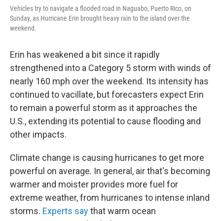
Vehicles try to navigate a flooded road in Naguabo, Puerto Rico, on
Sunday, as Hurricane Erin brought heavy rain to the island over the
weekend.
Erin has weakened a bit since it rapidly
strengthened into a Category 5 storm with winds of
nearly 160 mph over the weekend. Its intensity has
continued to vacillate, but forecasters expect Erin
to remain a powerful storm as it approaches the
U.S., extending its potential to cause flooding and
other impacts.
Climate change is causing hurricanes to get more
powerful on average. In general, air that's becoming
warmer and moister provides more fuel for
extreme weather, from hurricanes to intense inland
storms.
Experts say
that warm ocean