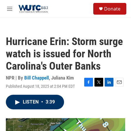
Skip to main content
S
Donate
e
M
a
e
r
n
c
u
h
Hurricane Erin: Storm surge
u
e
watch is issued for North
r
y
Carolina's Outer Banks
NPR | By
Bill Chappell
,
Juliana Kim
Published August 18, 2025 at 2:04 PM EDT
F
T
L
E
a
w
i
m
c
i
n
a
LISTEN
•
3:39
e
t
k
i
b
t
e
l
o
e
d
o
r
I
k
n