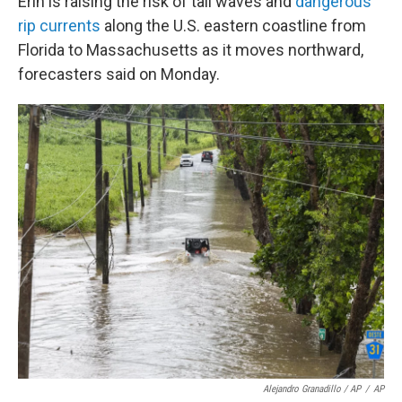
Erin is raising the risk of tall waves and
dangerous
rip currents
along the U.S. eastern coastline from
Florida to Massachusetts as it moves northward,
forecasters said on Monday.
Alejandro Granadillo / AP
/
AP