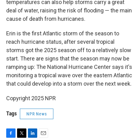
temperatures can also help storms carry a great
deal of water, raising the risk of flooding — the main
cause of death from hurricanes.
Erin is the first Atlantic storm of the season to
reach hurricane status, after several tropical
storms got the 2025 season off to a relatively slow
start. There are signs that the season may now be
ramping up: The National Hurricane Center says it's
monitoring a tropical wave over the eastern Atlantic
that could develop into a storm over the next week.
Copyright 2025 NPR
Tags
NPR News