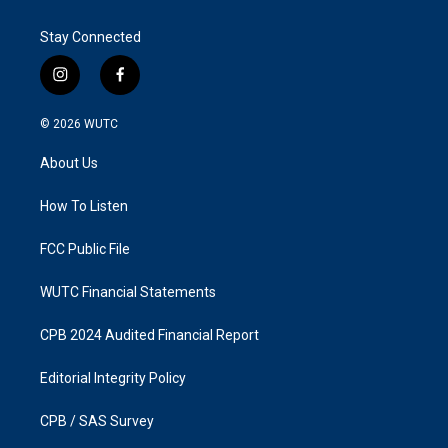
Stay Connected
i
f
n
a
s
c
© 2026
WUTC
t
e
a
b
About Us
g
o
r
o
a
k
How To Listen
m
FCC Public File
WUTC Financial Statements
CPB 2024 Audited Financial Report
Editorial Integrity Policy
CPB / SAS Survey