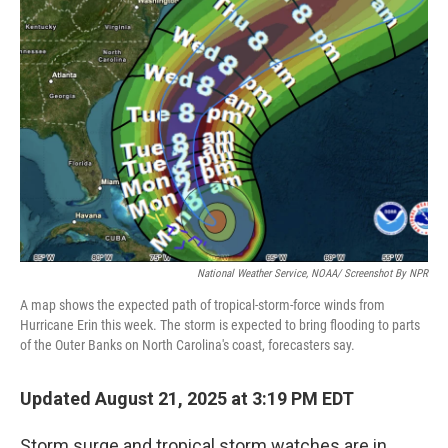
National Weather Service, NOAA/ Screenshot By NPR
A map shows the expected path of tropical-storm-force winds from
Hurricane Erin this week. The storm is expected to bring flooding to parts
of the Outer Banks on North Carolina's coast, forecasters say.
Updated August 21, 2025 at 3:19 PM EDT
Storm surge and tropical storm watches are in