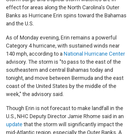
effect for areas along the North Carolina's Outer
Banks as Hurricane Erin spins toward the Bahamas
and the U.S.
As of Monday evening, Erin remains a powerful
Category 4 hurricane, with sustained winds near
140 mph, according to a
National Hurricane Center
advisory. The storm is "to pass to the east of the
southeastern and central Bahamas today and
tonight, and move between Bermuda and the east
coast of the United States by the middle of the
week," the advisory said.
Though Erin is not forecast to make landfall in the
U.S., NHC Deputy Director Jamie Rhome said in an
update
that the storm will significantly impact the
mid-Atlantic region, especially the Outer Banks. A