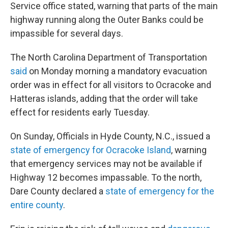
Service office stated, warning that parts of the main
highway running along the Outer Banks could be
impassible for several days.
The North Carolina Department of Transportation
said
on Monday morning a mandatory evacuation
order was in effect for all visitors to Ocracoke and
Hatteras islands, adding that the order will take
effect for residents early Tuesday.
On Sunday, Officials in Hyde County, N.C., issued a
state of emergency for Ocracoke Island
, warning
that emergency services may not be available if
Highway 12 becomes impassable. To the north,
Dare County declared a
state of emergency for the
entire county
.