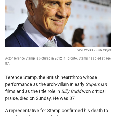
Sonia Recchia
/
Getty Images
Actor Terence Stamp is pictured in 2012 in Toronto. Stamp has died at age
87.
Terence Stamp, the British heartthrob whose
performance as the arch-villain in early
Superman
films and as the title role in
Billy Budd
won critical
praise, died on Sunday. He was 87.
A representative for Stamp confirmed his death to