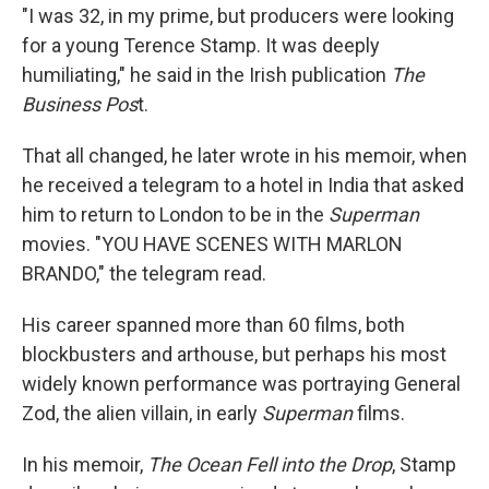
"I was 32, in my prime, but producers were looking
for a young Terence Stamp. It was deeply
humiliating," he said in the Irish publication
The
Business Pos
t.
That all changed, he later wrote in his memoir, when
he received a telegram to a hotel in India that asked
him to return to London to be in the
Superman
movies. "YOU HAVE SCENES WITH MARLON
BRANDO," the telegram read.
His career spanned more than 60 films, both
blockbusters and arthouse, but perhaps his most
widely known performance was portraying General
Zod, the alien villain, in early
Superman
films.
In his memoir,
The Ocean Fell into the Drop
, Stamp