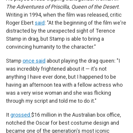
The Adventures of Priscilla, Queen of the Desert
.
Writing in 1994, when the film was released, critic
Roger Ebert
said
: "At the beginning of the film we're
distracted by the unexpected sight of Terence
Stamp in drag, but Stamp is able to bring a
convincing humanity to the character."
Stamp
once said
about playing the drag queen: "I
was incredibly frightened about it — it's not
anything I have ever done, but I happened to be
having an afternoon tea with a fellow actress who
was a very wise woman and she was flicking
through my script and told me to do it."
It
grossed
$16 million in the Australian box office,
notched the Oscar for best costume design and
became one of the generation's most iconic