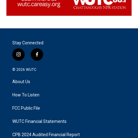
Stay Connected
i
f
n
a
s
c
© 2026
WUTC
t
e
a
b
About Us
g
o
r
o
a
k
How To Listen
m
FCC Public File
WUTC Financial Statements
CPB 2024 Audited Financial Report