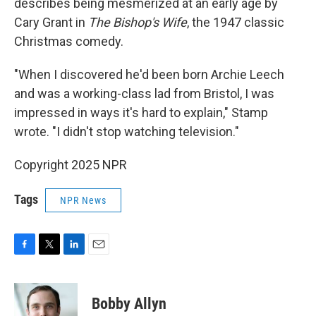
describes being mesmerized at an early age by
Cary Grant in
The Bishop's Wife
, the 1947 classic
Christmas comedy.
"When I discovered he'd been born Archie Leech
and was a working-class lad from Bristol, I was
impressed in ways it's hard to explain," Stamp
wrote. "I didn't stop watching television."
Copyright 2025 NPR
Tags
NPR News
F
T
L
E
a
w
i
m
c
i
n
a
e
t
k
i
Bobby Allyn
b
t
e
l