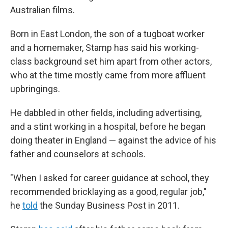
Australian films.
Born in East London, the son of a tugboat worker
and a homemaker, Stamp has said his working-
class background set him apart from other actors,
who at the time mostly came from more affluent
upbringings.
He dabbled in other fields, including advertising,
and a stint working in a hospital, before he began
doing theater in England — against the advice of his
father and counselors at schools.
"When I asked for career guidance at school, they
recommended bricklaying as a good, regular job,"
he
told
the Sunday Business Post in 2011.