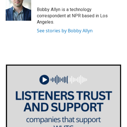
o
e
d
o
r
I
Bobby Allyn is a technology
k
n
correspondent at NPR based in Los
Angeles.
See stories by Bobby Allyn