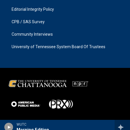
Editorial Integrity Policy
CPB / SAS Survey
Community Interviews
University of Tennessee System Board Of Trustees
WUTC
Morning Edition