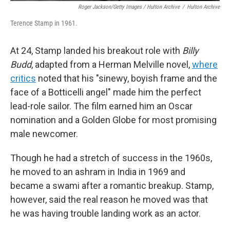
Roger Jackson/Getty Images / Hulton Archive
/
Hulton Archive
Terence Stamp in 1961.
At 24, Stamp landed his breakout role with
Billy
Budd
, adapted from a Herman Melville novel,
where
critics
noted that his "sinewy, boyish frame and the
face of a Botticelli angel" made him the perfect
lead-role sailor. The film earned him an Oscar
nomination and a Golden Globe for most promising
male newcomer.
Though he had a stretch of success in the 1960s,
he moved to an ashram in India in 1969 and
became a swami after a romantic breakup. Stamp,
however, said the real reason he moved was that
he was having trouble landing work as an actor.