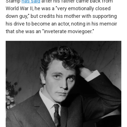
Stamp
has said
after his father came back from
World War II, he was a "very emotionally closed
down guy," but credits his mother with supporting
his drive to become an actor, noting in his memoir
that she was an "inveterate moviegoer."