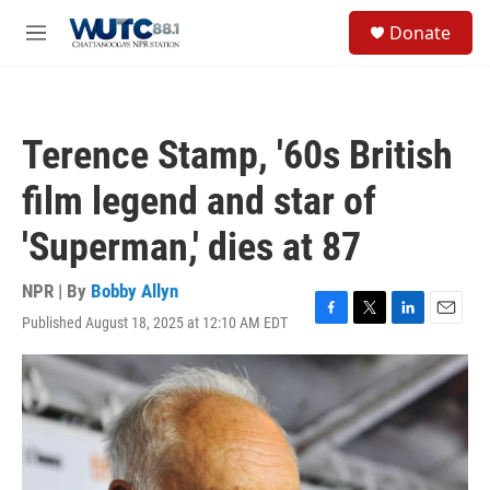
Skip to main content
S
Donate
e
M
a
e
r
n
c
u
h
Terence Stamp, '60s British
u
e
film legend and star of
r
y
'Superman,' dies at 87
NPR | By
Bobby Allyn
Published August 18, 2025 at 12:10 AM EDT
F
T
L
E
a
w
i
m
c
i
n
a
e
t
k
i
b
t
e
l
o
e
d
o
r
I
k
n