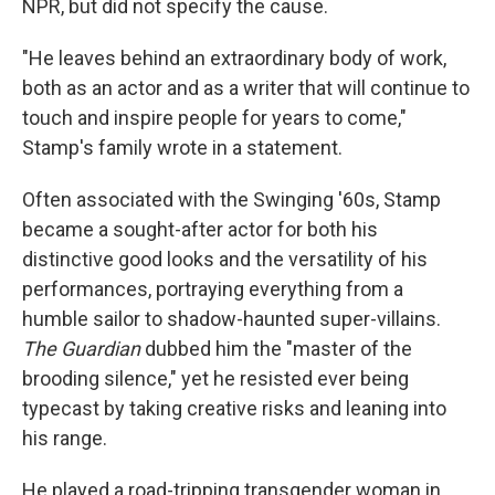
NPR, but did not specify the cause.
"He leaves behind an extraordinary body of work,
both as an actor and as a writer that will continue to
touch and inspire people for years to come,"
Stamp's family wrote in a statement.
Often associated with the Swinging '60s, Stamp
became a sought-after actor for both his
distinctive good looks and the versatility of his
performances, portraying everything from a
humble sailor to shadow-haunted super-villains.
The Guardian
dubbed him the "master of the
brooding silence," yet he resisted ever being
typecast by taking creative risks and leaning into
his range.
He played a road-tripping transgender woman in