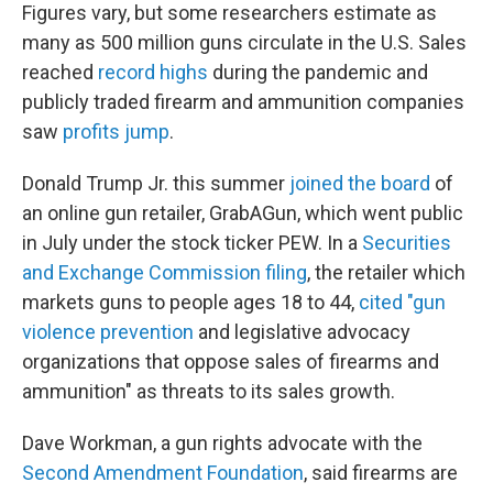
Figures vary, but some researchers estimate as
many as 500 million guns circulate in the U.S. Sales
reached
record highs
during the pandemic and
publicly traded firearm and ammunition companies
saw
profits jump
.
Donald Trump Jr. this summer
joined the board
of
an online gun retailer, GrabAGun, which went public
in July under the stock ticker PEW. In a
Securities
and Exchange Commission filing
, the retailer which
markets guns to people ages 18 to 44,
cited "gun
violence prevention
and legislative advocacy
organizations that oppose sales of firearms and
ammunition" as threats to its sales growth.
Dave Workman, a gun rights advocate with the
Second Amendment Foundation
, said firearms are