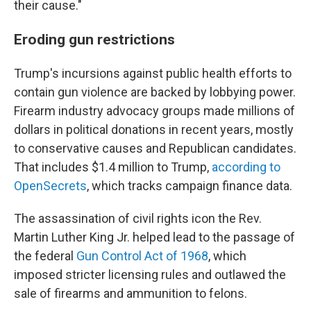
their cause."
Eroding gun restrictions
Trump's incursions against public health efforts to
contain gun violence are backed by lobbying power.
Firearm industry advocacy groups made millions of
dollars in political donations in recent years, mostly
to conservative causes and Republican candidates.
That includes $1.4 million to Trump,
according to
OpenSecrets
, which tracks campaign finance data.
The assassination of civil rights icon the Rev.
Martin Luther King Jr. helped lead to the passage of
the federal
Gun Control Act of 1968
, which
imposed stricter licensing rules and outlawed the
sale of firearms and ammunition to felons.