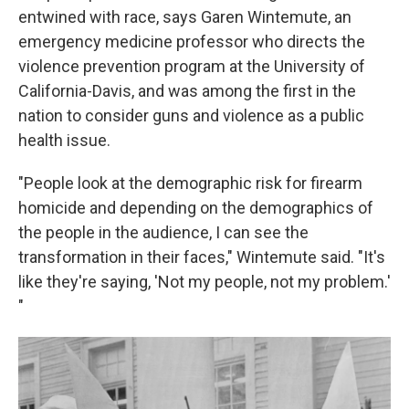
entwined with race, says Garen Wintemute, an
emergency medicine professor who directs the
violence prevention program at the University of
California-Davis, and was among the first in the
nation to consider guns and violence as a public
health issue.
"People look at the demographic risk for firearm
homicide and depending on the demographics of
the people in the audience, I can see the
transformation in their faces," Wintemute said. "It's
like they're saying, 'Not my people, not my problem.'
"