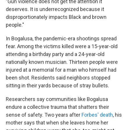
"Gun violence does not get the attention it
deserves. It is underrecognized because it
disproportionately impacts Black and brown
people."
In Bogalusa, the pandemic-era shootings spread
fear. Among the victims killed were a 15-year-old
attending a birthday party and a 24-year-old
nationally known musician. Thirteen people were
injured at a memorial for a man who himself had
been shot. Residents said neighbors stopped
sitting in their yards because of stray bullets.
Researchers say communities like Bogalusa
endure a collective trauma that shatters their
sense of safety. Two years after
Forbes' death
, his
mother says that when she leaves home her