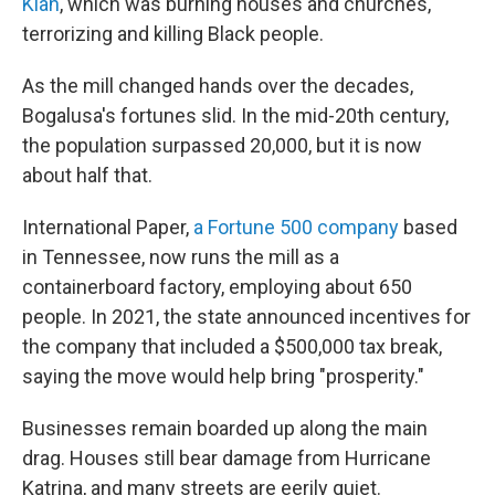
Klan
, which was burning houses and churches,
terrorizing and killing Black people.
As the mill changed hands over the decades,
Bogalusa's fortunes slid. In the mid-20th century,
the population surpassed 20,000, but it is now
about half that.
International Paper,
a Fortune 500 company
based
in Tennessee, now runs the mill as a
containerboard factory, employing about 650
people. In 2021, the state announced incentives for
the company that included a $500,000 tax break,
saying the move would help bring "prosperity."
Businesses remain boarded up along the main
drag. Houses still bear damage from Hurricane
Katrina, and many streets are eerily quiet.