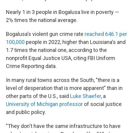
Nearly 1 in 3 people in Bogalusa live in poverty —
2½ times the national average.
Bogalusa's violent gun crime rate
reached 646.1 per
100,000
people in 2022, higher than Louisiana's and
1.7 times the national one, according to the
nonprofit Equal Justice USA, citing FBI Uniform
Crime Reporting data.
In many rural towns across the South, "there is a
level of desperation that is more apparent" than in
other parts of the U.S., said
Luke Shaefer
, a
University of Michigan professor
of social justice
and public policy.
"They don't have the same infrastructure to have