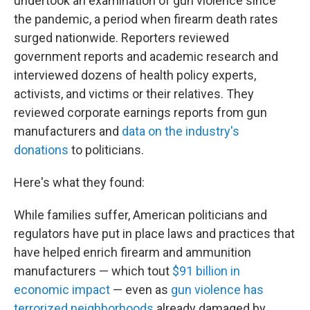
undertook an examination of gun violence since
the pandemic, a period when firearm death rates
surged nationwide. Reporters reviewed
government reports and academic research and
interviewed dozens of health policy experts,
activists, and victims or their relatives. They
reviewed corporate earnings reports from gun
manufacturers and
data on the industry's
donations
to politicians.
Here's what they found:
While families suffer, American politicians and
regulators have put in place laws and practices that
have helped enrich firearm and ammunition
manufacturers — which tout
$91 billion in
economic impact
— even as
gun violence has
terrorized neighborhoods
already damaged by