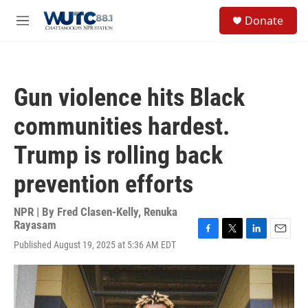
Skip to main content
S
Donate
e
M
a
e
r
n
c
u
h
Gun violence hits Black
u
e
communities hardest.
r
y
Trump is rolling back
prevention efforts
NPR | By
Fred Clasen-Kelly
,
Renuka
Rayasam
F
T
L
E
Published August 19, 2025 at 5:36 AM EDT
a
w
i
m
c
i
n
a
e
t
k
i
b
t
e
l
o
e
d