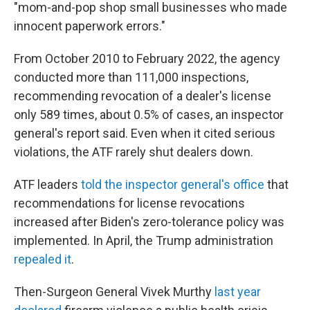
"mom-and-pop shop small businesses who made
innocent paperwork errors."
From October 2010 to February 2022, the agency
conducted more than 111,000 inspections,
recommending revocation of a dealer's license
only 589 times, about 0.5% of cases, an inspector
general's report said. Even when it cited serious
violations, the ATF rarely shut dealers down.
ATF leaders
told the inspector general's office
that
recommendations for license revocations
increased after Biden's zero-tolerance policy was
implemented. In April, the Trump administration
repealed it
.
Then-Surgeon General Vivek Murthy
last year