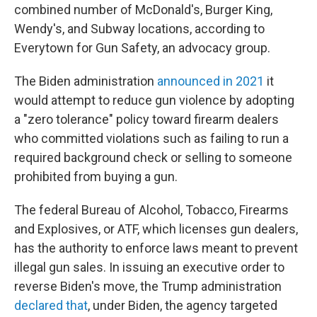
combined number of McDonald's, Burger King,
Wendy's, and Subway locations, according to
Everytown for Gun Safety, an advocacy group.
The Biden administration
announced in 2021
it
would attempt to reduce gun violence by adopting
a "zero tolerance" policy toward firearm dealers
who committed violations such as failing to run a
required background check or selling to someone
prohibited from buying a gun.
The federal Bureau of Alcohol, Tobacco, Firearms
and Explosives, or ATF, which licenses gun dealers,
has the authority to enforce laws meant to prevent
illegal gun sales. In issuing an executive order to
reverse Biden's move, the Trump administration
declared that
, under Biden, the agency targeted