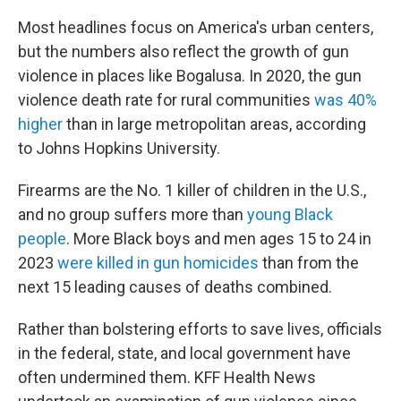
Most headlines focus on America's urban centers,
but the numbers also reflect the growth of gun
violence in places like Bogalusa. In 2020, the gun
violence death rate for rural communities
was 40%
higher
than in large metropolitan areas, according
to Johns Hopkins University.
Firearms are the No. 1 killer of children in the U.S.,
and no group suffers more than
young Black
people
. More Black boys and men ages 15 to 24 in
2023
were killed in gun homicides
than from the
next 15 leading causes of deaths combined.
Rather than bolstering efforts to save lives, officials
in the federal, state, and local government have
often undermined them. KFF Health News