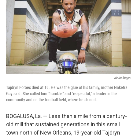
o
r
I
k
n
Kevin Magee
Tajdryn Forbes died at 19. He was the glue of his family, mother Naketra
Guy said. She called him "humble" and "respectful," a leader in the
community and on the football field, where he shined.
BOGALUSA, La. — Less than a mile from a century-
old mill that sustained generations in this small
town north of New Orleans, 19-year-old Tajdryn