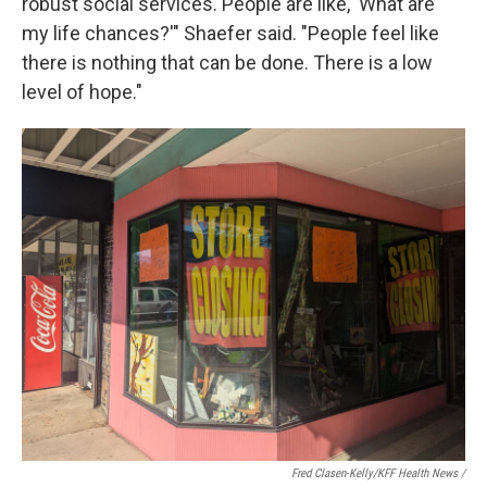
robust social services. People are like, 'What are
my life chances?'" Shaefer said. "People feel like
there is nothing that can be done. There is a low
level of hope."
Fred Clasen-Kelly/KFF Health News /