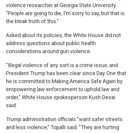
violence researcher at Georgia State University.
"People are going to die, I'm sorry to say, but that is
the bleak truth of this."
Asked about its policies, the White House did not
address questions about public health
considerations around gun violence.
"Illegal violence of any sort is a crime issue, and
President Trump has been clear since Day One that
he is committed to Making America Safe Again by
empowering law enforcement to uphold law and
order," White House spokesperson Kush Desai
said.
Trump administration officials "want safer streets
and less violence," Topalli said. "They are hurting