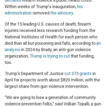
declared
firearm violence a public health crisis.
Within weeks of Trump's inauguration,
his
administration
removed
the advisory
.
Of the 15 leading U.S. causes of death, firearm
injuries received less research funding from the
National Institutes of Health for each person who
died than all but poisoning and falls, according to
an
analysis
in 2024 by Brady, an anti-gun violence
organization.
Trump is trying to cut
that funding,
too.
Trump's Department of Justice
cut 373 grants
in
April for projects worth about $820 million, with the
largest share from gun violence intervention.
"We are going to lose a generation of community
violence prevention folks," said Volkan Topalli, a gun