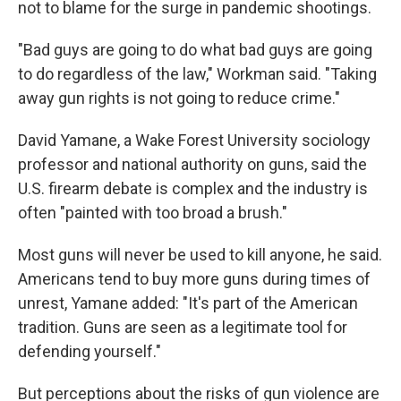
not to blame for the surge in pandemic shootings.
"Bad guys are going to do what bad guys are going
to do regardless of the law," Workman said. "Taking
away gun rights is not going to reduce crime."
David Yamane, a Wake Forest University sociology
professor and national authority on guns, said the
U.S. firearm debate is complex and the industry is
often "painted with too broad a brush."
Most guns will never be used to kill anyone, he said.
Americans tend to buy more guns during times of
unrest, Yamane added: "It's part of the American
tradition. Guns are seen as a legitimate tool for
defending yourself."
But perceptions about the risks of gun violence are