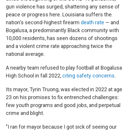
gun violence has surged, shattering any sense of
peace or progress here. Louisiana suffers the
nation's second-highest firearm
death rate
— and
Bogalusa, a predominantly Black community with
10,000 residents, has seen dozens of shootings
and a violent crime rate approaching twice the
national average.
A nearby team refused to play football at Bogalusa
High School in fall 2022,
citing safety concerns
.
Its mayor, Tyrin Truong, was elected in 2022 at age
23 on his promises to fix entrenched challenges:
few youth programs and good jobs, and perpetual
crime and blight.
"I ran for mayor because I got sick of seeing our