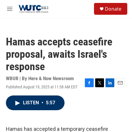
Skip to main content
S
Donate
e
M
a
e
r
n
c
u
h
Hamas accepts ceasefire
u
e
proposal, awaits Israel's
r
y
response
WBUR | By
Here & Now Newsroom
Published August 19, 2025 at 11:58 AM EDT
F
T
L
E
a
w
i
m
c
i
n
a
LISTEN
•
5:57
e
t
k
i
b
t
e
l
o
e
d
o
r
I
k
n
Hamas has accepted a temporary ceasefire