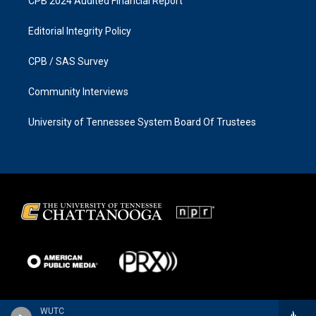
CPB 2024 Audited Financial Report
Editorial Integrity Policy
CPB / SAS Survey
Community Interviews
University of Tennessee System Board Of Trustees
WUTC