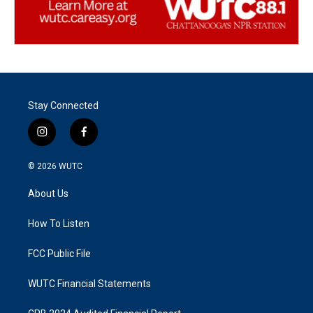
Stay Connected
i
f
n
a
s
c
© 2026
WUTC
t
e
a
b
About Us
g
o
r
o
a
k
How To Listen
m
FCC Public File
WUTC Financial Statements