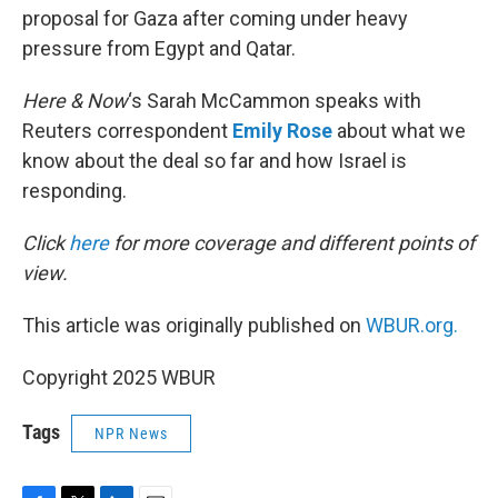
proposal for Gaza after coming under heavy
pressure from Egypt and Qatar.
Here & Now
‘s Sarah McCammon speaks with
Reuters correspondent
Emily Rose
about what we
know about the deal so far and how Israel is
responding.
Click
here
for more coverage and different points of
view.
This article was originally published on
WBUR.org.
Copyright 2025 WBUR
Tags
NPR News