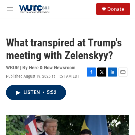
Skip to main content
S
Donate
e
M
a
e
r
n
c
u
h
What transpired at Trump's
u
e
meeting with Zelenskyy?
r
y
WBUR | By
Here & Now Newsroom
Published August 19, 2025 at 11:51 AM EDT
F
T
L
E
a
w
i
m
c
i
n
a
LISTEN
•
5:52
e
t
k
i
b
t
e
l
o
e
d
o
r
I
k
n