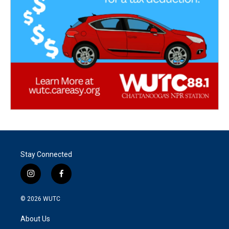
Stay Connected
i
f
n
a
s
c
© 2026
WUTC
t
e
a
b
About Us
g
o