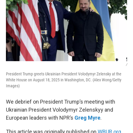
/
President Trump greets Ukrainian President Volodymyr Zelensky at the
White House on August 18, 2025 in Washington, DC. (Alex Wong/Getty
Images)
We debrief on President Trump’s meeting with
Ukrainian President Volodymyr Zelenskyy and
European leaders with NPR’s
Greg Myre
.
This article was originally published on
WBUR.org.