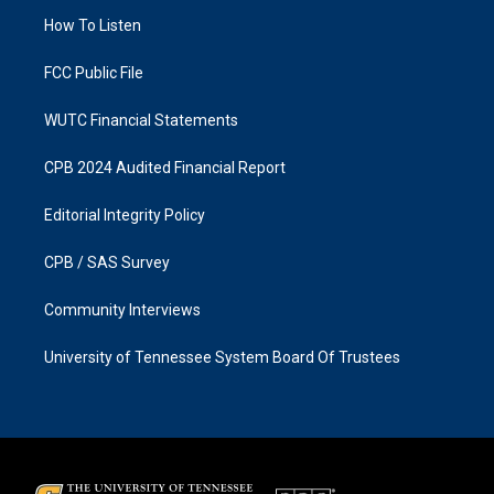
r
o
a
k
How To Listen
m
FCC Public File
WUTC Financial Statements
CPB 2024 Audited Financial Report
Editorial Integrity Policy
CPB / SAS Survey
Community Interviews
University of Tennessee System Board Of Trustees