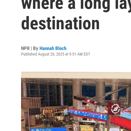
where a long la
destination
NPR | By
Hannah Bloch
Published August 20, 2025 at 9:51 AM EDT