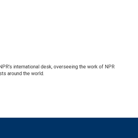
n NPR's international desk, overseeing the work of NPR
sts around the world.