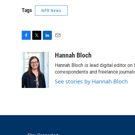
Tags
NPR News
F
T
L
E
a
w
i
m
c
i
n
a
Hannah Bloch
e
t
k
i
Hannah Bloch is lead digital editor o
b
t
e
l
o
e
d
correspondents and freelance journali
o
r
I
See stories by Hannah Bloch
k
n