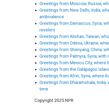
Greetings from Moscow, Russia, wher
Greetings from New Delhi, India, w
ambivalence
Greetings from Damascus, Syria, w
revelers
Greetings from Alishan, Taiwan, who
Greetings from Odesa, Ukraine, wher
Greetings from Shenyang, China, whe
Greetings from Palmyra, Syria, with 
Greetings from Mexico City, where t
Greetings from the Galápagos Islan
Greetings from Afrin, Syria, where K
Greetings from Dharamshala, India, 
time
Copyright 2025 NPR