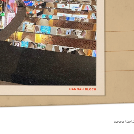
Hannah Bloch