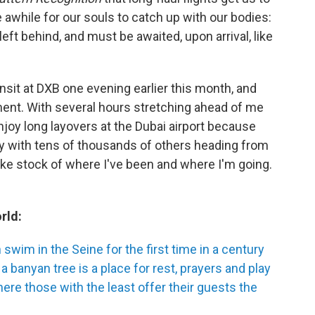
e awhile for our souls to catch up with our bodies:
left behind, and must be awaited, upon arrival, like
ansit at DXB one evening earlier this month, and
ent. With several hours stretching ahead of me
 enjoy long layovers at the Dubai airport because
 with tens of thousands of others heading from
take stock of where I've been and where I'm going.
rld:
swim in the Seine for the first time in a century
a banyan tree is a place for rest, prayers and play
re those with the least offer their guests the