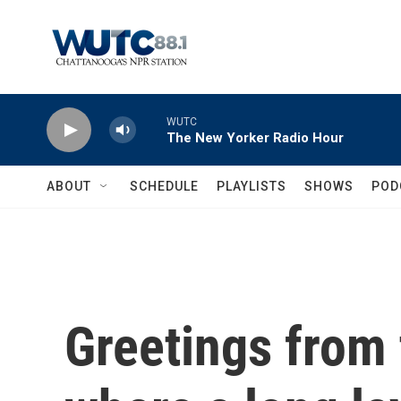
Skip to main content
WUTC
The New Yorker Radio Hour
ABOUT
SCHEDULE
PLAYLISTS
SHOWS
POD
Greetings from 