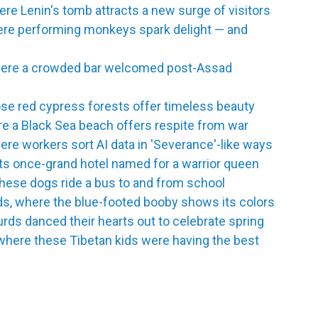
e Lenin's tomb attracts a new surge of visitors
here performing monkeys spark delight — and
here a crowded bar welcomed post-Assad
se red cypress forests offer timeless beauty
e a Black Sea beach offers respite from war
re workers sort AI data in 'Severance'-like ways
its once-grand hotel named for a warrior queen
hese dogs ride a bus to and from school
ds, where the blue-footed booby shows its colors
urds danced their hearts out to celebrate spring
where these Tibetan kids were having the best