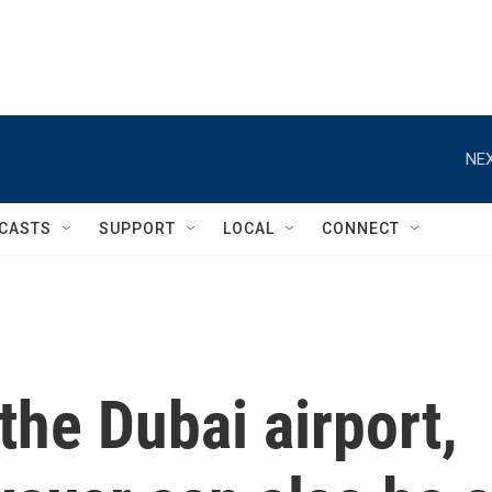
NEX
CASTS
SUPPORT
LOCAL
CONNECT
the Dubai airport,