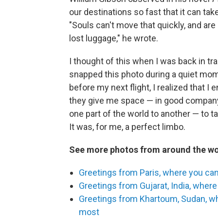
our destinations so fast that it can tak
"Souls can't move that quickly, and are 
lost luggage," he wrote.
I thought of this when I was back in tr
snapped this photo during a quiet mom
before my next flight, I realized that I
they give me space — in good company
one part of the world to another — to 
It was, for me, a perfect limbo.
See more photos from around the wo
Greetings from Paris, where you can 
Greetings from Gujarat, India, where 
Greetings from Khartoum, Sudan, whe
most