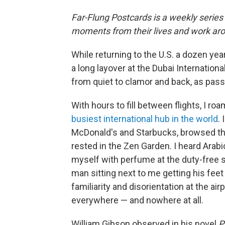
Far-Flung Postcards is a weekly series
moments from their lives and work aro
While returning to the U.S. a dozen yea
a long layover at the Dubai Internationa
from quiet to clamor and back, as passe
With hours to fill between flights, I ro
busiest international hub in the world
.
McDonald's and Starbucks, browsed th
rested in the Zen Garden. I heard Arabic
myself with perfume at the duty-free s
man sitting next to me getting his feet
familiarity and disorientation at the a
everywhere — and nowhere at all.
William Gibson observed in his novel
P