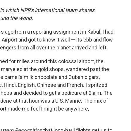
 in which NPR's international team shares
und the world.
rs ago from a reporting assignment in Kabul, I had
l Airport and got to know it well — its ebb and flow
ngers from all over the planet arrived and left.
amed for miles around this colossal airport, the
 I marveled at the gold shops, wandered past the
e camel's milk chocolate and Cuban cigars,
, Hindi, English, Chinese and French. I spritzed
hops and decided to get a pedicure at 2 a.m. The
 done at that hour was a U.S. Marine. The mix of
irport made me feel I might be anywhere,
attern Recognition
that long-haul flights get us to