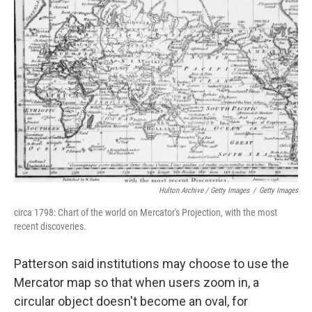
Hulton Archive / Getty Images
/
Getty Images
circa 1798: Chart of the world on Mercator's Projection, with the most
recent discoveries.
Patterson said institutions may choose to use the
Mercator map so that when users zoom in, a
circular object doesn't become an oval, for