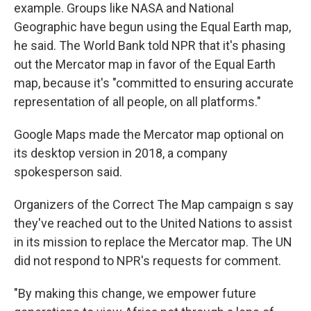
example. Groups like NASA and National
Geographic have begun using the Equal Earth map,
he said. The World Bank told NPR that it's phasing
out the Mercator map in favor of the Equal Earth
map, because it's "committed to ensuring accurate
representation of all people, on all platforms."
Google Maps made the Mercator map optional on
its desktop version in 2018, a company
spokesperson said.
Organizers of the Correct The Map campaign s say
they've reached out to the United Nations to assist
in its mission to replace the Mercator map. The UN
did not respond to NPR's requests for comment.
"By making this change, we empower future