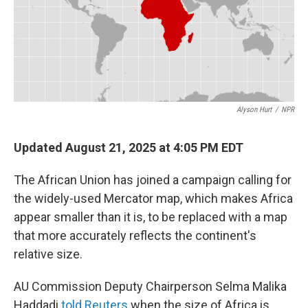
o
r
I
k
n
Alyson Hurt
/
NPR
Updated August 21, 2025 at 4:05 PM EDT
The African Union has joined a campaign calling for
the widely-used Mercator map, which makes Africa
appear smaller than it is, to be replaced with a map
that more accurately reflects the continent's
relative size.
AU Commission Deputy Chairperson Selma Malika
Haddadi
told Reuters
when the size of Africa is