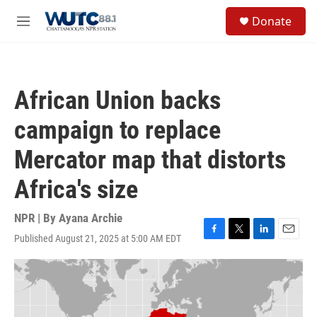
Skip to main content
S
Donate
e
M
a
e
r
n
c
u
h
African Union backs
u
e
campaign to replace
r
y
Mercator map that distorts
Africa's size
NPR | By
Ayana Archie
Published August 21, 2025 at 5:00 AM EDT
F
T
L
E
a
w
i
m
c
i
n
a
e
t
k
i
b
t
e
l
o
e
d