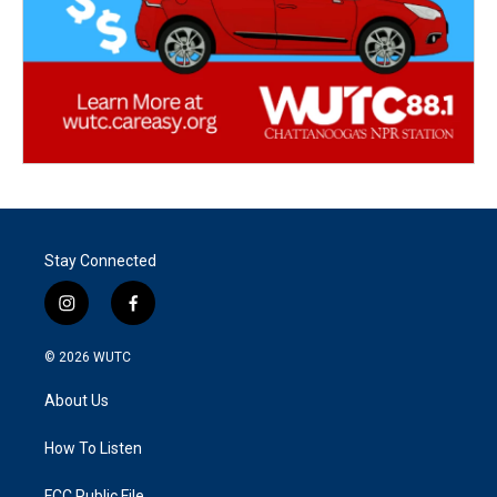
Stay Connected
i
f
n
a
s
c
© 2026
WUTC
t
e
a
b
About Us
g
o
r
o
a
k
How To Listen
m
FCC Public File