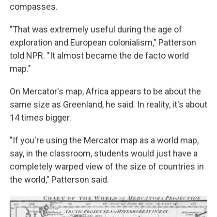
compasses.
"That was extremely useful during the age of
exploration and European colonialism," Patterson
told NPR. "It almost became the de facto world
map."
On Mercator's map, Africa appears to be about the
same size as Greenland, he said. In reality, it's about
14 times bigger.
"If you're using the Mercator map as a world map,
say, in the classroom, students would just have a
completely warped view of the size of countries in
the world," Patterson said.