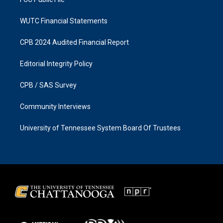
WUTC Financial Statements
CPB 2024 Audited Financial Report
Editorial Integrity Policy
CPB / SAS Survey
Community Interviews
University of Tennessee System Board Of Trustees