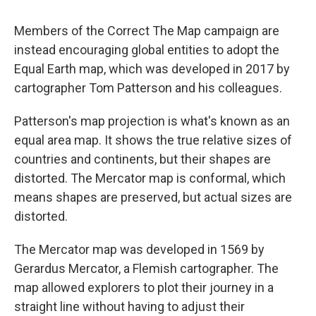
Members of the Correct The Map campaign are
instead encouraging global entities to adopt the
Equal Earth map, which was developed in 2017 by
cartographer Tom Patterson and his colleagues.
Patterson's map projection is what's known as an
equal area map. It shows the true relative sizes of
countries and continents, but their shapes are
distorted. The Mercator map is conformal, which
means shapes are preserved, but actual sizes are
distorted.
The Mercator map was developed in 1569 by
Gerardus Mercator, a Flemish cartographer. The
map allowed explorers to plot their journey in a
straight line without having to adjust their