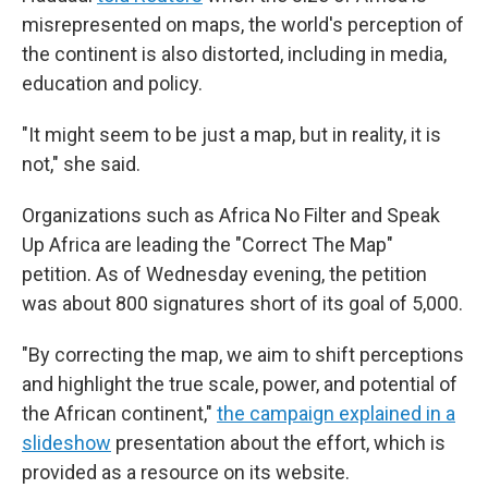
misrepresented on maps, the world's perception of
the continent is also distorted, including in media,
education and policy.
"It might seem to be just a map, but in reality, it is
not," she said.
Organizations such as Africa No Filter and Speak
Up Africa are leading the "Correct The Map"
petition. As of Wednesday evening, the petition
was about 800 signatures short of its goal of 5,000.
"By correcting the map, we aim to shift perceptions
and highlight the true scale, power, and potential of
the African continent,"
the campaign explained in a
slideshow
presentation about the effort, which is
provided as a resource on its website.