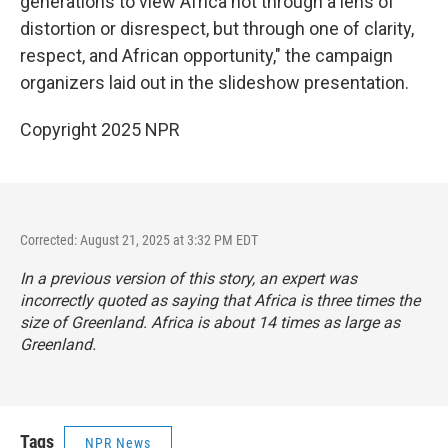
generations to view Africa not through a lens of
distortion or disrespect, but through one of clarity,
respect, and African opportunity," the campaign
organizers laid out in the slideshow presentation.
Copyright 2025 NPR
Corrected: August 21, 2025 at 3:32 PM EDT
In a previous version of this story, an expert was
incorrectly quoted as saying that Africa is three times the
size of Greenland. Africa is about 14 times as large as
Greenland.
Tags
NPR News