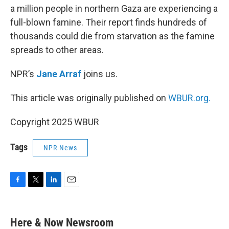
a million people in northern Gaza are experiencing a
full-blown famine. Their report finds hundreds of
thousands could die from starvation as the famine
spreads to other areas.
NPR’s
Jane Arraf
joins us.
This article was originally published on
WBUR.org.
Copyright 2025 WBUR
Tags
NPR News
F
T
L
E
a
w
i
m
c
i
n
a
e
t
k
i
Here & Now Newsroom
b
t
e
l