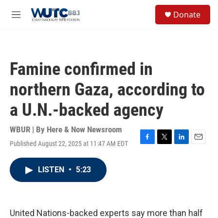
Skip to main content
S
Donate
e
M
a
e
r
n
c
u
h
Famine confirmed in
u
e
northern Gaza, according to
r
y
a U.N.-backed agency
WBUR | By
Here & Now Newsroom
Published August 22, 2025 at 11:47 AM EDT
F
T
L
E
a
w
i
m
c
i
n
a
LISTEN
•
5:23
e
t
k
i
b
t
e
l
o
e
d
o
r
I
k
n
United Nations-backed experts say more than half