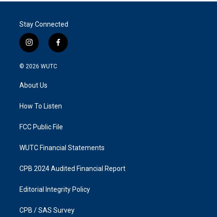
Stay Connected
i
f
n
a
s
c
© 2026
WUTC
t
e
a
b
About Us
g
o
r
o
a
k
How To Listen
m
FCC Public File
WUTC Financial Statements
CPB 2024 Audited Financial Report
Editorial Integrity Policy
CPB / SAS Survey