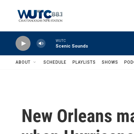
Skip to main content
WUTC
Scenic Sounds
ABOUT
SCHEDULE
PLAYLISTS
SHOWS
POD
New Orleans m