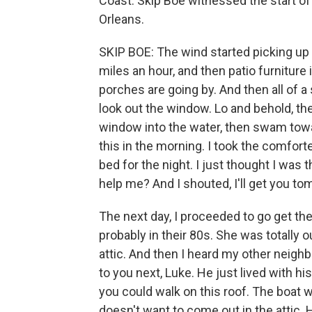
Coast. Skip Boe witnessed the start o
Orleans.
SKIP BOE: The wind started picking up 5
miles an hour, and then patio furniture 
porches are going by. And then all of a
look out the window. Lo and behold, ther
window into the water, then swam toward 
this in the morning. I took the comforte
bed for the night. I just thought I was 
help me? And I shouted, I'll get you to
The next day, I proceeded to go get th
probably in their 80s. She was totally o
attic. And then I heard my other neighbo
to you next, Luke. He just lived with h
you could walk on this roof. The boat wa
doesn't want to come out in the attic.