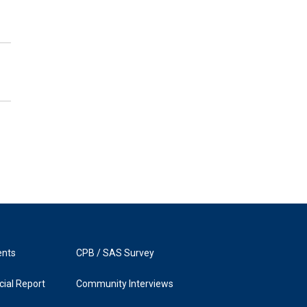
ents
CPB / SAS Survey
ial Report
Community Interviews