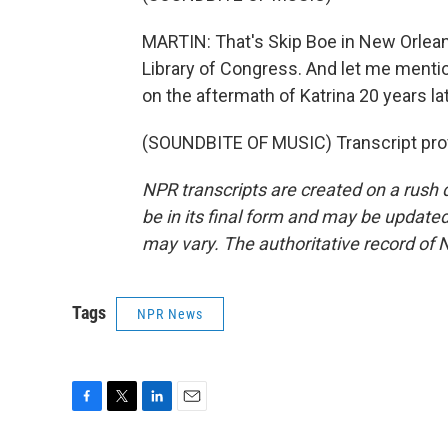
MARTIN: That's Skip Boe in New Orleans
Library of Congress. And let me mentio
on the aftermath of Katrina 20 years lat
(SOUNDBITE OF MUSIC) Transcript pro
NPR transcripts are created on a rush 
be in its final form and may be updated 
may vary. The authoritative record of 
Tags
NPR News
F
T
L
E
a
w
i
m