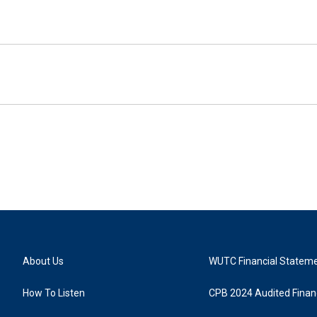
About Us
WUTC Financial Statem
How To Listen
CPB 2024 Audited Financ