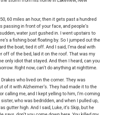
f the storm from his home in Lakeview, New
0, 60 miles an hour, then it gets past a hundred
is passing in front of your face, and people's
 sudden, water just gushed in. I went upstairs to
e's a fishing boat floating by. So I jumped out the
the boat, tied it off. And I said, I'ma deal with
r off of the bed, laid it on the roof. That was my
the only idiot that stayed. And then I heard, can you
morrow. Right now, can't do anything at nighttime.
e Drakes who lived on the corner. They was
ut of it with Alzheimer's. They had made it to the
r calling me, and I kept yelling to him, I'm coming
is sister, who was bedridden, and when I pulled up,
s gutter high. And I said, Luke, it's Skip, but he
 He says, don't you come down here. You killed my