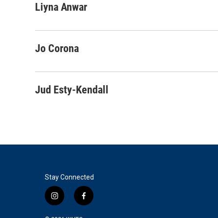
c
i
n
a
Liyna Anwar
e
t
k
i
b
t
e
l
o
e
d
o
r
I
Jo Corona
k
n
Jud Esty-Kendall
Stay Connected
i
f
n
a