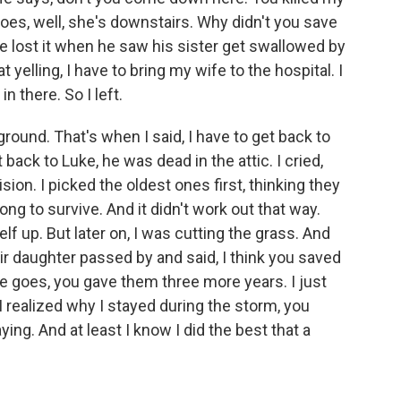
e goes, well, she's downstairs. Why didn't you save
 he lost it when he saw his sister get swallowed by
 yelling, I have to bring my wife to the hospital. I
n there. So I left.
round. That's when I said, I have to get back to
 back to Luke, he was dead in the attic. I cried,
on. I picked the oldest ones first, thinking they
ng to survive. And it didn't work out that way.
lf up. But later on, I was cutting the grass. And
ir daughter passed by and said, I think you saved
She goes, you gave them three more years. I just
I realized why I stayed during the storm, you
ng. And at least I know I did the best that a