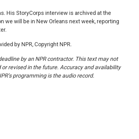
. His StoryCorps interview is archived at the
n we will be in New Orleans next week, reporting
er.
vided by NPR, Copyright NPR.
deadline by an NPR contractor. This text may not
or revised in the future. Accuracy and availability
NPR’s programming is the audio record.