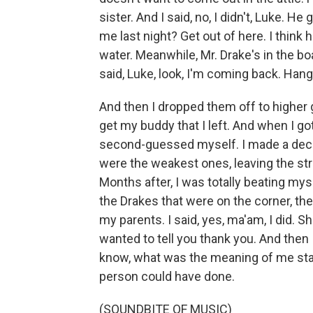
sister. And I said, no, I didn't, Luke. H
me last night? Get out of here. I think
water. Meanwhile, Mr. Drake's in the boat
said, Luke, look, I'm coming back. Hang i
And then I dropped them off to higher g
get my buddy that I left. And when I got
second-guessed myself. I made a decisi
were the weakest ones, leaving the stro
Months after, I was totally beating myse
the Drakes that were on the corner, the
my parents. I said, yes, ma'am, I did. 
wanted to tell you thank you. And then 
know, what was the meaning of me stayi
person could have done.
(SOUNDBITE OF MUSIC)