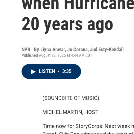
when Hurricane 
20 years ago
NPR | By
Liyna Anwar
,
Jo Corona
,
Jud Esty-Kendall
Published August 22, 2025 at 4:44 AM EDT
LISTEN
•
3:35
(SOUNDBITE OF MUSIC)
MICHEL MARTIN, HOST:
Time now for StoryCorps. Next week ma