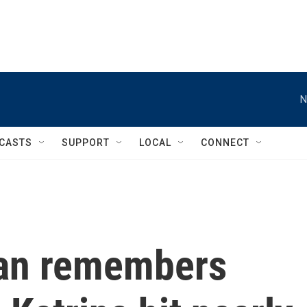
N
CASTS
SUPPORT
LOCAL
CONNECT
an remembers