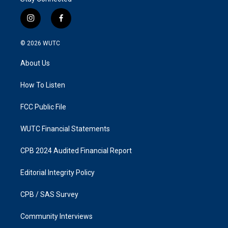
i
f
n
a
s
c
© 2026
WUTC
t
e
a
b
About Us
g
o
r
o
a
k
How To Listen
m
FCC Public File
WUTC Financial Statements
CPB 2024 Audited Financial Report
Editorial Integrity Policy
CPB / SAS Survey
Community Interviews