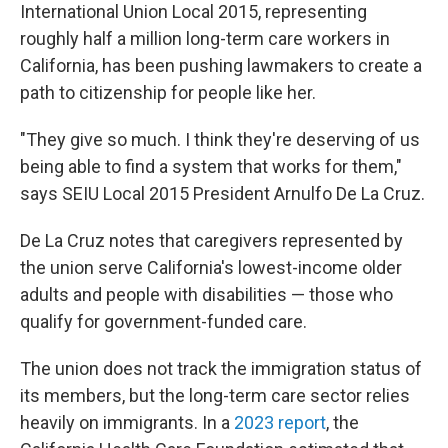
International Union Local 2015, representing
roughly half a million long-term care workers in
California, has been pushing lawmakers to create a
path to citizenship for people like her.
"They give so much. I think they're deserving of us
being able to find a system that works for them,"
says SEIU Local 2015 President Arnulfo De La Cruz.
De La Cruz notes that caregivers represented by
the union serve California's lowest-income older
adults and people with disabilities — those who
qualify for government-funded care.
The union does not track the immigration status of
its members, but the long-term care sector relies
heavily on immigrants. In a
2023 report
, the