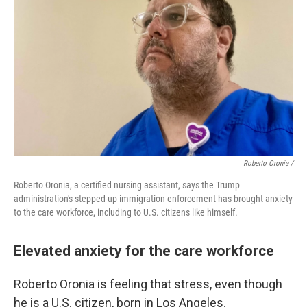
Roberto Oronia /
Roberto Oronia, a certified nursing assistant, says the Trump
administration's stepped-up immigration enforcement has brought anxiety
to the care workforce, including to U.S. citizens like himself.
Elevated anxiety for the care workforce
Roberto Oronia is feeling that stress, even though
he is a U.S. citizen, born in Los Angeles.