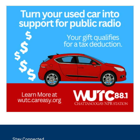
Stay Connected