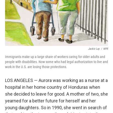
Jackie Lay
/
NPR
Immigrants make up a large share of workers caring for older adults and
people with disabilities. Now some who had legal authorization to live and
work in the U.S. are losing those protections.
LOS ANGELES — Aurora was working as a nurse at a
hospital in her home country of Honduras when
she decided to leave for good. A mother of two, she
yearned for a better future for herself and her
young daughters. So in 1990, she went in search of