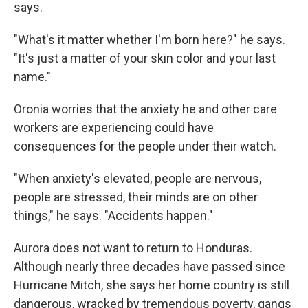
says.
"What's it matter whether I'm born here?" he says.
"It's just a matter of your skin color and your last
name."
Oronia worries that the anxiety he and other care
workers are experiencing could have
consequences for the people under their watch.
"When anxiety's elevated, people are nervous,
people are stressed, their minds are on other
things," he says. "Accidents happen."
Aurora does not want to return to Honduras.
Although nearly three decades have passed since
Hurricane Mitch, she says her home country is still
dangerous, wracked by tremendous poverty, gangs