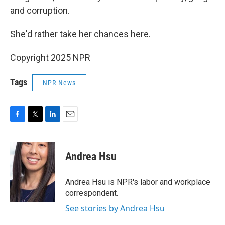
and corruption.
She'd rather take her chances here.
Copyright 2025 NPR
Tags
NPR News
F
T
L
E
a
w
i
m
c
i
n
a
e
t
k
i
Andrea Hsu
b
t
e
l
o
e
d
o
r
I
Andrea Hsu is NPR's labor and workplace
k
n
correspondent.
See stories by Andrea Hsu