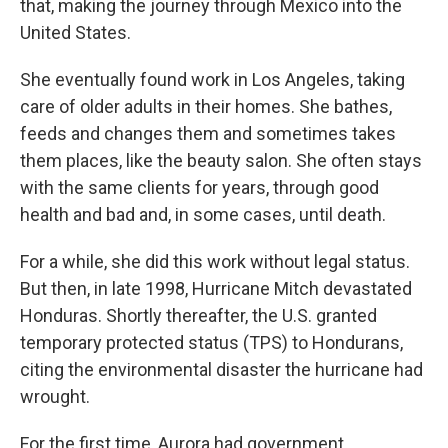
that, making the journey through Mexico into the
United States.
She eventually found work in Los Angeles, taking
care of older adults in their homes. She bathes,
feeds and changes them and sometimes takes
them places, like the beauty salon. She often stays
with the same clients for years, through good
health and bad and, in some cases, until death.
For a while, she did this work without legal status.
But then, in late 1998, Hurricane Mitch devastated
Honduras. Shortly thereafter, the U.S. granted
temporary protected status (TPS) to Hondurans,
citing the environmental disaster the hurricane had
wrought.
For the first time, Aurora had government