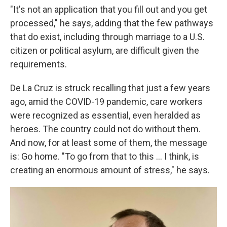
"It's not an application that you fill out and you get
processed," he says, adding that the few pathways
that do exist, including through marriage to a U.S.
citizen or political asylum, are difficult given the
requirements.
De La Cruz is struck recalling that just a few years
ago, amid the COVID-19 pandemic, care workers
were recognized as essential, even heralded as
heroes. The country could not do without them.
And now, for at least some of them, the message
is: Go home. "To go from that to this … I think, is
creating an enormous amount of stress," he says.