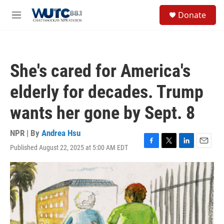
Skip to main content
S
Donate
e
M
a
e
r
n
c
u
h
She's cared for America's
u
e
elderly for decades. Trump
r
y
wants her gone by Sept. 8
NPR | By
Andrea Hsu
Published August 22, 2025 at 5:00 AM EDT
F
T
L
E
a
w
i
m
c
i
n
a
e
t
k
i
b
t
e
l
o
e
d
o
r
I
k
n