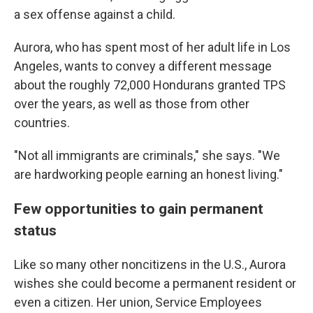
a sex offense against a child.
Aurora, who has spent most of her adult life in Los
Angeles, wants to convey a different message
about the roughly 72,000 Hondurans granted TPS
over the years, as well as those from other
countries.
"Not all immigrants are criminals," she says. "We
are hardworking people earning an honest living."
Few opportunities to gain permanent
status
Like so many other noncitizens in the U.S., Aurora
wishes she could become a permanent resident or
even a citizen. Her union, Service Employees