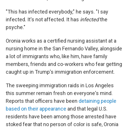
"This has infected everybody," he says. "I say
infected. It's not affected. It has
infected
the
psyche."
Oronia works as a certified nursing assistant at a
nursing home in the San Fernando Valley, alongside
a lot of immigrants who, like him, have family
members, friends and co-workers who fear getting
caught up in Trump's immigration enforcement.
The sweeping immigration raids in Los Angeles
this summer remain fresh on everyone's mind.
Reports that officers have been
detaining people
based on their appearance
and that legal U.S.
residents have been among those arrested have
stoked fear that no person of color is safe, Oronia