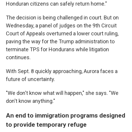
Honduran citizens can safely return home."
The decision is being challenged in court. But on
Wednesday, a panel of judges on the 9th Circuit
Court of Appeals overturned a lower court ruling,
paving the way for the Trump administration to
terminate TPS for Hondurans while litigation
continues.
With Sept. 8 quickly approaching, Aurora faces a
future of uncertainty.
"We don't know what will happen," she says. "We
don't know anything."
An end to immigration programs designed
to provide temporary refuge