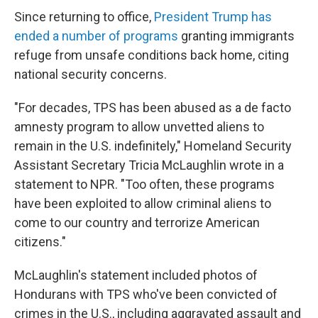
Since returning to office,
President Trump has
ended a number of programs
granting immigrants
refuge from unsafe conditions back home, citing
national security concerns.
"For decades, TPS has been abused as a de facto
amnesty program to allow unvetted aliens to
remain in the U.S. indefinitely," Homeland Security
Assistant Secretary Tricia McLaughlin wrote in a
statement to NPR. "Too often, these programs
have been exploited to allow criminal aliens to
come to our country and terrorize American
citizens."
McLaughlin's statement included photos of
Hondurans with TPS who've been convicted of
crimes in the U.S., including aggravated assault and