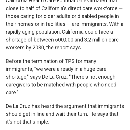
California Health Care Foundation estimated that
close to half of California's direct care workforce —
those caring for older adults or disabled people in
their homes or in facilities — are immigrants. With a
rapidly aging population, California could face a
shortage of between 600,000 and 3.2 million care
workers by 2030, the report says.
Before the termination of TPS for many
immigrants, "we were already in a huge care
shortage," says De La Cruz. "There's not enough
caregivers to be matched with people who need
care."
De La Cruz has heard the argument that immigrants
should get in line and wait their turn. He says that
it's not that simple.