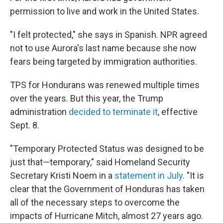
permission to live and work in the United States.
"I felt protected," she says in Spanish. NPR agreed
not to use Aurora's last name because she now
fears being targeted by immigration authorities.
TPS for Hondurans was renewed multiple times
over the years. But this year, the Trump
administration
decided to terminate it
, effective
Sept. 8.
"Temporary Protected Status was designed to be
just that—temporary," said Homeland Security
Secretary Kristi Noem in a
statement in July
. "It is
clear that the Government of Honduras has taken
all of the necessary steps to overcome the
impacts of Hurricane Mitch, almost 27 years ago.