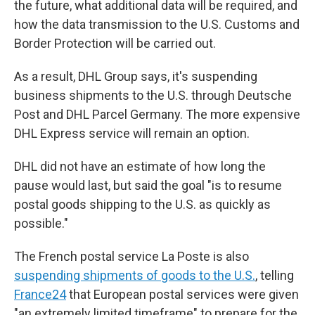
the future, what additional data will be required, and
how the data transmission to the U.S. Customs and
Border Protection will be carried out.
As a result, DHL Group says, it's suspending
business shipments to the U.S. through Deutsche
Post and DHL Parcel Germany. The more expensive
DHL Express service will remain an option.
DHL did not have an estimate of how long the
pause would last, but said the goal "is to resume
postal goods shipping to the U.S. as quickly as
possible."
The French postal service La Poste is also
suspending shipments of goods to the U.S.
, telling
France24
that European postal services were given
"an extremely limited timeframe" to prepare for the