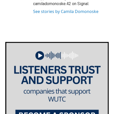
camiladomonoske.42 on Signal.
See stories by Camila Domonoske