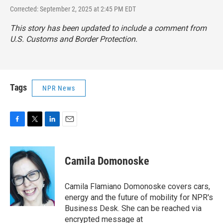
Corrected: September 2, 2025 at 2:45 PM EDT
This story has been updated to include a comment from
U.S. Customs and Border Protection.
Tags
NPR News
F
T
L
E
a
w
i
m
c
i
n
a
e
t
k
i
Camila Domonoske
b
t
e
l
o
e
d
o
r
I
Camila Flamiano Domonoske covers cars,
k
n
energy and the future of mobility for NPR's
Business Desk. She can be reached via
encrypted message at