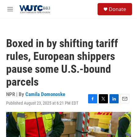
Skip to main content
S
Donate
e
M
a
e
r
n
c
u
h
Boxed in by shifting tariff
u
e
rules, European shippers
r
y
pause some U.S.-bound
parcels
NPR | By
Camila Domonoske
Published August 23, 2025 at 6:21 PM EDT
F
T
L
E
a
w
i
m
c
i
n
a
e
t
k
i
b
t
e
l
o
e
d