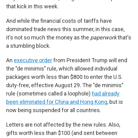
that kick in this week.
And while the financial costs of tariffs have
dominated trade news this summer, in this case,
it's not so much the money as the
paperwork
that's
a stumbling block.
An
executive order
from President Trump will end
the "de minimis" rule, which allowed individual
packages worth less than $800 to enter the U.S.
duty-free, effective August 29. The "de minimis"
rule (sometimes called a loophole)
had already
been eliminated for China and Hong Kong
, but is
now being suspended for all countries.
Letters are not affected by the new rules. Also,
gifts worth less than $100 (and sent between