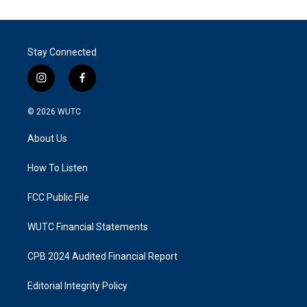
Stay Connected
i
f
n
a
s
c
© 2026
WUTC
t
e
a
b
About Us
g
o
r
o
a
k
How To Listen
m
FCC Public File
WUTC Financial Statements
CPB 2024 Audited Financial Report
Editorial Integrity Policy