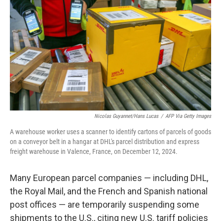
o
r
I
k
n
Nicolas Guyannet/Hans Lucas
/
AFP Via Getty Images
A warehouse worker uses a scanner to identify cartons of parcels of goods
on a conveyor belt in a hangar at DHL's parcel distribution and express
freight warehouse in Valence, France, on December 12, 2024.
Many European parcel companies — including DHL,
the Royal Mail, and the French and Spanish national
post offices — are temporarily suspending some
shipments to the U.S., citing new U.S. tariff policies