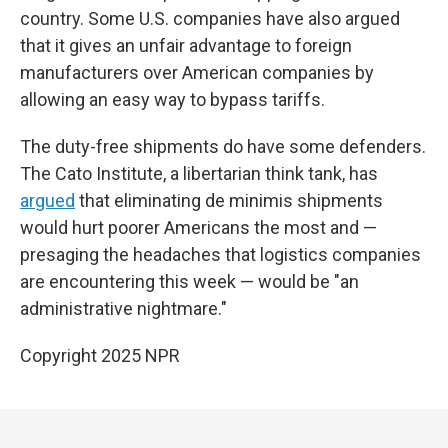
country. Some U.S. companies have also argued
that it gives an unfair advantage to foreign
manufacturers over American companies by
allowing an easy way to bypass tariffs.
The duty-free shipments do have some defenders.
The Cato Institute, a libertarian think tank, has
argued
that eliminating de minimis shipments
would hurt poorer Americans the most and —
presaging the headaches that logistics companies
are encountering this week — would be "an
administrative nightmare."
Copyright 2025 NPR