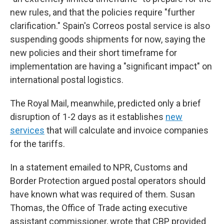
new rules, and that the policies require "further
clarification." Spain's Correos postal service is also
suspending goods shipments for now, saying the
new policies and their short timeframe for
implementation are having a "significant impact" on
international postal logistics.
The Royal Mail, meanwhile, predicted only a brief
disruption of 1-2 days as it establishes
new
services
that will calculate and invoice companies
for the tariffs.
In a statement emailed to NPR, Customs and
Border Protection argued postal operators should
have known what was required of them. Susan
Thomas, the Office of Trade acting executive
assistant commissioner, wrote that CBP provided