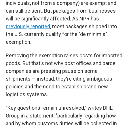
individuals, not from a company) are exempt and
can still be sent. But packages from businesses
will be significantly affected. As NPR has
previously reported
, most packages shipped into
the U.S. currently qualify for the "de minimis"
exemption.
Removing the exemption raises costs for imported
goods. But that's not why post offices and parcel
companies are pressing pause on some
shipments — instead, they're citing ambiguous
policies and the need to establish brand-new
logistics systems.
"Key questions remain unresolved," writes DHL
Group in a statement, "particularly regarding how
and by whom customs duties will be collected in