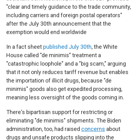
"clear and timely guidance to the trade community,
including carriers and foreign postal operators"
after the July 30th announcement that the
exemption would end worldwide
In a fact sheet
published July 30th
, the White
House called "de minimis" treatment a
"catastrophic loophole" and a "big scam," arguing
that it not only reduces tariff revenue but enables
the importation of illicit drugs, because "de
minimis" goods also get expedited processing,
meaning less oversight of the goods coming in.
There's bipartisan support for restricting or
eliminating "de minimis" shipments. The Biden
administration, too, had raised
concerns
about
drugs and unsafe products slipping into the