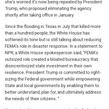
she's worried it's now being repeated by President
Trump, who proposed eliminating the agency
shortly after taking office in January.
Since the flooding in Texas in July that killed more
than a hundred people, the White House has
softened its tone but is still talking about reducing
FEMA's role in disaster response. In a statement to
NPR, a White House spokesperson said, "FEMA's
outsized role created a bloated bureaucracy that
disincentivized state investment in their own
resilience. President Trump is committed to right-
sizing the Federal government while empowering
State and local governments by enabling them to
better understand, plan for, and ultimately address
the needs of their citizens. "