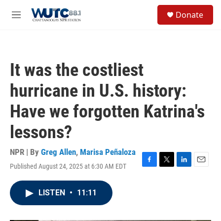
Skip to main content
S
Donate
e
M
a
e
r
n
c
u
h
It was the costliest
u
e
hurricane in U.S. history:
r
y
Have we forgotten Katrina's
lessons?
NPR | By
Greg Allen
,
Marisa Peñaloza
Published August 24, 2025 at 6:30 AM EDT
F
T
L
E
a
w
i
m
c
i
n
a
LISTEN
•
11:11
e
t
k
i
b
t
e
l
o
e
d