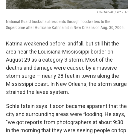
ERIC GAY/AP / AP
/
AP
National Guard trucks haul residents through floodwaters to the
Superdome after Hurricane Katrina hit in New Orleans on Aug. 30, 2005.
Katrina weakened before landfall, but still hit the
area near the Louisiana-Mississippi border on
August 29 as a category 3 storm. Most of the
deaths and damage were caused by a massive
storm surge — nearly 28 feet in towns along the
Mississippi coast. In New Orleans, the storm surge
strained the levee system.
Schleifstein says it soon became apparent that the
city and surrounding areas were flooding. He says,
"we got reports from photographers at about 9:30
in the morning that they were seeing people on top