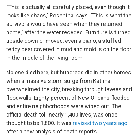
"This is actually all carefully placed, even though it
looks like chaos," Rosenthal says. "This is what the
survivors would have seen when they returned
home," after the water receded. Furniture is turned
upside down or moved, even a piano, a stuffed
teddy bear covered in mud and mold is on the floor
in the middle of the living room.
No one died here, but hundreds did in other homes
when a massive storm surge from Katrina
overwhelmed the city, breaking through levees and
floodwalls. Eighty percent of New Orleans flooded
and entire neighborhoods were wiped out. The
official death toll, nearly 1,400 lives, was once
thought to be 1,800. It was
revised two years ago
after a new analysis of death reports.