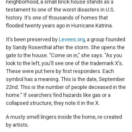
neighborhood, a small brick house stands as a
testament to one of the worst disasters in U.S.
history. It's one of thousands of homes that
flooded twenty years ago in Hurricane Katrina.
It's been preserved by
Levees.org
, a group founded
by Sandy Rosenthal after the storm. She opens the
gate to the house. "Come on in," she says. "As you
look to the left, you'll see one of the trademark X's.
These were put here by first responders. Each
symbol has a meaning. This is the date, September
22nd. This is the number of people deceased in the
home." If searchers find hazards like gas or a
collapsed structure, they note it in the X.
A musty smell lingers inside the home, re-created
by artists.