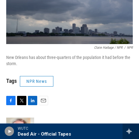
Claire Harbage / NPR
/
NPR
New Orleans has about three-quarters of the population it had before the
storm.
Tags
NPR News
F
T
L
E
a
w
i
m
c
i
n
a
e
t
k
i
Greg Allen
WUTC
b
t
e
l
Dead Air - Official Tapes
o
e
d