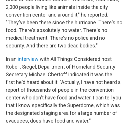
2,000 people living like animals inside the city
convention center and around it," he reported.
"They've been there since the hurricane. There's no
food. There's absolutely no water. There's no
medical treatment. There's no police and no
security. And there are two dead bodies."
In an
interview
with All Things Considered host
Robert Siegel, Department of Homeland Security
Secretary Michael Chertoff indicated it was the
first he'd heard about it. "Actually, I have not heard a
report of thousands of people in the convention
center who don't have food and water. I can tell you
that I know specifically the Superdome, which was
the designated staging area for a large number of
evacuees, does have food and water."