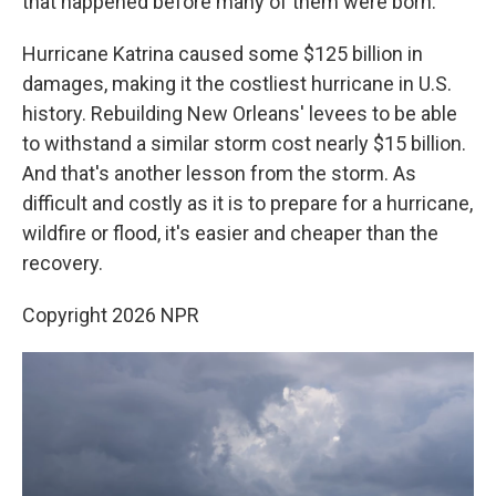
that happened before many of them were born.
Hurricane Katrina caused some $125 billion in
damages, making it the costliest hurricane in U.S.
history. Rebuilding New Orleans' levees to be able
to withstand a similar storm cost nearly $15 billion.
And that's another lesson from the storm. As
difficult and costly as it is to prepare for a hurricane,
wildfire or flood, it's easier and cheaper than the
recovery.
Copyright 2026 NPR