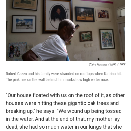
Claire Harbage / NPR
/
NPR
Robert Green and his family were stranded on rooftops when Katrina hit.
The pink line on the wall behind him marks how high water rose.
"Our house floated with us on the roof of it, as other
houses were hitting these gigantic oak trees and
breaking up," he says. "We wound up being tossed
in the water. And at the end of that, my mother lay
dead, she had so much water in our lungs that she