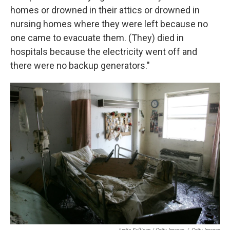
homes or drowned in their attics or drowned in
nursing homes where they were left because no
one came to evacuate them. (They) died in
hospitals because the electricity went off and
there were no backup generators."