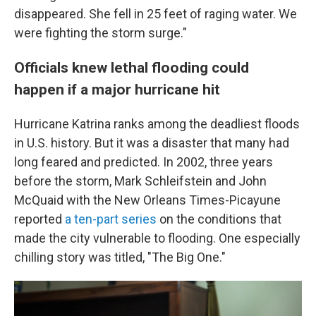
disappeared. She fell in 25 feet of raging water. We
were fighting the storm surge."
Officials knew lethal flooding could
happen if a major hurricane hit
Hurricane Katrina ranks among the deadliest floods
in U.S. history. But it was a disaster that many had
long feared and predicted. In 2002, three years
before the storm, Mark Schleifstein and John
McQuaid with the New Orleans Times-Picayune
reported
a ten-part series
on the conditions that
made the city vulnerable to flooding. One especially
chilling story was titled, "The Big One."