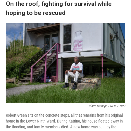
On the roof, fighting for survival while
hoping to be rescued
Claire Harbage / NPR
/
NPR
Robert Green sits on the concrete steps, all that remains from his original
home in the Lower Ninth Ward. During Katrina, his house floated away in
the flooding, and family members died. A new home was built by the