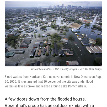
Vincent Laforet/Pool / AFP Via Getty Images
/
AFP Via Getty Images
Flood waters from Hurricane Katrina cover streets in New Orleans on Aug.
30, 2005. It is estimated that 80 percent of the city was under flood
waters as levees broke and leaked around Lake Pontchartrain.
A few doors down from the flooded house,
Rosenthal's group has an outdoor exhibit with a