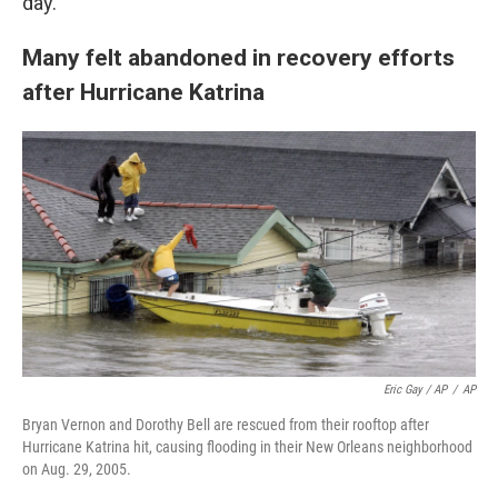
day."
Many felt abandoned in recovery efforts
after Hurricane Katrina
Eric Gay / AP
/
AP
Bryan Vernon and Dorothy Bell are rescued from their rooftop after
Hurricane Katrina hit, causing flooding in their New Orleans neighborhood
on Aug. 29, 2005.