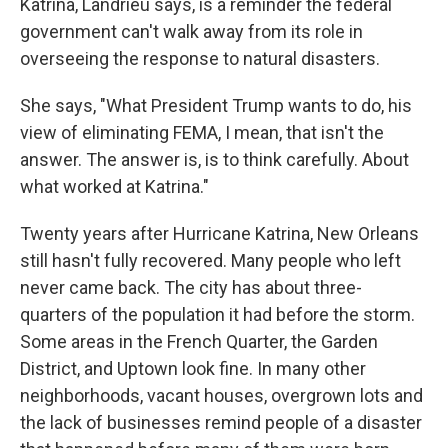
Katrina, Landrieu says, is a reminder the federal
government can't walk away from its role in
overseeing the response to natural disasters.
She says, "What President Trump wants to do, his
view of eliminating FEMA, I mean, that isn't the
answer. The answer is, is to think carefully. About
what worked at Katrina."
Twenty years after Hurricane Katrina, New Orleans
still hasn't fully recovered. Many people who left
never came back. The city has about three-
quarters of the population it had before the storm.
Some areas in the French Quarter, the Garden
District, and Uptown look fine. In many other
neighborhoods, vacant houses, overgrown lots and
the lack of businesses remind people of a disaster