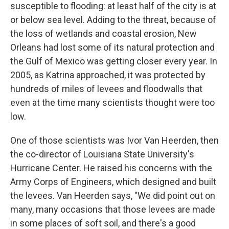
susceptible to flooding: at least half of the city is at
or below sea level. Adding to the threat, because of
the loss of wetlands and coastal erosion, New
Orleans had lost some of its natural protection and
the Gulf of Mexico was getting closer every year. In
2005, as Katrina approached, it was protected by
hundreds of miles of levees and floodwalls that
even at the time many scientists thought were too
low.
One of those scientists was Ivor Van Heerden, then
the co-director of Louisiana State University's
Hurricane Center. He raised his concerns with the
Army Corps of Engineers, which designed and built
the levees. Van Heerden says, "We did point out on
many, many occasions that those levees are made
in some places of soft soil, and there's a good