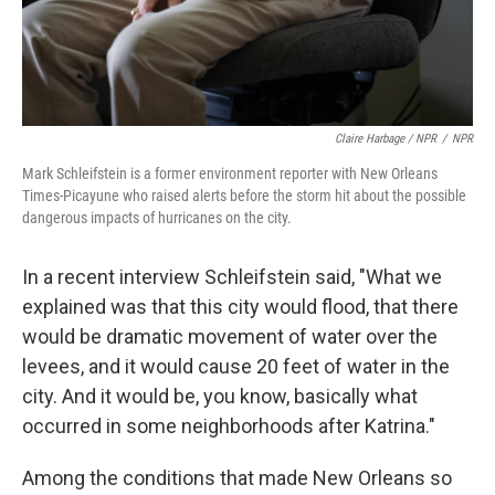
Claire Harbage / NPR
/
NPR
Mark Schleifstein is a former environment reporter with New Orleans
Times-Picayune who raised alerts before the storm hit about the possible
dangerous impacts of hurricanes on the city.
In a recent interview Schleifstein said, "What we
explained was that this city would flood, that there
would be dramatic movement of water over the
levees, and it would cause 20 feet of water in the
city. And it would be, you know, basically what
occurred in some neighborhoods after Katrina."
Among the conditions that made New Orleans so