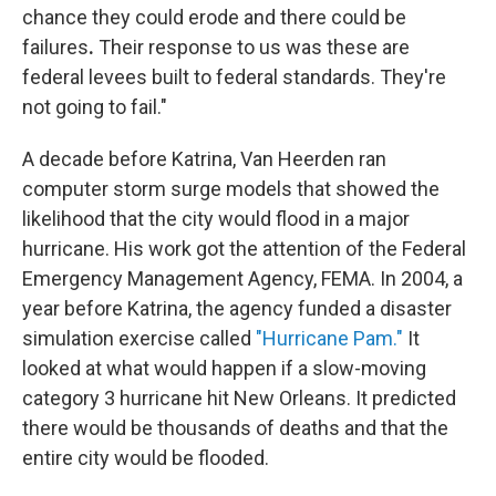
chance they could erode and there could be
failures
.
Their response to us was these are
federal levees built to federal standards. They're
not going to fail."
A decade before Katrina, Van Heerden ran
computer storm surge models that showed the
likelihood that the city would flood in a major
hurricane. His work got the attention of the Federal
Emergency Management Agency, FEMA. In 2004, a
year before Katrina, the agency funded a disaster
simulation exercise called
"Hurricane Pam."
It
looked at what would happen if a slow-moving
category 3 hurricane hit New Orleans. It predicted
there would be thousands of deaths and that the
entire city would be flooded.