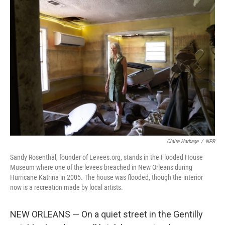
o
r
I
k
n
Claire Harbage
/
NPR
Sandy Rosenthal, founder of Levees.org, stands in the Flooded House
Museum where one of the levees breached in New Orleans during
Hurricane Katrina in 2005. The house was flooded, though the interior
now is a recreation made by local artists.
NEW ORLEANS — On a quiet street in the Gentilly