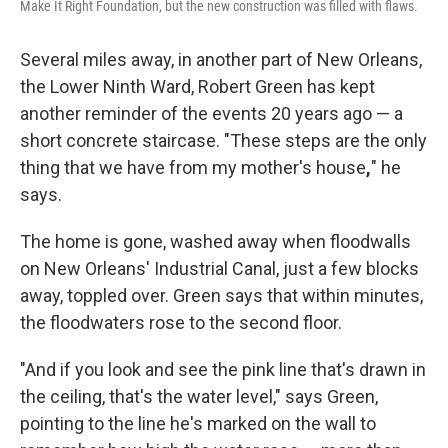
Make It Right Foundation, but the new construction was filled with flaws.
Several miles away, in another part of New Orleans,
the Lower Ninth Ward, Robert Green has kept
another reminder of the events 20 years ago — a
short concrete staircase. "These steps are the only
thing that we have from my mother's house
,
" he
says.
The home is gone, washed away when floodwalls
on New Orleans' Industrial Canal, just a few blocks
away, toppled over. Green says that within minutes,
the floodwaters rose to the second floor.
"And if you look and see the pink line that's drawn in
the ceiling, that's the water level," says Green,
pointing to the line he's marked on the wall to