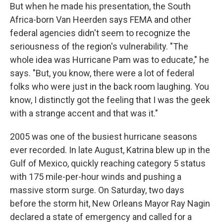
But when he made his presentation, the South
Africa-born Van Heerden says FEMA and other
federal agencies didn't seem to recognize the
seriousness of the region's vulnerability. "The
whole idea was Hurricane Pam was to educate," he
says. "But, you know,
there were a lot of federal
folks who were just in the back room laughing. You
know, I distinctly got the feeling that I was the geek
with a strange accent and that was it."
2005 was one of the busiest hurricane seasons
ever recorded. In late August, Katrina blew up in the
Gulf of Mexico, quickly reaching category 5 status
with 175 mile-per-hour winds and pushing a
massive storm surge. On Saturday, two days
before the storm hit, New Orleans Mayor Ray Nagin
declared a state of emergency and called for a