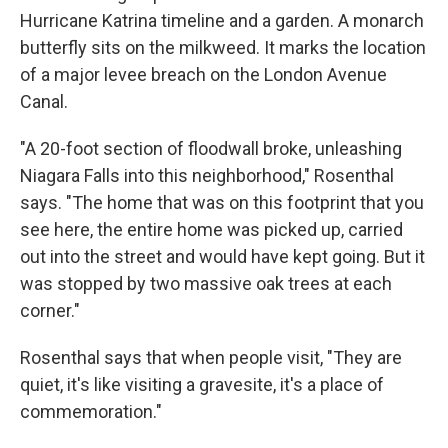
Hurricane Katrina timeline and a garden. A monarch
butterfly sits on the milkweed. It marks the location
of a major levee breach on the London Avenue
Canal.
"A 20-foot section of floodwall broke, unleashing
Niagara Falls into this neighborhood,"
Rosenthal
says. "The home that was on this footprint that you
see here, the entire home was picked up, carried
out into the street and would have kept going. But it
was stopped by two massive oak trees at each
corner."
Rosenthal says that when people visit, "They are
quiet, it's like visiting a gravesite, it's a place of
commemoration."