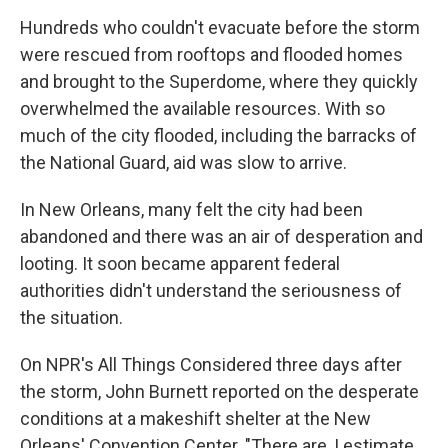
Hundreds who couldn't evacuate before the storm
were rescued from rooftops and flooded homes
and brought to the Superdome, where they quickly
overwhelmed the available resources. With so
much of the city flooded, including the barracks of
the National Guard, aid was slow to arrive.
In New Orleans, many felt the city had been
abandoned and there was an air of desperation and
looting. It soon became apparent federal
authorities didn't understand the seriousness of
the situation.
On NPR's All Things Considered three days after
the storm, John Burnett reported on the desperate
conditions at a makeshift shelter at the New
Orleans' Convention Center. "There are, I estimate,