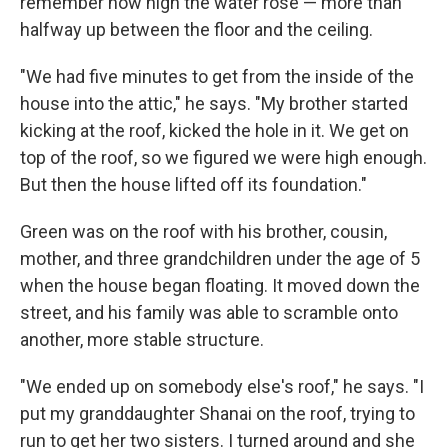
remember how high the water rose — more than
halfway up between the floor and the ceiling.
"We had five minutes to get from the inside of the
house into the attic," he says. "My brother started
kicking at the roof, kicked the hole in it. We get on
top of the roof, so we figured we were high enough.
But then the house lifted off its foundation."
Green was on the roof with his brother, cousin,
mother, and three grandchildren under the age of 5
when the house began floating. It moved down the
street, and his family was able to scramble onto
another, more stable structure.
"We ended up on somebody else's roof," he says. "I
put my granddaughter Shanai on the roof, trying to
run to get her two sisters. I turned around and she