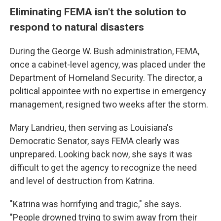
Eliminating FEMA isn't the solution to
respond to natural disasters
During the George W. Bush administration, FEMA,
once a cabinet-level agency, was placed under the
Department of Homeland Security. The director, a
political appointee with no expertise in emergency
management, resigned two weeks after the storm.
Mary Landrieu, then serving as Louisiana's
Democratic Senator, says FEMA clearly was
unprepared. Looking back now, she says it was
difficult to get the agency to recognize the need
and level of destruction from Katrina.
"Katrina was horrifying and tragic," she says.
"People drowned trying to swim away from their