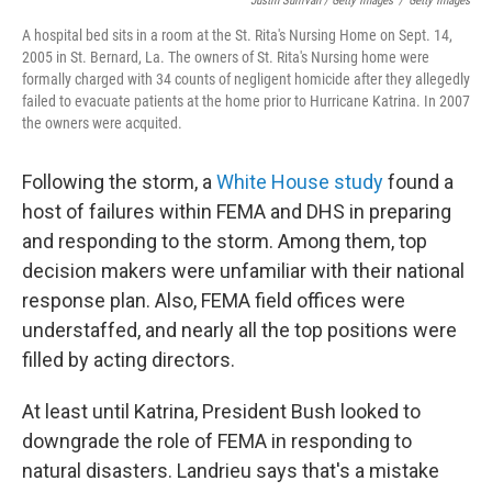
Justin Sullivan / Getty Images
/
Getty Images
A hospital bed sits in a room at the St. Rita's Nursing Home on Sept. 14,
2005 in St. Bernard, La. The owners of St. Rita's Nursing home were
formally charged with 34 counts of negligent homicide after they allegedly
failed to evacuate patients at the home prior to Hurricane Katrina. In 2007
the owners were acquited.
Following the storm, a
White House study
found a
host of failures within FEMA and DHS in preparing
and responding to the storm. Among them, top
decision makers were unfamiliar with their national
response plan. Also, FEMA field offices were
understaffed, and nearly all the top positions were
filled by acting directors.
At least until Katrina, President Bush looked to
downgrade the role of FEMA in responding to
natural disasters. Landrieu says that's a mistake