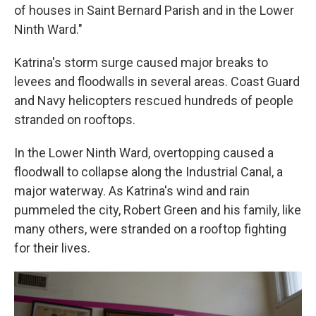
of houses in Saint Bernard Parish and in the Lower
Ninth Ward."
Katrina's storm surge caused major breaks to
levees and floodwalls in several areas. Coast Guard
and Navy helicopters rescued hundreds of people
stranded on rooftops.
In the Lower Ninth Ward, overtopping caused a
floodwall to collapse along the Industrial Canal, a
major waterway. As Katrina's wind and rain
pummeled the city, Robert Green and his family, like
many others, were stranded on a rooftop fighting
for their lives.