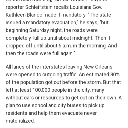
reporter Schleifstein recalls Louisiana Gov.
Kathleen Blanco made it mandatory. "The state
issued a mandatory evacuation," he says, "but
beginning Saturday night, the roads were
completely full up until about midnight. Then it
dropped off until about 6 a.m. in the morning. And
then the roads were full again."
All lanes of the interstates leaving New Orleans
were opened to outgoing traffic. An estimated 80%
of the population got out before the storm. But that
left at least 100,000 people in the city, many
without cars or resources to get out on their own. A
plan to use school and city buses to pick up
residents and help them evacuate never
materialized.