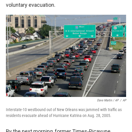
voluntary evacuation.
Dave Martin / AP
/
AP
Interstate-10 westbound out of New Orleans was jammed with traffic as
residents evacuate ahead of Hurricane Katrina on Aug. 28, 2005.
By the next morning, former Times-Picayune