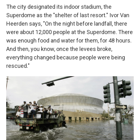
The city designated its indoor stadium, the
Superdome as the "shelter of last resort." Ivor Van
Heerden says, "On the night before landfall, there
were about 12,000 people at the Superdome. There
was enough food and water for them, for 48 hours.
And then, you know, once the levees broke,
everything changed because people were being
rescued."