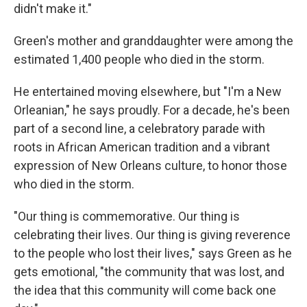
didn't make it."
Green's mother and granddaughter were among the
estimated 1,400 people who died in the storm.
He entertained moving elsewhere, but "I'm a New
Orleanian," he says proudly. For a decade, he's been
part of a second line, a celebratory parade with
roots in African American tradition and a vibrant
expression of New Orleans culture, to honor those
who died in the storm.
"Our thing is commemorative. Our thing is
celebrating their lives. Our thing is giving reverence
to the people who lost their lives," says Green as he
gets emotional, "the community that was lost, and
the idea that this community will come back one