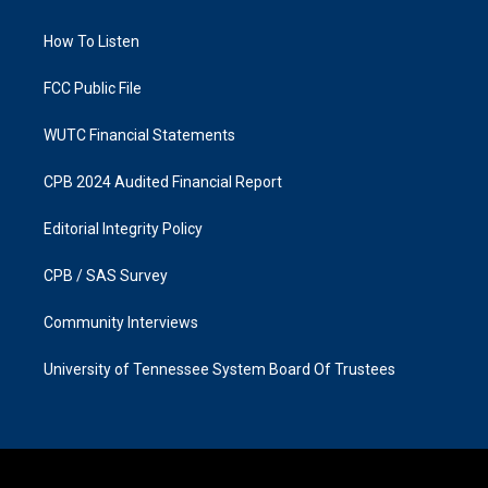
g
o
r
o
a
k
How To Listen
m
FCC Public File
WUTC Financial Statements
CPB 2024 Audited Financial Report
Editorial Integrity Policy
CPB / SAS Survey
Community Interviews
University of Tennessee System Board Of Trustees