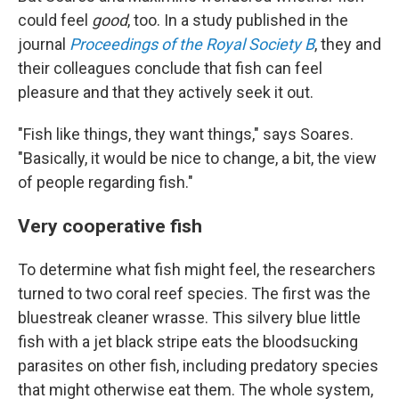
could feel
good
, too. In a study published in the
journal
Proceedings of the Royal Society B
, they and
their colleagues conclude that fish can feel
pleasure and that they actively seek it out.
"Fish like things, they want things," says Soares.
"Basically, it would be nice to change, a bit, the view
of people regarding fish."
Very cooperative fish
To determine what fish might feel, the researchers
turned to two coral reef species. The first was the
bluestreak cleaner wrasse. This silvery blue little
fish with a jet black stripe eats the bloodsucking
parasites on other fish, including predatory species
that might otherwise eat them. The whole system,