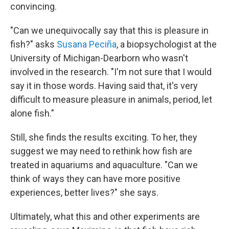
convincing.
"Can we unequivocally say that this is pleasure in
fish?" asks
Susana Peciña
, a biopsychologist at the
University of Michigan-Dearborn who wasn't
involved in the research. "I'm not sure that I would
say it in those words. Having said that, it's very
difficult to measure pleasure in animals, period, let
alone fish."
Still, she finds the results exciting. To her, they
suggest we may need to rethink how fish are
treated in aquariums and aquaculture. "Can we
think of ways they can have more positive
experiences, better lives?" she says.
Ultimately, what this and other experiments are