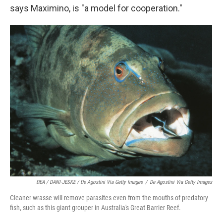
says Maximino, is "a model for cooperation."
DEA / DANI-JESKE / De Agostini Via Getty Images
/
De Agostini Via Getty Images
Cleaner wrasse will remove parasites even from the mouths of predatory
fish, such as this giant grouper in Australia's Great Barrier Reef.