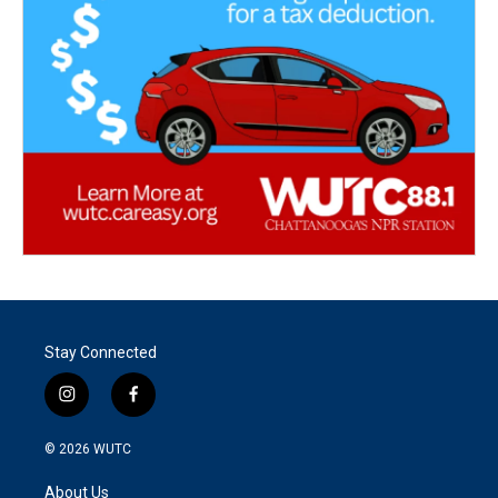
Stay Connected
i
f
n
a
s
c
© 2026
WUTC
t
e
a
b
About Us