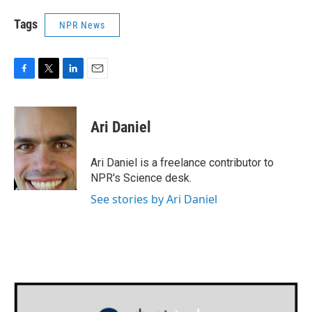
Tags
NPR News
F
T
L
E
a
w
i
m
c
i
n
a
e
t
k
i
Ari Daniel
b
t
e
l
o
e
d
o
r
I
Ari Daniel is a freelance contributor to
k
n
NPR's Science desk.
See stories by Ari Daniel