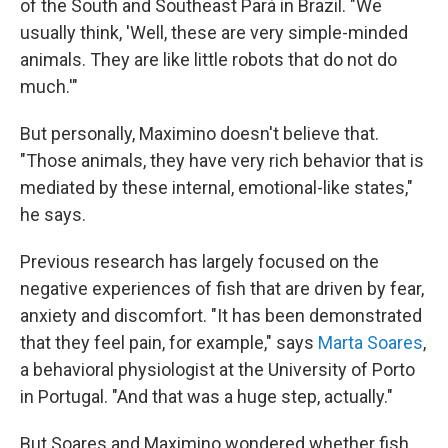
of the South and Southeast Pará in Brazil. "We
usually think, 'Well, these are very simple-minded
animals. They are like little robots that do not do
much.'"
But personally, Maximino doesn't believe that.
"Those animals, they have very rich behavior that is
mediated by these internal, emotional-like states,"
he says.
Previous research has largely focused on the
negative experiences of fish that are driven by fear,
anxiety and discomfort. "It has been demonstrated
that they feel pain, for example," says
Marta Soares
,
a behavioral physiologist at the University of Porto
in Portugal. "And that was a huge step, actually."
But Soares and Maximino wondered whether fish