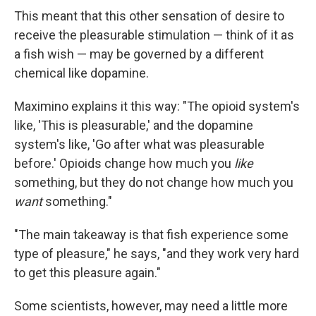
This meant that this other sensation of desire to
receive the pleasurable stimulation — think of it as
a fish wish — may be governed by a different
chemical like dopamine.
Maximino explains it this way: "The opioid system's
like, 'This is pleasurable,' and the dopamine
system's like, 'Go after what was pleasurable
before.' Opioids change how much you
like
something, but they do not change how much you
want
something."
"The main takeaway is that fish experience some
type of pleasure," he says, "and they work very hard
to get this pleasure again."
Some scientists, however, may need a little more