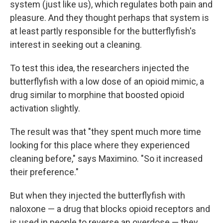
system (just like us), which regulates both pain and
pleasure. And they thought perhaps that system is
at least partly responsible for the butterflyfish's
interest in seeking out a cleaning.
To test this idea, the researchers injected the
butterflyfish with a low dose of an opioid mimic, a
drug similar to morphine that boosted opioid
activation slightly.
The result was that "they spent much more time
looking for this place where they experienced
cleaning before," says Maximino. "So it increased
their preference."
But when they injected the butterflyfish with
naloxone — a drug that blocks opioid receptors and
is used in people to reverse an overdose — they