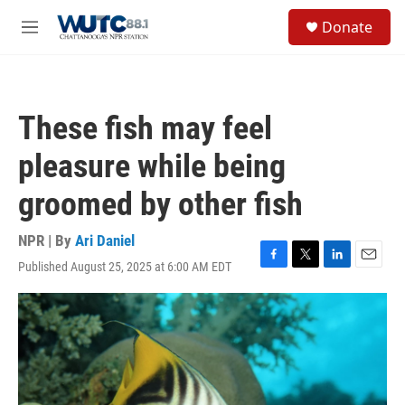
Skip to main content
S
Donate
e
M
a
e
r
n
c
u
h
These fish may feel
u
e
pleasure while being
r
y
groomed by other fish
NPR | By
Ari Daniel
Published August 25, 2025 at 6:00 AM EDT
F
T
L
E
a
w
i
m
c
i
n
a
e
t
k
i
b
t
e
l
o
e
d
o
r
I
k
n