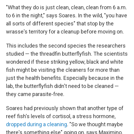
"What they do is just clean, clean, clean from 6 a.m.
to 6 in the night," says Soares. In the wild, "you have
all sorts of different species" that stop by the
wrasse's territory for a cleanup before moving on.
This includes the second species the researchers
studied — the threadfin butterflyfish. The scientists
wondered if these striking yellow, black and white
fish might be visiting the cleaners for more than
just the health benefits. Especially because in the
lab, the butterflyfish didn't need to be cleaned —
they came parasite-free.
Soares had previously shown that another type of
reef fish's levels of cortisol, a stress hormone,
dropped during a cleaning
. "So we thought maybe
there's something else" going on, says Maximino.