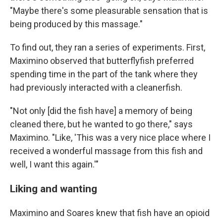
"Maybe there's some pleasurable sensation that is
being produced by this massage."
To find out, they ran a series of experiments. First,
Maximino observed that butterflyfish preferred
spending time in the part of the tank where they
had previously interacted with a cleanerfish.
"Not only [did the fish have] a memory of being
cleaned there, but he wanted to go there," says
Maximino. "Like, 'This was a very nice place where I
received a wonderful massage from this fish and
well, I want this again.'"
Liking and wanting
Maximino and Soares knew that fish have an opioid