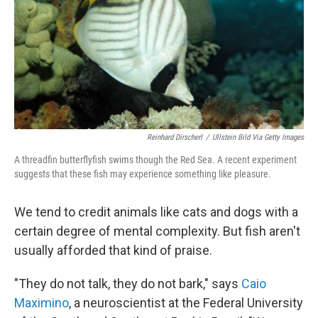
Reinhard Dirscherl
/
Ullstein Bild Via Getty Images
A threadfin butterflyfish swims though the Red Sea. A recent experiment
suggests that these fish may experience something like pleasure.
We tend to credit animals like cats and dogs with a
certain degree of mental complexity. But fish aren't
usually afforded that kind of praise.
"They do not talk, they do not bark," says
Caio
Maximino
, a neuroscientist at the Federal University