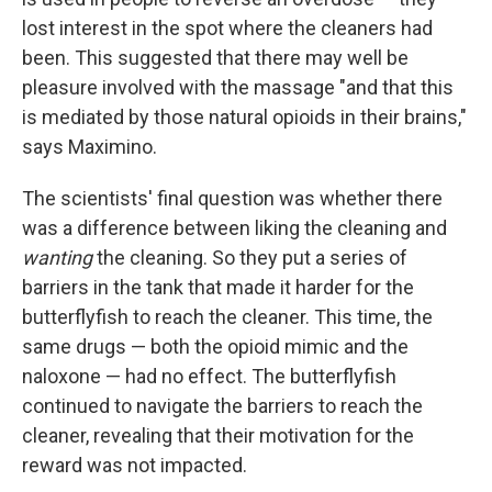
lost interest in the spot where the cleaners had
been. This suggested that there may well be
pleasure involved with the massage "and that this
is mediated by those natural opioids in their brains,"
says Maximino.
The scientists' final question was whether there
was a difference between liking the cleaning and
wanting
the cleaning. So they put a series of
barriers in the tank that made it harder for the
butterflyfish to reach the cleaner. This time, the
same drugs — both the opioid mimic and the
naloxone — had no effect. The butterflyfish
continued to navigate the barriers to reach the
cleaner, revealing that their motivation for the
reward was not impacted.