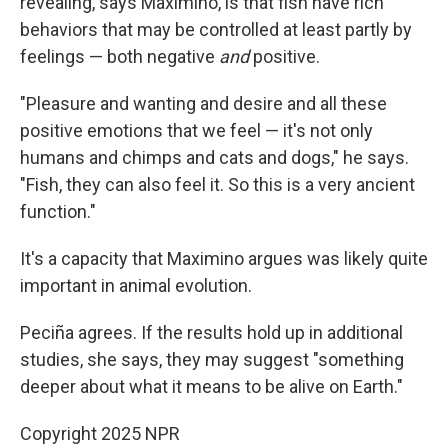
revealing, says Maximino, is that fish have rich
behaviors that may be controlled at least partly by
feelings — both negative
and
positive.
"Pleasure and wanting and desire and all these
positive emotions that we feel — it's not only
humans and chimps and cats and dogs," he says.
"Fish, they can also feel it. So this is a very ancient
function."
It's a capacity that Maximino argues was likely quite
important in animal evolution.
Peciña agrees. If the results hold up in additional
studies, she says, they may suggest "something
deeper about what it means to be alive on Earth."
Copyright 2025 NPR