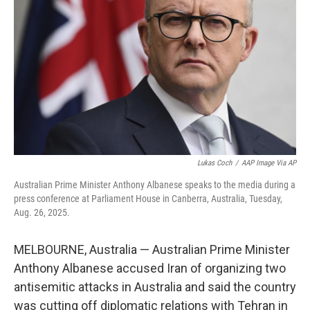
o
r
I
k
n
Lukas Coch
/
AAP Image Via AP
Australian Prime Minister Anthony Albanese speaks to the media during a
press conference at Parliament House in Canberra, Australia, Tuesday,
Aug. 26, 2025.
MELBOURNE, Australia — Australian Prime Minister
Anthony Albanese accused Iran of organizing two
antisemitic attacks in Australia and said the country
was cutting off diplomatic relations with Tehran in