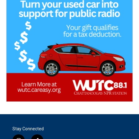
Stay Connected