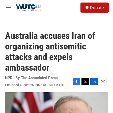
Skip to main content
S
Donate
e
M
a
e
r
n
c
u
h
Australia accuses Iran of
u
e
organizing antisemitic
r
y
attacks and expels
ambassador
NPR | By
The Associated Press
Published August 26, 2025 at 3:50 AM EDT
F
T
L
E
a
w
i
m
c
i
n
a
e
t
k
i
b
t
e
l
o
e
d