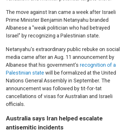
The move against Iran came a week after Israeli
Prime Minister Benjamin Netanyahu branded
Albanese a "weak politician who had betrayed
Israel" by recognizing a Palestinian state.
Netanyahu's extraordinary public rebuke on social
media came after an Aug. 11 announcement by
Albanese that his government's
recognition of a
Palestinian state
will be formalized at the United
Nations General Assembly in September. The
announcement was followed by tit-for-tat
cancellations of visas for Australian and Israeli
officials.
Australia says Iran helped escalate
antisemitic incidents