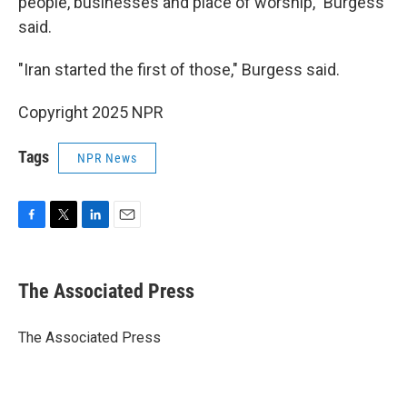
people, businesses and place of worship," Burgess
said.
"Iran started the first of those," Burgess said.
Copyright 2025 NPR
Tags
NPR News
F
T
L
E
a
w
i
m
c
i
n
a
e
t
k
i
The Associated Press
b
t
e
l
o
e
d
o
r
I
The Associated Press
k
n