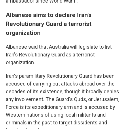
ambassador since World War II.
Albanese aims to declare Iran's
Revolutionary Guard a terrorist
organization
Albanese said that Australia will legislate to list
Iran's Revolutionary Guard as a terrorist
organization.
Iran's paramilitary Revolutionary Guard has been
accused of carrying out attacks abroad over the
decades of its existence, though it broadly denies
any involvement. The Guard's Quds, or Jerusalem,
Force is its expeditionary arm and is accused by
Western nations of using local militants and
criminals in the past to target dissidents and