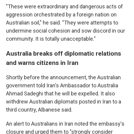
"These were extraordinary and dangerous acts of
aggression orchestrated by a foreign nation on
Australian soil," he said. "They were attempts to
undermine social cohesion and sow discord in our
community. It is totally unacceptable."
Australia breaks off diplomatic relations
and warns citizens in Iran
Shortly before the announcement, the Australian
government told Iran's Ambassador to Australia
Ahmad Sadeghi that he will be expelled. It also
withdrew Australian diplomats posted in Iran to a
third country, Albanese said.
An alert to Australians in Iran noted the embassy's
closure and urged them to "strongly consider