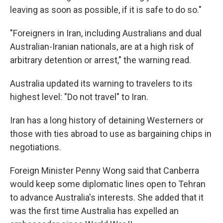
leaving as soon as possible, if it is safe to do so."
"Foreigners in Iran, including Australians and dual
Australian-Iranian nationals, are at a high risk of
arbitrary detention or arrest," the warning read.
Australia updated its warning to travelers to its
highest level: "Do not travel" to Iran.
Iran has a long history of detaining Westerners or
those with ties abroad to use as bargaining chips in
negotiations.
Foreign Minister Penny Wong said that Canberra
would keep some diplomatic lines open to Tehran
to advance Australia's interests. She added that it
was the first time Australia has expelled an