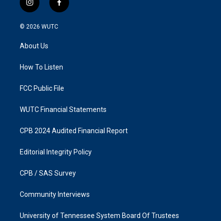
i
f
n
a
s
c
© 2026
WUTC
t
e
a
b
About Us
g
o
r
o
a
k
How To Listen
m
FCC Public File
WUTC Financial Statements
CPB 2024 Audited Financial Report
Editorial Integrity Policy
CPB / SAS Survey
Community Interviews
University of Tennessee System Board Of Trustees