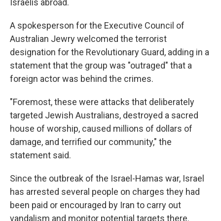
Israelis abroad.
A spokesperson for the Executive Council of
Australian Jewry welcomed the terrorist
designation for the Revolutionary Guard, adding in a
statement that the group was "outraged" that a
foreign actor was behind the crimes.
"Foremost, these were attacks that deliberately
targeted Jewish Australians, destroyed a sacred
house of worship, caused millions of dollars of
damage, and terrified our community," the
statement said.
Since the outbreak of the Israel-Hamas war, Israel
has arrested several people on charges they had
been paid or encouraged by Iran to carry out
vandalism and monitor potential targets there.