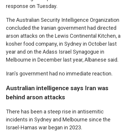
response on Tuesday.
The Australian Security Intelligence Organization
concluded the Iranian government had directed
arson attacks on the Lewis Continental Kitchen, a
kosher food company, in Sydney in October last
year and on the Adass Israel Synagogue in
Melbourne in December last year, Albanese said.
Iran's government had no immediate reaction.
Australian intelligence says Iran was
behind arson attacks
There has been a steep rise in antisemitic
incidents in Sydney and Melbourne since the
Israel-Hamas war began in 2023.