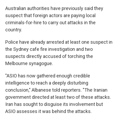
Australian authorities have previously said they
suspect that foreign actors are paying local
criminals-for-hire to carry out attacks in the
country.
Police have already arrested at least one suspect in
the Sydney cafe fire investigation and two
suspects directly accused of torching the
Melbourne synagogue.
"ASIO has now gathered enough credible
intelligence to reach a deeply disturbing
conclusion," Albanese told reporters. "The Iranian
government directed at least two of these attacks.
Iran has sought to disguise its involvement but
ASIO assesses it was behind the attacks.