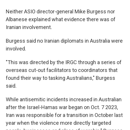
Neither ASIO director-general Mike Burgess nor
Albanese explained what evidence there was of
Iranian involvement.
Burgess said no Iranian diplomats in Australia were
involved.
"This was directed by the IRGC through a series of
overseas cut-out facilitators to coordinators that
found their way to tasking Australians," Burgess
said.
While antisemitic incidents increased in Australian
after the Israel-Hamas war began on Oct. 7 2023,
Iran was responsible for a transition in October last
year when the violence more directly targeted