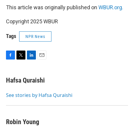
This article was originally published on
WBUR.org.
Copyright 2025 WBUR
Tags
NPR News
F
T
L
E
a
w
i
m
c
i
n
a
e
t
k
i
Hafsa Quraishi
b
t
e
l
o
e
d
o
r
I
See stories by Hafsa Quraishi
k
n
Robin Young