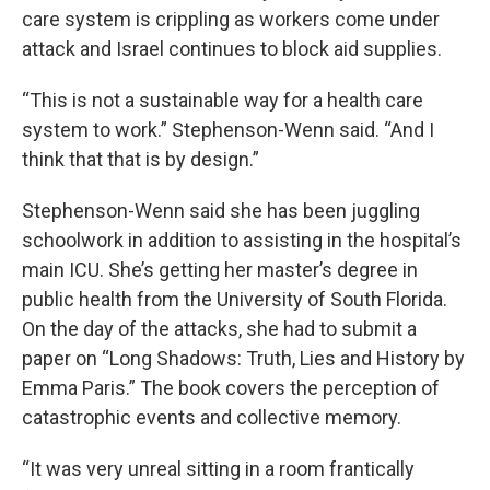
care system is crippling as workers come under
attack and Israel continues to block aid supplies.
“This is not a sustainable way for a health care
system to work.” Stephenson-Wenn said. “And I
think that that is by design.”
Stephenson-Wenn said she has been juggling
schoolwork in addition to assisting in the hospital’s
main ICU. She’s getting her master’s degree in
public health from the University of South Florida.
On the day of the attacks, she had to submit a
paper on “Long Shadows: Truth, Lies and History by
Emma Paris.” The book covers the perception of
catastrophic events and collective memory.
“It was very unreal sitting in a room frantically