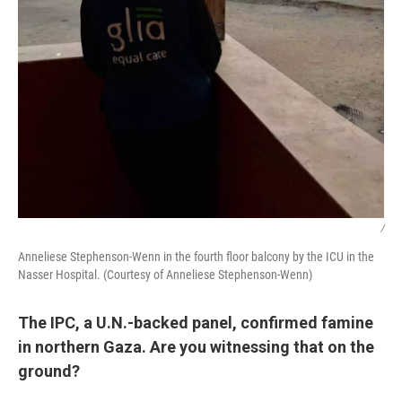
/
Anneliese Stephenson-Wenn in the fourth floor balcony by the ICU in the
Nasser Hospital. (Courtesy of Anneliese Stephenson-Wenn)
The IPC, a U.N.-backed panel, confirmed famine
in northern Gaza. Are you witnessing that on the
ground?