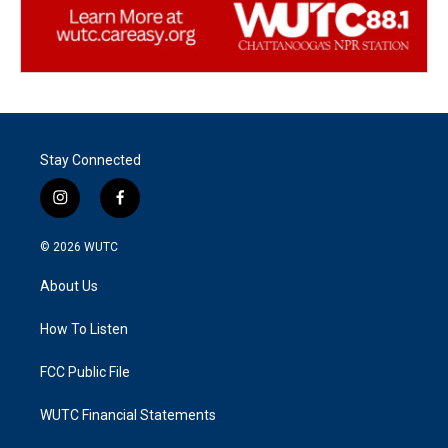
Stay Connected
i
f
n
a
s
c
© 2026
WUTC
t
e
a
b
About Us
g
o
r
o
a
k
How To Listen
m
FCC Public File
WUTC Financial Statements