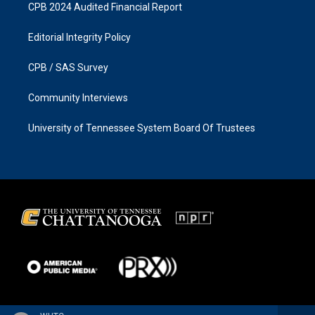
CPB 2024 Audited Financial Report
Editorial Integrity Policy
CPB / SAS Survey
Community Interviews
University of Tennessee System Board Of Trustees