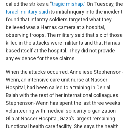
called the strikes a “
tragic mishap.”
On Tuesday, the
Israeli military said
its initial inquiry into the incident
found that infantry soldiers targeted what they
believed was a Hamas camera at a hospital,
observing troops. The military said that six of those
killed in the attacks were militants and that Hamas
based itself at the hospital. They did not provide
any evidence for these claims.
When the attacks occurred, Anneliese Stephenson-
Wenn, an intensive care unit nurse at Nasser
Hospital, had been called to a training in Deir al
Balah with the rest of her international colleagues.
Stephenson-Wenn has spent the last three weeks
volunteering with medical solidarity organization
Glia at Nasser Hospital, Gaza’s largest remaining
functional health care facility. She says the health