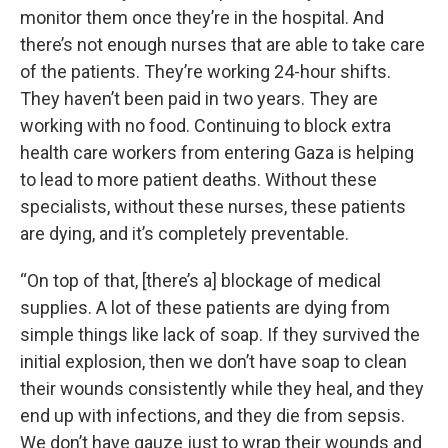
monitor them once they’re in the hospital. And
there’s not enough nurses that are able to take care
of the patients. They’re working 24-hour shifts.
They haven’t been paid in two years. They are
working with no food. Continuing to block extra
health care workers from entering Gaza is helping
to lead to more patient deaths. Without these
specialists, without these nurses, these patients
are dying, and it’s completely preventable.
“On top of that, [there’s a] blockage of medical
supplies. A lot of these patients are dying from
simple things like lack of soap. If they survived the
initial explosion, then we don’t have soap to clean
their wounds consistently while they heal, and they
end up with infections, and they die from sepsis.
We don’t have gauze just to wrap their wounds and