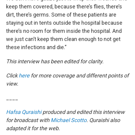
keep them covered, because there’s flies, there’s
dirt, there’s germs. Some of these patients are
staying out in tents outside the hospital because
there’s no room for them inside the hospital. And
we just can’t keep them clean enough to not get
these infections and die.”
This interview has been edited for clarity.
Click
here
for more coverage and different points of
view.
____
Hafsa Quraishi
produced and edited this interview
for broadcast with
Michael Scotto
. Quraishi also
adapted it for the web.