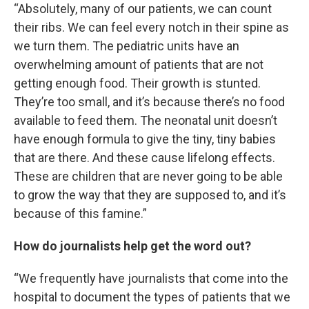
“Absolutely, many of our patients, we can count
their ribs. We can feel every notch in their spine as
we turn them. The pediatric units have an
overwhelming amount of patients that are not
getting enough food. Their growth is stunted.
They’re too small, and it’s because there’s no food
available to feed them. The neonatal unit doesn’t
have enough formula to give the tiny, tiny babies
that are there. And these cause lifelong effects.
These are children that are never going to be able
to grow the way that they are supposed to, and it’s
because of this famine.”
How do journalists help get the word out?
“We frequently have journalists that come into the
hospital to document the types of patients that we