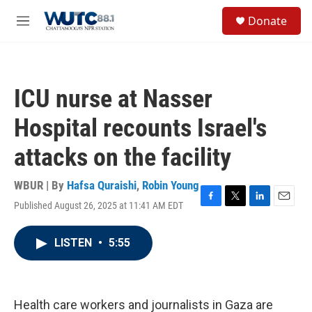
Skip to main content
S
Donate
e
M
a
e
r
n
c
u
h
ICU nurse at Nasser
u
e
Hospital recounts Israel's
r
y
attacks on the facility
WBUR | By
Hafsa Quraishi
,
Robin Young
Published August 26, 2025 at 11:41 AM EDT
F
T
L
E
a
w
i
m
c
i
n
a
LISTEN
•
5:55
e
t
k
i
b
t
e
l
o
e
d
o
r
I
k
n
Health care workers and journalists in Gaza are