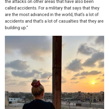
the attacks on other areas that have also been
called accidents. For a military that says that they
are the most advanced in the world, that’s a lot of
accidents and that’s a lot of casualties that they are
building up.”