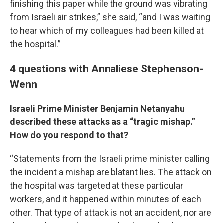
finishing this paper while the ground was vibrating
from Israeli air strikes,” she said, “and I was waiting
to hear which of my colleagues had been killed at
the hospital.”
4 questions with Annaliese Stephenson-
Wenn
Israeli Prime Minister Benjamin Netanyahu
described these attacks as a “tragic mishap.”
How do you respond to that?
“Statements from the Israeli prime minister calling
the incident a mishap are blatant lies. The attack on
the hospital was targeted at these particular
workers, and it happened within minutes of each
other. That type of attack is not an accident, nor are