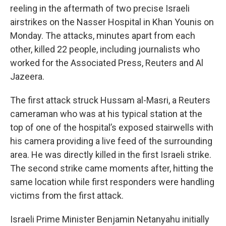
reeling in the aftermath of two precise Israeli
airstrikes on the Nasser Hospital in Khan Younis on
Monday. The attacks, minutes apart from each
other, killed 22 people, including journalists who
worked for the Associated Press, Reuters and Al
Jazeera.
The first attack struck Hussam al-Masri, a Reuters
cameraman who was at his typical station at the
top of one of the hospital’s exposed stairwells with
his camera providing a live feed of the surrounding
area. He was directly killed in the first Israeli strike.
The second strike came moments after, hitting the
same location while first responders were handling
victims from the first attack.
Israeli Prime Minister Benjamin Netanyahu initially