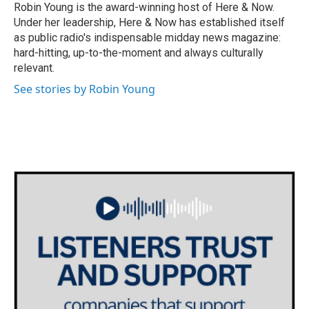
Robin Young is the award-winning host of Here & Now.
Under her leadership, Here & Now has established itself
as public radio's indispensable midday news magazine:
hard-hitting, up-to-the-moment and always culturally
relevant.
See stories by Robin Young