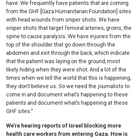
have. We frequently have patients that are coming
from the GHF [Gaza Humanitarian Foundation] sites
with head wounds from sniper shots. We have
sniper shots that target femoral arteries, groins, the
spine to cause paralysis. We have injuries from the
top of the shoulder that go down through the
abdomen and exit through the back, which indicate
that the patient was laying on the ground, most
likely hiding when they were shot. And a lot of the
times when we tell the world that this is happening,
they don’t believe us. So we need the journalists to
come in and document what’s happening to these
patients and document what’s happening at these
GHF sites.”
We’re hearing reports of Israel blocking more
health care workers from entering Gaza. How is