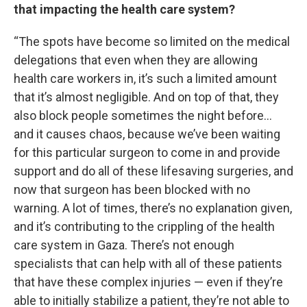
that impacting the health care system?
“The spots have become so limited on the medical
delegations that even when they are allowing
health care workers in, it’s such a limited amount
that it’s almost negligible. And on top of that, they
also block people sometimes the night before…
and it causes chaos, because we’ve been waiting
for this particular surgeon to come in and provide
support and do all of these lifesaving surgeries, and
now that surgeon has been blocked with no
warning. A lot of times, there’s no explanation given,
and it’s contributing to the crippling of the health
care system in Gaza. There’s not enough
specialists that can help with all of these patients
that have these complex injuries — even if they’re
able to initially stabilize a patient, they’re not able to