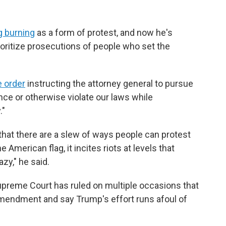
g burning
as a form of protest, and now he's
ioritize prosecutions of people who set the
e order
instructing the attorney general to pursue
nce or otherwise violate our laws while
."
that there are a slew of ways people can protest
American flag, it incites riots at levels that
zy," he said.
upreme Court has ruled on multiple occasions that
 Amendment and say Trump's effort runs afoul of