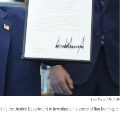
Evan Vucci / AP
/
AP
ring the Justice Department to investigate instances of flag burning, in