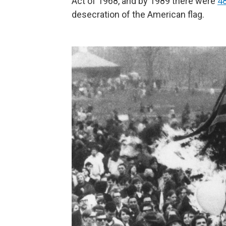
Act of 1968, and by 1989 there were
48
desecration of the American flag.