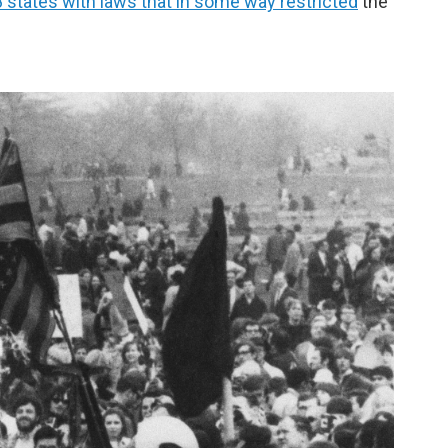
 states with laws that in some way restricted
the