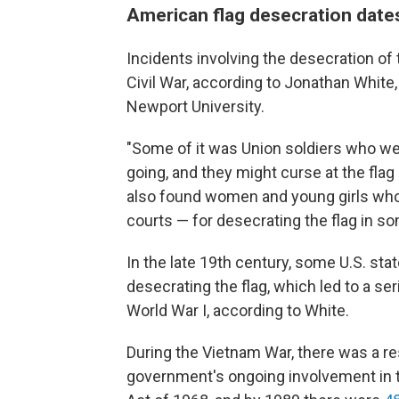
American flag desecration dates
Incidents involving the desecration of 
Civil War, according to Jonathan White
Newport University.
"Some of it was Union soldiers who wer
going, and they might curse at the flag 
also found women and young girls who 
courts — for desecrating the flag in s
In the late 19th century, some U.S. st
desecrating the flag, which led to a se
World War I, according to White.
During the Vietnam War, there was a res
government's ongoing involvement in t