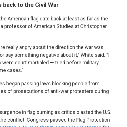
 back to the Civil War
the American flag date back at least as far as the
, a professor of American Studies at Christopher
e really angry about the direction the war was
or say something negative about it," White said. "I
were court martialed — tried before military
ome cases."
ates began passing laws blocking people from
ries of prosecutions of anti-war protesters during
urgence in flag burning as critics blasted the U.S.
he conflict. Congress passed the Flag Protection