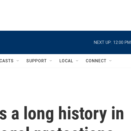
NEXT UP:
12:00 PM
CASTS
SUPPORT
LOCAL
CONNECT
s a long history in