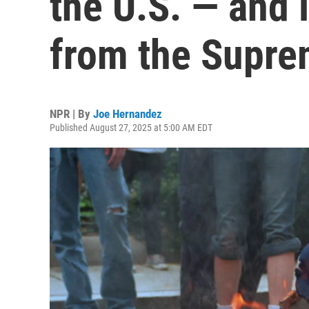
the U.S. — and 
from the Supre
NPR | By
Joe Hernandez
Published August 27, 2025 at 5:00 AM EDT