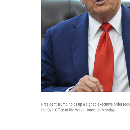
President Trump holds up a signed executive order requi
the Oval Office of the White House on Monday.