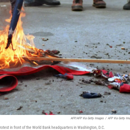
AFP/AFP Via Getty Images
/
AFP Via Getty Im
rotest in front of the World Bank headquarters in Washington, D.C.