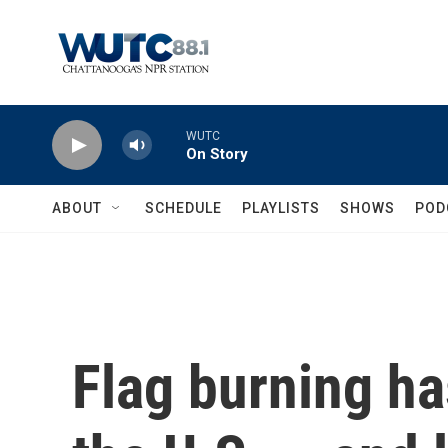
Skip to main content
WUTC
On Story
ABOUT
SCHEDULE
PLAYLISTS
SHOWS
POD
Flag burning ha