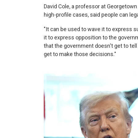
David Cole, a professor at Georgetown
high-profile cases, said people can lega
"It can be used to wave it to express 
it to express opposition to the governm
that the government doesn't get to t
get to make those decisions."