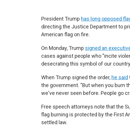
President Trump
has long opposed fla
directing the Justice Department to pr
American flag on fire.
On Monday, Trump
signed an executiv
cases against people who "incite viole
desecrating this symbol of our country
When Trump signed the order,
he said
the government. "But when you burn the 
we've never seen before. People go cra
Free speech attorneys note that the S
flag burning is protected by the First
settled law.