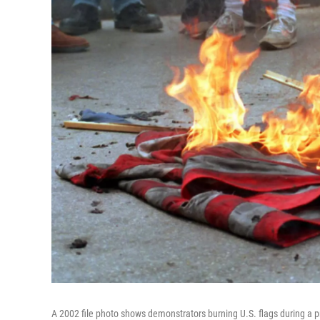
A 2002 file photo shows demonstrators burning U.S. flags during a p