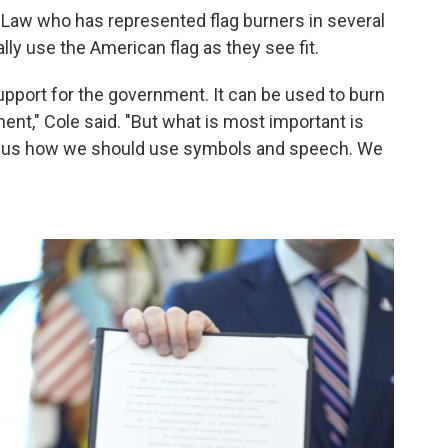
 Law who has represented flag burners in several
lly use the American flag as they see fit.
support for the government. It can be used to burn
ent," Cole said. "But what is most important is
ell us how we should use symbols and speech. We