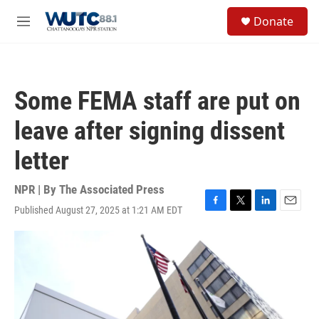
Skip to main content
S
Donate
e
M
a
e
r
n
c
u
h
Some FEMA staff are put on
u
e
leave after signing dissent
r
y
letter
NPR | By
The Associated Press
Published August 27, 2025 at 1:21 AM EDT
F
T
L
E
a
w
i
m
c
i
n
a
e
t
k
i
b
t
e
l
o
e
d
o
r
I
k
n