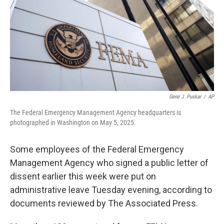
Gene J. Puskar
/
AP
The Federal Emergency Management Agency headquarters is
photographed in Washington on May 5, 2025.
Some employees of the Federal Emergency
Management Agency who signed a public letter of
dissent earlier this week were put on
administrative leave Tuesday evening, according to
documents reviewed by The Associated Press.