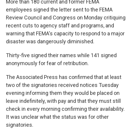
More than 180 current and former FEMA
employees signed the letter sent to the FEMA
Review Council and Congress on Monday critiquing
recent cuts to agency staff and programs, and
warning that FEMA's capacity to respond to a major
disaster was dangerously diminished.
Thirty-five signed their names while 141 signed
anonymously for fear of retribution.
The Associated Press has confirmed that at least
two of the signatories received notices Tuesday
evening informing them they would be placed on
leave indefinitely, with pay and that they must still
check in every morning confirming their availability.
It was unclear what the status was for other
signatories.