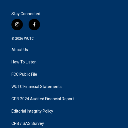
Stay Connected
i
f
n
a
s
c
© 2026
WUTC
t
e
a
b
About Us
g
o
r
o
a
k
How To Listen
m
FCC Public File
WUTC Financial Statements
CPB 2024 Audited Financial Report
Editorial Integrity Policy
CPB / SAS Survey