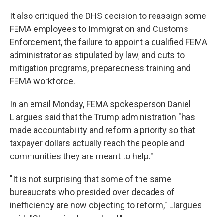
It also critiqued the DHS decision to reassign some
FEMA employees to Immigration and Customs
Enforcement, the failure to appoint a qualified FEMA
administrator as stipulated by law, and cuts to
mitigation programs, preparedness training and
FEMA workforce.
In an email Monday, FEMA spokesperson Daniel
Llargues said that the Trump administration "has
made accountability and reform a priority so that
taxpayer dollars actually reach the people and
communities they are meant to help."
"It is not surprising that some of the same
bureaucrats who presided over decades of
inefficiency are now objecting to reform," Llargues