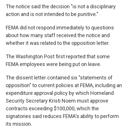
The notice said the decision "is not a disciplinary
action and is not intended to be punitive."
FEMA did not respond immediately to questions
about how many staff received the notice and
whether it was related to the opposition letter.
The Washington Post first reported that some
FEMA employees were being put on leave.
The dissent letter contained six "statements of
opposition" to current policies at FEMA, including an
expenditure approval policy by which Homeland
Security Secretary Kristi Noem must approve
contracts exceeding $100,000, which the
signatories said reduces FEMA's ability to perform
its mission.