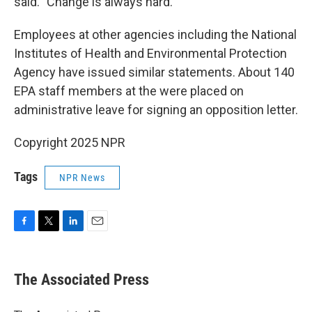
said. "Change is always hard."
Employees at other agencies including the National
Institutes of Health and Environmental Protection
Agency have issued similar statements. About 140
EPA staff members at the were placed on
administrative leave for signing an opposition letter.
Copyright 2025 NPR
Tags
NPR News
F
T
L
E
a
w
i
m
c
i
n
a
e
t
k
i
The Associated Press
b
t
e
l
o
e
d