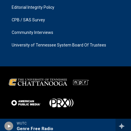
Editorial Integrity Policy
CPB / SAS Survey
Community Interviews
University of Tennessee System Board Of Trustees
WUTC
Genre Free Radio