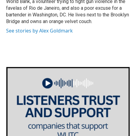
World Bank, a volunteer trying to fight gun violence in the
favelas of Rio de Janeiro, and also a poor excuse for a
bartender in Washington, DC. He lives next to the Brooklyn
Bridge and owns an orange velvet couch.
See stories by Alex Goldmark