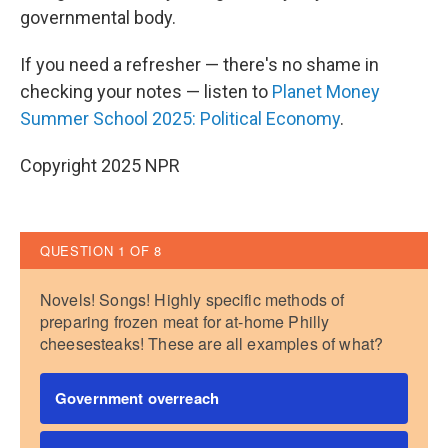
governmental body.
If you need a refresher — there's no shame in
checking your notes — listen to
Planet Money
Summer School 2025: Political Economy
.
Copyright 2025 NPR