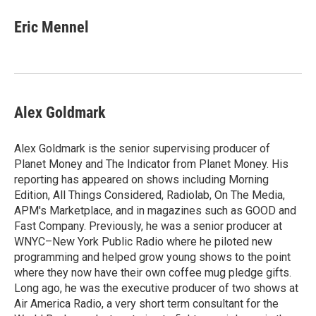
c
i
n
a
e
t
k
i
Eric Mennel
b
t
e
l
o
e
d
o
r
I
k
n
Alex Goldmark
Alex Goldmark is the senior supervising producer of
Planet Money and The Indicator from Planet Money. His
reporting has appeared on shows including Morning
Edition, All Things Considered, Radiolab, On The Media,
APM's Marketplace, and in magazines such as GOOD and
Fast Company. Previously, he was a senior producer at
WNYC–New York Public Radio where he piloted new
programming and helped grow young shows to the point
where they now have their own coffee mug pledge gifts.
Long ago, he was the executive producer of two shows at
Air America Radio, a very short term consultant for the