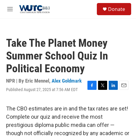
Skip to main content
S
Donate
e
M
a
e
r
n
c
u
h
Take The Planet Money
u
e
Summer School Quiz In
r
y
Political Economy
NPR | By
Eric Mennel
,
Alex Goldmark
Published August 27, 2025 at 7:56 AM EDT
F
T
L
E
a
w
i
m
c
i
n
a
e
t
k
i
The CBO estimates are in and the tax rates are set!
b
t
e
l
Complete our quiz and receive the most
o
e
d
o
r
I
prestigious diploma public media can offer —
k
n
though not officially recognized by any academic or