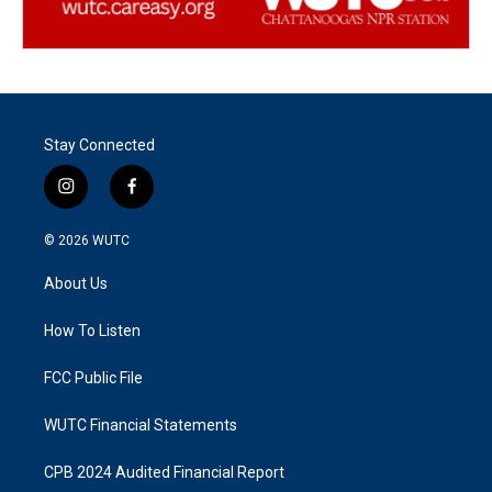
Stay Connected
i
f
n
a
s
c
© 2026
WUTC
t
e
a
b
About Us
g
o
r
o
a
k
How To Listen
m
FCC Public File
WUTC Financial Statements
CPB 2024 Audited Financial Report