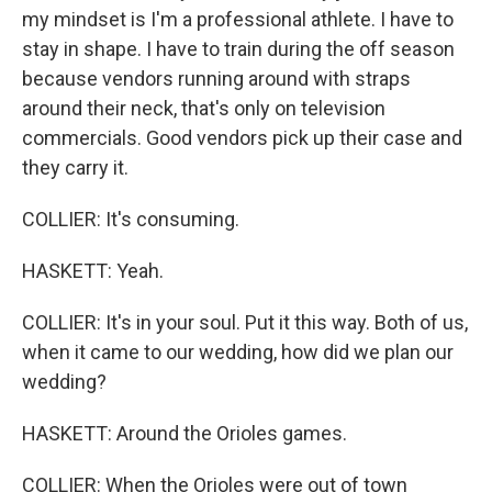
my mindset is I'm a professional athlete. I have to
stay in shape. I have to train during the off season
because vendors running around with straps
around their neck, that's only on television
commercials. Good vendors pick up their case and
they carry it.
COLLIER: It's consuming.
HASKETT: Yeah.
COLLIER: It's in your soul. Put it this way. Both of us,
when it came to our wedding, how did we plan our
wedding?
HASKETT: Around the Orioles games.
COLLIER: When the Orioles were out of town