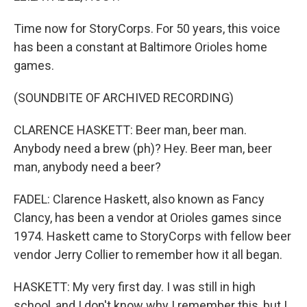
Time now for StoryCorps. For 50 years, this voice
has been a constant at Baltimore Orioles home
games.
(SOUNDBITE OF ARCHIVED RECORDING)
CLARENCE HASKETT: Beer man, beer man.
Anybody need a brew (ph)? Hey. Beer man, beer
man, anybody need a beer?
FADEL: Clarence Haskett, also known as Fancy
Clancy, has been a vendor at Orioles games since
1974. Haskett came to StoryCorps with fellow beer
vendor Jerry Collier to remember how it all began.
HASKETT: My very first day. I was still in high
school, and I don't know why I remember this, but I