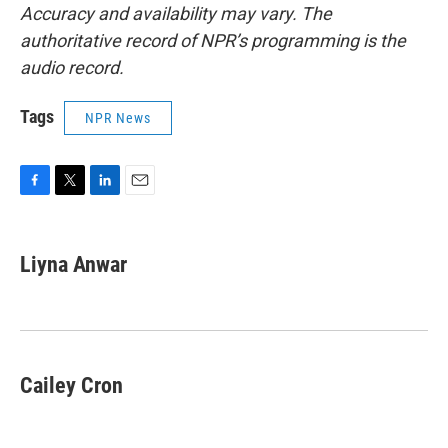
Accuracy and availability may vary. The
authoritative record of NPR’s programming is the
audio record.
Tags
NPR News
F
T
L
E
a
w
i
m
c
i
n
a
e
t
k
i
Liyna Anwar
b
t
e
l
o
e
d
o
r
I
k
n
Cailey Cron