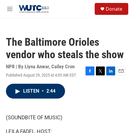
Skip to main content
S
Donate
e
M
a
e
r
n
c
u
h
The Baltimore Orioles
u
e
vendor who steals the show
r
y
NPR | By
Liyna Anwar
,
Cailey Cron
Published August 29, 2025 at 4:05 AM EDT
F
T
L
E
a
w
i
m
c
i
n
a
LISTEN
•
2:44
e
t
k
i
b
t
e
l
o
e
d
o
r
I
k
n
(SOUNDBITE OF MUSIC)
LEILA FADEL, HOST: