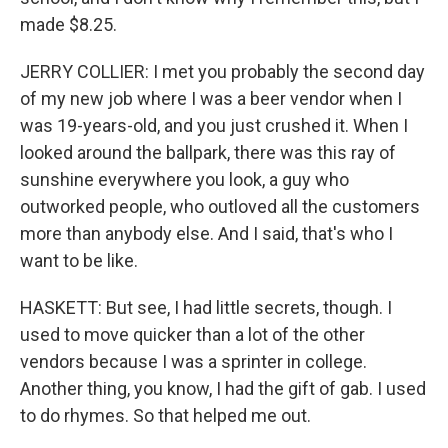
made $8.25.
JERRY COLLIER: I met you probably the second day
of my new job where I was a beer vendor when I
was 19-years-old, and you just crushed it. When I
looked around the ballpark, there was this ray of
sunshine everywhere you look, a guy who
outworked people, who outloved all the customers
more than anybody else. And I said, that's who I
want to be like.
HASKETT: But see, I had little secrets, though. I
used to move quicker than a lot of the other
vendors because I was a sprinter in college.
Another thing, you know, I had the gift of gab. I used
to do rhymes. So that helped me out.