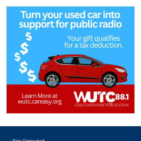
Stay Connected