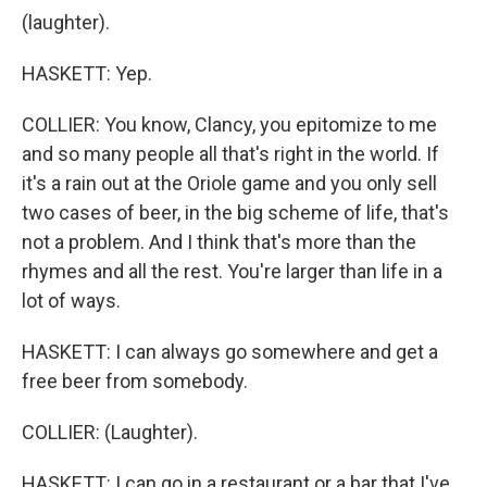
(laughter).
HASKETT: Yep.
COLLIER: You know, Clancy, you epitomize to me
and so many people all that's right in the world. If
it's a rain out at the Oriole game and you only sell
two cases of beer, in the big scheme of life, that's
not a problem. And I think that's more than the
rhymes and all the rest. You're larger than life in a
lot of ways.
HASKETT: I can always go somewhere and get a
free beer from somebody.
COLLIER: (Laughter).
HASKETT: I can go in a restaurant or a bar that I've