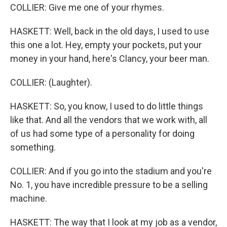
COLLIER: Give me one of your rhymes.
HASKETT: Well, back in the old days, I used to use
this one a lot. Hey, empty your pockets, put your
money in your hand, here's Clancy, your beer man.
COLLIER: (Laughter).
HASKETT: So, you know, I used to do little things
like that. And all the vendors that we work with, all
of us had some type of a personality for doing
something.
COLLIER: And if you go into the stadium and you're
No. 1, you have incredible pressure to be a selling
machine.
HASKETT: The way that I look at my job as a vendor,