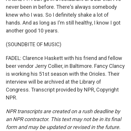
never been in before. There's always somebody
knew who I was. So I definitely shake a lot of
hands. And as long as I'm still healthy, I know I got
another good 10 years.
(SOUNDBITE OF MUSIC)
FADEL: Clarence Haskett with his friend and fellow
beer vendor Jerry Collier, in Baltimore. Fancy Clancy
is working his 51st season with the Orioles. Their
interview will be archived at the Library of
Congress. Transcript provided by NPR, Copyright
NPR.
NPR transcripts are created on a rush deadline by
an NPR contractor. This text may not be in its final
form and may be updated or revised in the future.