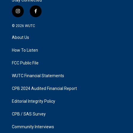
i
f
n
a
s
c
© 2026
WUTC
t
e
a
b
About Us
g
o
r
o
a
k
How To Listen
m
FCC Public File
WUTC Financial Statements
CPB 2024 Audited Financial Report
Editorial Integrity Policy
CPB / SAS Survey
Community Interviews