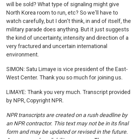
will be sold? What type of signaling might give
North Korea room to run, etc? So we'll have to
watch carefully, but I don't think, in and of itself, the
military parade does anything. But it just suggests
the kind of uncertainty, intensity and direction of a
very fractured and uncertain international
environment.
SIMON: Satu Limaye is vice president of the East-
West Center. Thank you so much for joining us.
LIMAYE: Thank you very much. Transcript provided
by NPR, Copyright NPR.
NPR transcripts are created on a rush deadline by
an NPR contractor. This text may not be in its final
form and may be updated or revised in the future.