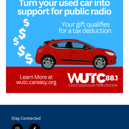
Stay Connected