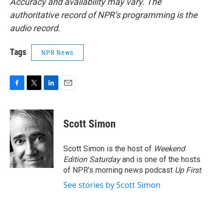
Accuracy and availability may vary. The
authoritative record of NPR’s programming is the
audio record.
Tags
NPR News
F
T
L
E
a
w
i
m
c
i
n
a
e
t
k
i
Scott Simon
b
t
e
l
o
e
d
o
r
I
Scott Simon is the host of
Weekend
k
n
Edition Saturday
and is one of the hosts
of NPR's morning news podcast
Up First
.
See stories by Scott Simon