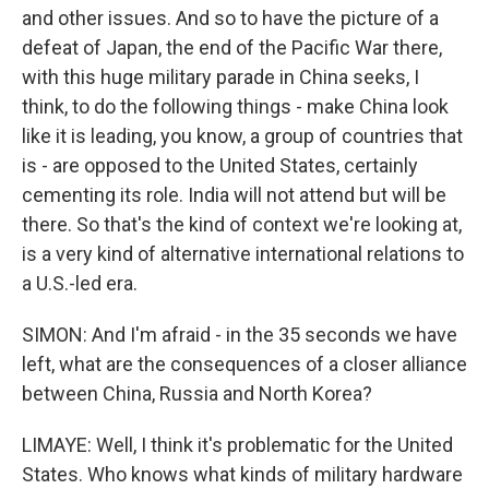
and other issues. And so to have the picture of a
defeat of Japan, the end of the Pacific War there,
with this huge military parade in China seeks, I
think, to do the following things - make China look
like it is leading, you know, a group of countries that
is - are opposed to the United States, certainly
cementing its role. India will not attend but will be
there. So that's the kind of context we're looking at,
is a very kind of alternative international relations to
a U.S.-led era.
SIMON: And I'm afraid - in the 35 seconds we have
left, what are the consequences of a closer alliance
between China, Russia and North Korea?
LIMAYE: Well, I think it's problematic for the United
States. Who knows what kinds of military hardware