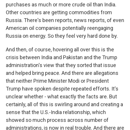
purchases as much or more crude oil than India.
Other countries are getting commodities from
Russia. There's been reports, news reports, of even
American oil companies potentially reengaging
Russia on energy. So they feel very hard done by.
And then, of course, hovering all over this is the
crisis between India and Pakistan and the Trump
administration's view that they sorted that issue
and helped bring peace. And there are allegations
that neither Prime Minister Modi or President
Trump have spoken despite repeated efforts. It's
unclear whether - what exactly the facts are. But
certainly, all of this is swirling around and creating a
sense that the U.S.-India relationship, which
showed so much process across number of
administrations, is now in real trouble. And there are