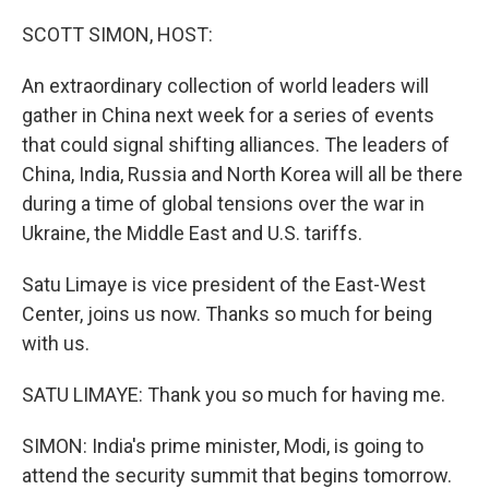
o
r
I
k
n
SCOTT SIMON, HOST:
An extraordinary collection of world leaders will
gather in China next week for a series of events
that could signal shifting alliances. The leaders of
China, India, Russia and North Korea will all be there
during a time of global tensions over the war in
Ukraine, the Middle East and U.S. tariffs.
Satu Limaye is vice president of the East-West
Center, joins us now. Thanks so much for being
with us.
SATU LIMAYE: Thank you so much for having me.
SIMON: India's prime minister, Modi, is going to
attend the security summit that begins tomorrow.