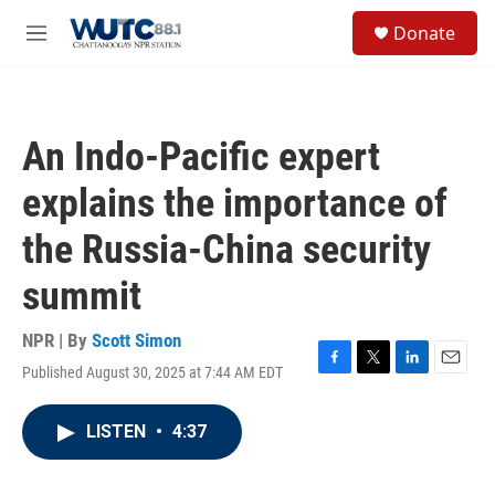
Skip to main content
S
Donate
e
M
a
e
r
n
c
u
h
An Indo-Pacific expert
u
e
explains the importance of
r
y
the Russia-China security
summit
NPR | By
Scott Simon
Published August 30, 2025 at 7:44 AM EDT
F
T
L
E
a
w
i
m
c
i
n
a
LISTEN
•
4:37
e
t
k
i
b
t
e
l
o
e
d