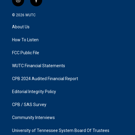
i
f
n
a
s
c
© 2026
WUTC
t
e
a
b
About Us
g
o
r
o
a
k
How To Listen
m
FCC Public File
WUTC Financial Statements
CPB 2024 Audited Financial Report
Editorial Integrity Policy
CPB / SAS Survey
Community Interviews
University of Tennessee System Board Of Trustees