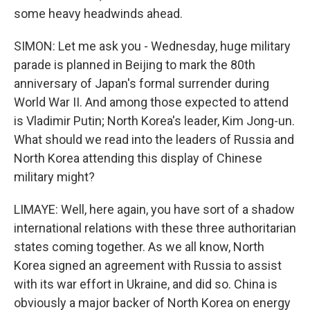
some heavy headwinds ahead.
SIMON: Let me ask you - Wednesday, huge military
parade is planned in Beijing to mark the 80th
anniversary of Japan's formal surrender during
World War II. And among those expected to attend
is Vladimir Putin; North Korea's leader, Kim Jong-un.
What should we read into the leaders of Russia and
North Korea attending this display of Chinese
military might?
LIMAYE: Well, here again, you have sort of a shadow
international relations with these three authoritarian
states coming together. As we all know, North
Korea signed an agreement with Russia to assist
with its war effort in Ukraine, and did so. China is
obviously a major backer of North Korea on energy