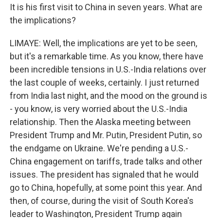
It is his first visit to China in seven years. What are
the implications?
LIMAYE: Well, the implications are yet to be seen,
but it's a remarkable time. As you know, there have
been incredible tensions in U.S.-India relations over
the last couple of weeks, certainly. I just returned
from India last night, and the mood on the ground is
- you know, is very worried about the U.S.-India
relationship. Then the Alaska meeting between
President Trump and Mr. Putin, President Putin, so
the endgame on Ukraine. We're pending a U.S.-
China engagement on tariffs, trade talks and other
issues. The president has signaled that he would
go to China, hopefully, at some point this year. And
then, of course, during the visit of South Korea's
leader to Washington, President Trump again