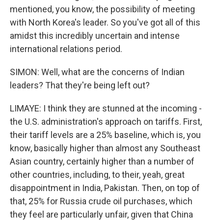
mentioned, you know, the possibility of meeting
with North Korea's leader. So you've got all of this
amidst this incredibly uncertain and intense
international relations period.
SIMON: Well, what are the concerns of Indian
leaders? That they're being left out?
LIMAYE: I think they are stunned at the incoming -
the U.S. administration's approach on tariffs. First,
their tariff levels are a 25% baseline, which is, you
know, basically higher than almost any Southeast
Asian country, certainly higher than a number of
other countries, including, to their, yeah, great
disappointment in India, Pakistan. Then, on top of
that, 25% for Russia crude oil purchases, which
they feel are particularly unfair, given that China