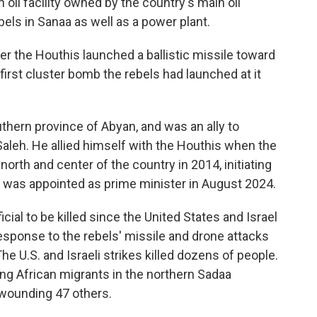
n oil facility owned by the country's main oil
els in Sanaa as well as a power plant.
er the Houthis launched a ballistic missile toward
e first cluster bomb the rebels had launched at it
thern province of Abyan, and was an ally to
aleh. He allied himself with the Houthis when the
orth and center of the country in 2014, initiating
He was appointed as prime minister in August 2024.
cial to be killed since the United States and Israel
response to the rebels' missile and drone attacks
he U.S. and Israeli strikes killed dozens of people.
lding African migrants in the northern Sadaa
d wounding 47 others.