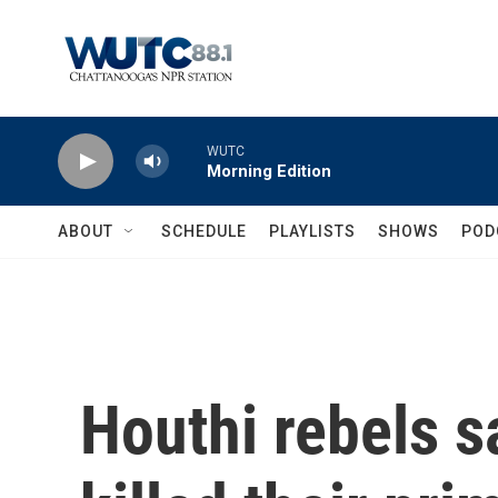
Skip to main content
WUTC
Morning Edition
ABOUT
SCHEDULE
PLAYLISTS
SHOWS
POD
Houthi rebels sa