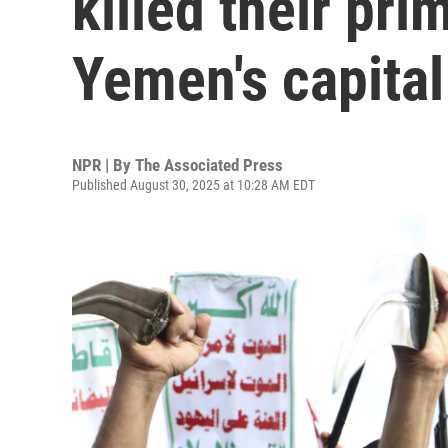
killed their pri
Yemen's capital
NPR | By
The Associated Press
Published August 30, 2025 at 10:28 AM EDT