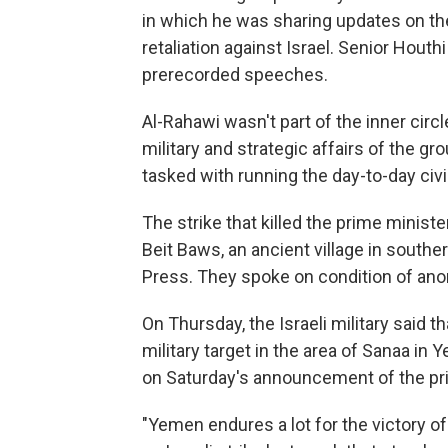
in which he was sharing updates on t
retaliation against Israel. Senior Houth
prerecorded speeches.
Al-Rahawi wasn't part of the inner circ
military and strategic affairs of the g
tasked with running the day-to-day civi
The strike that killed the prime minister
Beit Baws, an ancient village in southe
Press. They spoke on condition of an
On Thursday, the Israeli military said th
military target in the area of Sanaa i
on Saturday's announcement of the prim
"Yemen endures a lot for the victory of