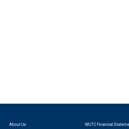
About Us
WUTC Financial Statem