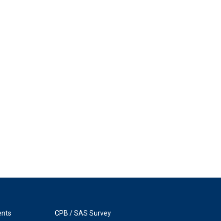
ents
CPB / SAS Survey