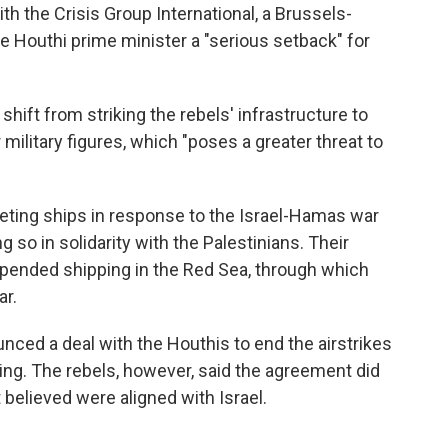
h the Crisis Group International, a Brussels-
the Houthi prime minister a "serious setback" for
shift from striking the rebels' infrastructure to
r military figures, which "poses a greater threat to
ting ships in response to the Israel-Hamas war
g so in solidarity with the Palestinians. Their
upended shipping in the Red Sea, through which
ar.
nced a deal with the Houthis to end the airstrikes
ping. The rebels, however, said the agreement did
t believed were aligned with Israel.