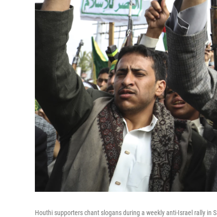
Houthi supporters chant slogans during a weekly anti-Israel rally in