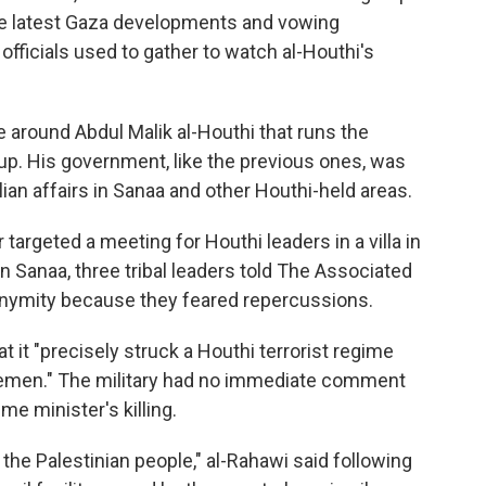
he latest Gaza developments and vowing
i officials used to gather to watch al-Houthi's
le around Abdul Malik al-Houthi that runs the
roup. His government, like the previous ones, was
lian affairs in Sanaa and other Houthi-held areas.
 targeted a meeting for Houthi leaders in a villa in
rn Sanaa, three tribal leaders told The Associated
onymity because they feared repercussions.
at it "precisely struck a Houthi terrorist regime
n Yemen." The military had no immediate comment
e minister's killing.
 the Palestinian people," al-Rahawi said following