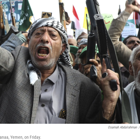
Osamah Abdulrahman
/
 Sanaa, Yemen, on Friday.