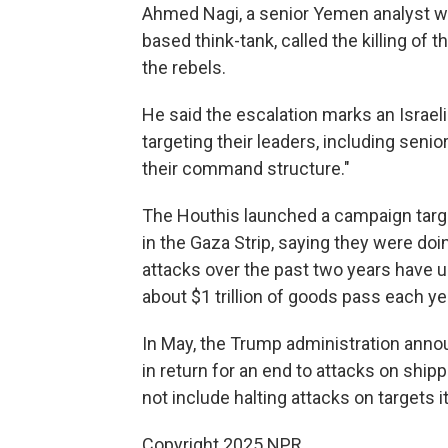
Ahmed Nagi, a senior Yemen analyst wit
based think-tank, called the killing of 
the rebels.
He said the escalation marks an Israeli 
targeting their leaders, including senio
their command structure."
The Houthis launched a campaign targe
in the Gaza Strip, saying they were doin
attacks over the past two years have 
about $1 trillion of goods pass each ye
In May, the Trump administration annou
in return for an end to attacks on ship
not include halting attacks on targets i
Copyright 2025 NPR