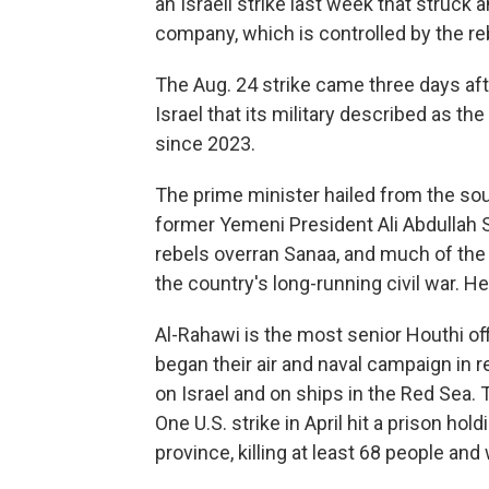
an Israeli strike last week that struck a
company, which is controlled by the reb
The Aug. 24 strike came three days aft
Israel that its military described as th
since 2023.
The prime minister hailed from the sou
former Yemeni President Ali Abdullah S
rebels overran Sanaa, and much of the n
the country's long-running civil war. 
Al-Rahawi is the most senior Houthi offi
began their air and naval campaign in 
on Israel and on ships in the Red Sea. T
One U.S. strike in April hit a prison ho
province, killing at least 68 people an