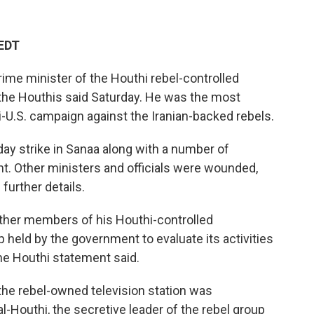
 EDT
prime minister of the Houthi rebel-controlled
the Houthis said Saturday. He was the most
aeli-U.S. campaign against the Iranian-backed rebels.
ay strike in Sanaa along with a number of
nt. Other ministers and officials were wounded,
further details.
ther members of his Houthi-controlled
held by the government to evaluate its activities
he Houthi statement said.
 the rebel-owned television station was
l-Houthi, the secretive leader of the rebel group