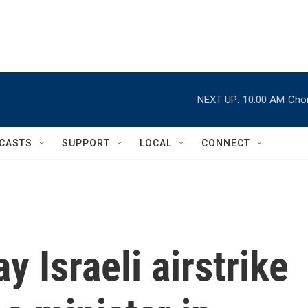
NEXT UP:
10:00 AM
Chor
CASTS
SUPPORT
LOCAL
CONNECT
y Israeli airstrike