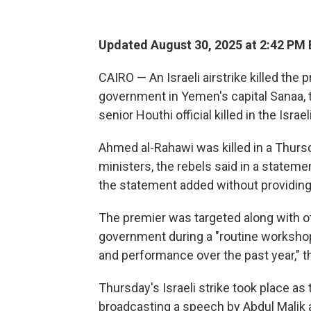
Updated August 30, 2025 at 2:42 PM
CAIRO — An Israeli airstrike killed the 
government in Yemen's capital Sanaa, 
senior Houthi official killed in the Isr
Ahmed al-Rahawi was killed in a Thursd
ministers, the rebels said in a stateme
the statement added without providing 
The premier was targeted along with o
government during a "routine workshop 
and performance over the past year," t
Thursday's Israeli strike took place as
broadcasting a speech by Abdul Malik a